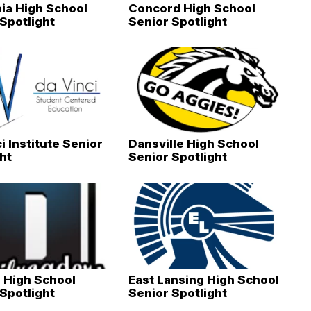
ia High School
Concord High School
Spotlight
Senior Spotlight
i Institute Senior
Dansville High School
ht
Senior Spotlight
 High School
East Lansing High School
Spotlight
Senior Spotlight