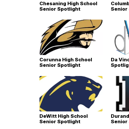
Chesaning High School
Columb
Senior Spotlight
Senior 
Corunna High School
Da Vinc
Senior Spotlight
Spotlig
DeWitt High School
Durand
Senior Spotlight
Senior 