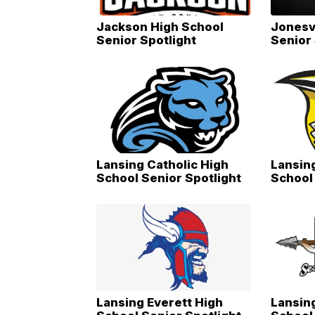
Jackson High School
Jonesv
Senior Spotlight
Senior 
Lansing Catholic High
Lansing
School Senior Spotlight
School 
Lansing Everett High
Lansin