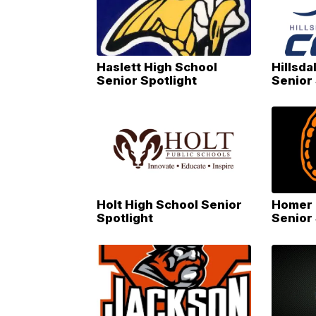
Haslett High School
Hillsd
Senior Spotlight
Senior 
Holt High School Senior
Homer 
Spotlight
Senior 