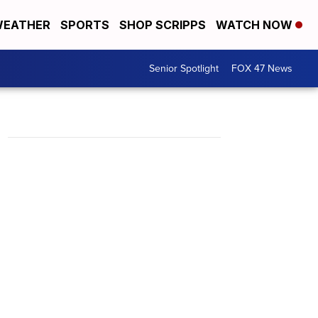
EATHER
SPORTS
SHOP SCRIPPS
WATCH NOW
Senior Spotlight
FOX 47 News