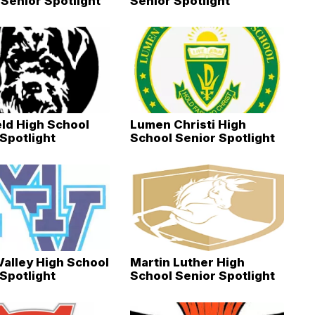
Senior Spotlight
Senior Spotlight
eld High School
Lumen Christi High
Spotlight
School Senior Spotlight
Valley High School
Martin Luther High
Spotlight
School Senior Spotlight