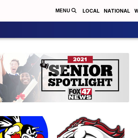
LOCAL
NATIONAL
W
MENU