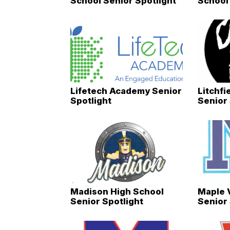
School Senior Spotlight
School 
Lifetech Academy Senior
Litchfi
Spotlight
Senior 
Madison High School
Maple 
Senior Spotlight
Senior 