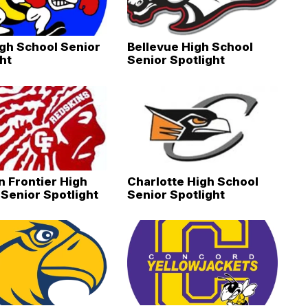
igh School Senior
Bellevue High School
ht
Senior Spotlight
 Frontier High
Charlotte High School
Senior Spotlight
Senior Spotlight