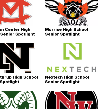
an Center High
Morrice High School
Senior Spotlight
Senior Spotlight
thrup High School
Nextech High School
Spotlight
Senior Spotlight