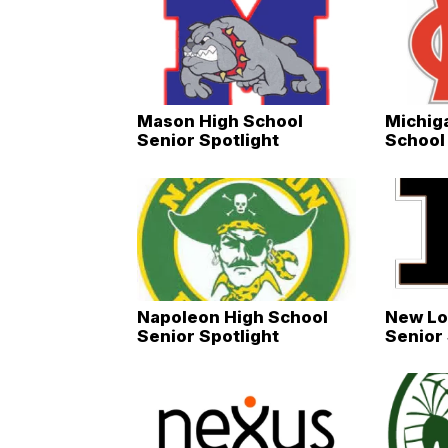
Mason High School
Michig
Senior Spotlight
School 
Napoleon High School
New Lo
Senior Spotlight
Senior 