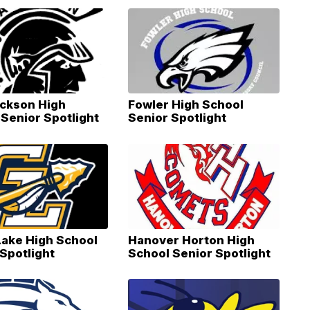
ackson High
Fowler High School
Senior Spotlight
Senior Spotlight
Lake High School
Hanover Horton High
Spotlight
School Senior Spotlight