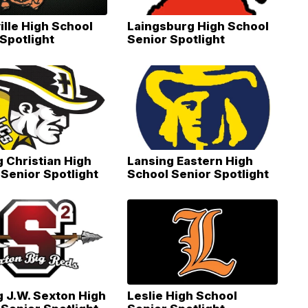
ille High School
Laingsburg High School
Spotlight
Senior Spotlight
 Christian High
Lansing Eastern High
Senior Spotlight
School Senior Spotlight
g J.W. Sexton High
Leslie High School