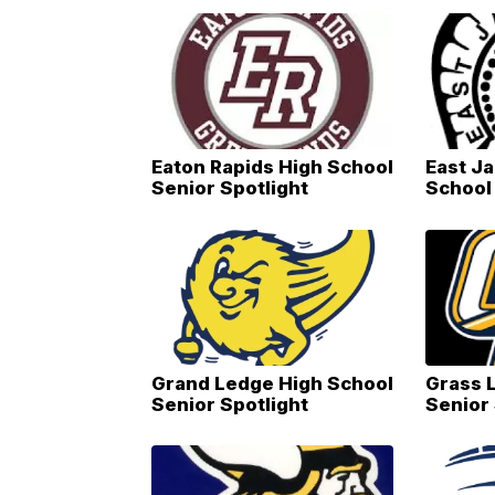
Eaton Rapids High School
East J
Senior Spotlight
School 
Grand Ledge High School
Grass 
Senior Spotlight
Senior 