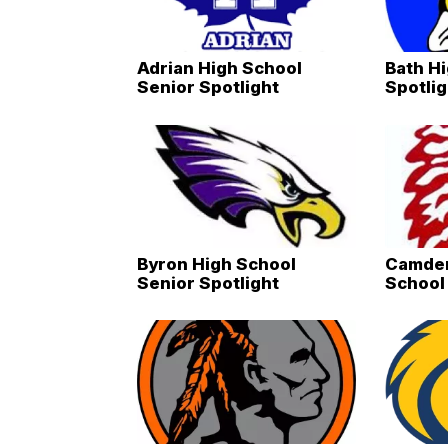
Adrian High School
Bath H
Senior Spotlight
Spotlig
Byron High School
Camden
Senior Spotlight
School 