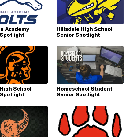
ale Academy
Hillsdale High School
Spotlight
Senior Spotlight
High School
Homeschool Student
Spotlight
Senior Spotlight