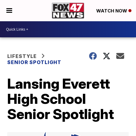
WATCH NOW
LIFESTYLE
SENIOR SPOTLIGHT
Lansing Everett
High School
Senior Spotlight