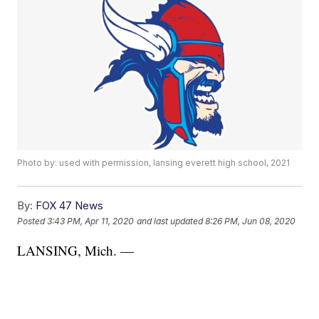
Photo by: used with permission, lansing everett high school, 2021
By:
FOX 47 News
Posted
3:43 PM, Apr 11, 2020
and last updated
8:26 PM, Jun 08, 2020
LANSING, Mich. —