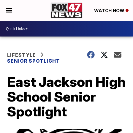
WATCH NOW
LIFESTYLE
SENIOR SPOTLIGHT
East Jackson High
School Senior
Spotlight