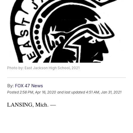
Photo by: East Jackson High School, 2021
By:
FOX 47 News
Posted
2:58 PM, Apr 16, 2020
and last updated
4:51 AM, Jan 31, 2021
LANSING, Mich. —