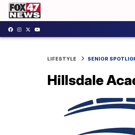
LIFESTYLE
SENIOR SPOTLIG
Hillsdale Aca