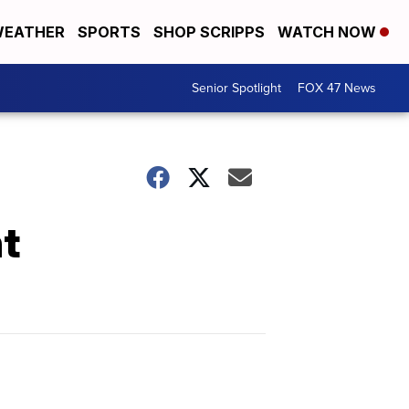
EATHER
SPORTS
SHOP SCRIPPS
WATCH NOW
Senior Spotlight
FOX 47 News
t