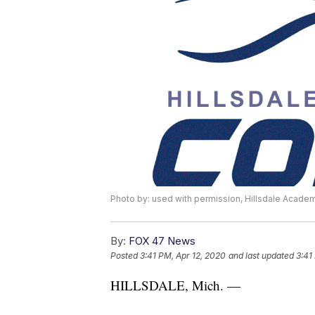
Photo by: used with permission, Hillsdale Academ
By:
FOX 47 News
Posted
3:41 PM, Apr 12, 2020
and last updated
3:41
HILLSDALE, Mich. —