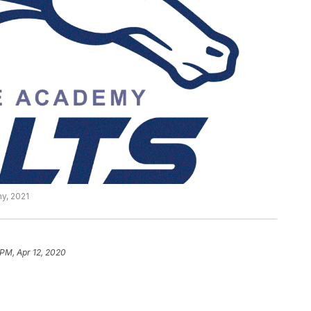
y, 2021
 PM, Apr 12, 2020