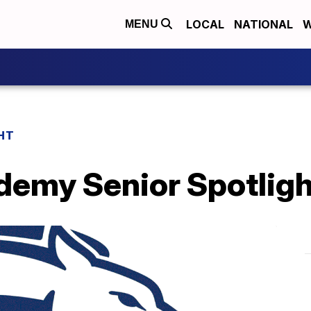
LOCAL
NATIONAL
W
MENU
HT
demy Senior Spotligh