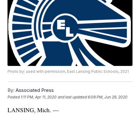
Photo by: used with permission, East Lansing Public Schools, 2021
By:
Associated Press
Posted
1:11 PM, Apr 11, 2020
and last updated
6:09 PM, Jun 29, 2020
LANSING, Mich. —