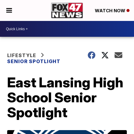
WATCH NOW
LIFESTYLE
SENIOR SPOTLIGHT
East Lansing High
School Senior
Spotlight