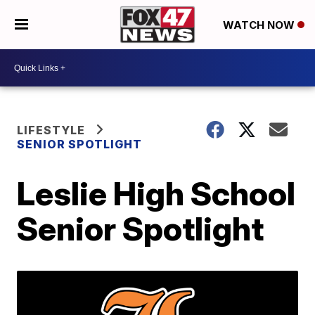
WATCH NOW
LIFESTYLE
SENIOR SPOTLIGHT
Leslie High School
Senior Spotlight