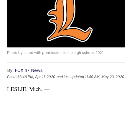
Photo by: used with permission, leslie high school, 2021
By:
FOX 47 News
Posted
3:46 PM, Apr 11, 2020
and last updated
11:49 AM, May 23, 2020
LESLIE, Mich. —