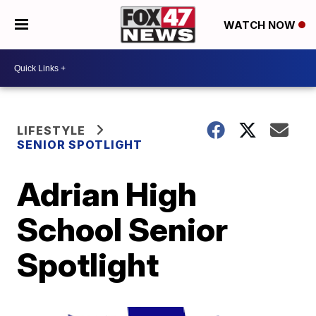
WATCH NOW
LIFESTYLE
SENIOR SPOTLIGHT
Adrian High
School Senior
Spotlight