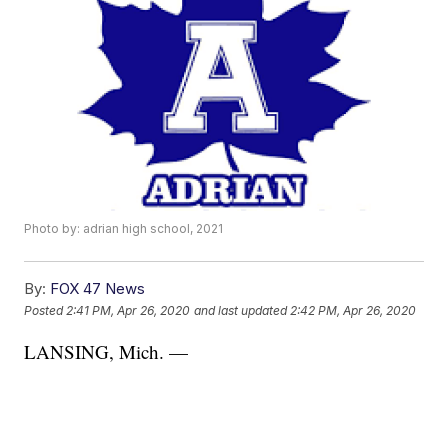
Photo by: adrian high school, 2021
By:
FOX 47 News
Posted
2:41 PM, Apr 26, 2020
and last updated
2:42 PM, Apr 26, 2020
LANSING, Mich. —