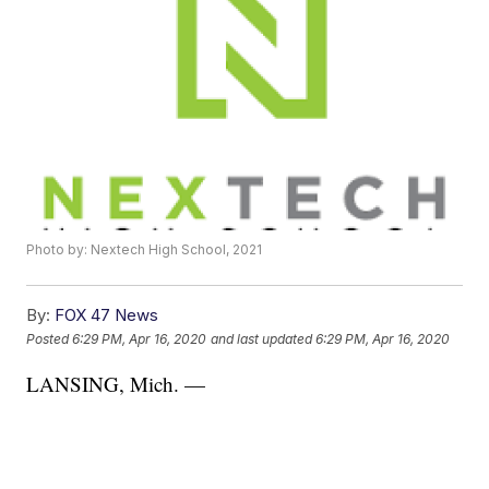
Photo by: Nextech High School, 2021
By:
FOX 47 News
Posted
6:29 PM, Apr 16, 2020
and last updated
6:29 PM, Apr 16, 2020
LANSING, Mich. —