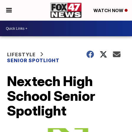
WATCH NOW
LIFESTYLE
SENIOR SPOTLIGHT
Nextech High
School Senior
Spotlight