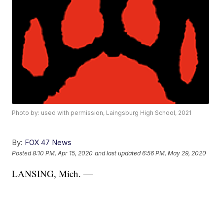
Photo by: used with permission, Laingsburg High School, 2021
By:
FOX 47 News
Posted
8:10 PM, Apr 15, 2020
and last updated
6:56 PM, May 29, 2020
LANSING, Mich. —