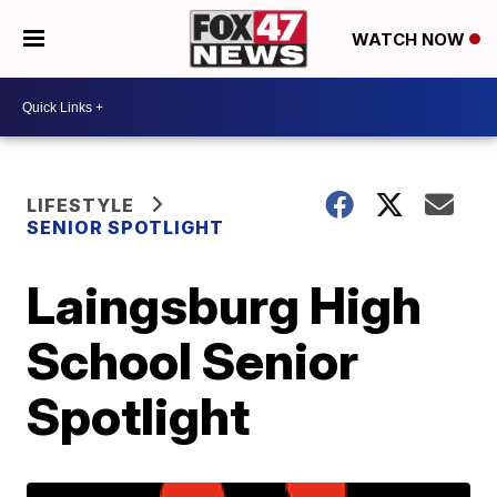
WATCH NOW
LIFESTYLE
SENIOR SPOTLIGHT
Laingsburg High
School Senior
Spotlight