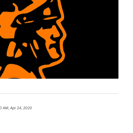
50 AM, Apr 24, 2020