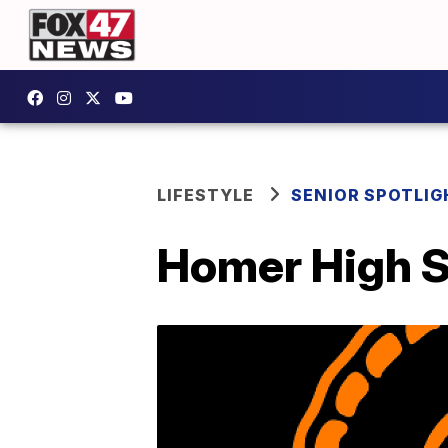
LIFESTYLE
SENIOR SPOTLIG
Homer High S