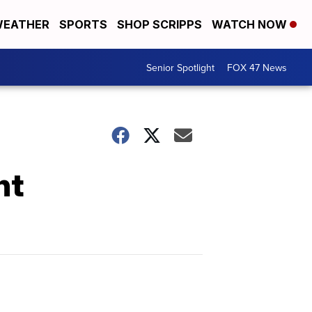
EATHER
SPORTS
SHOP SCRIPPS
WATCH NOW
Senior Spotlight
FOX 47 News
ht