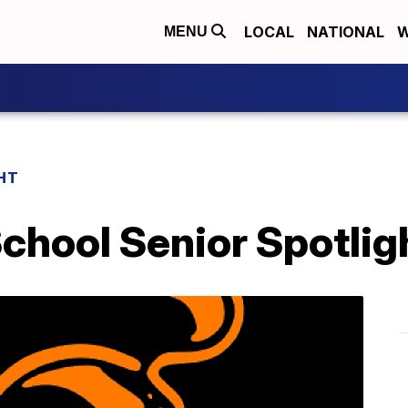
LOCAL
NATIONAL
W
MENU
HT
chool Senior Spotlig