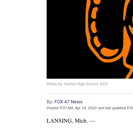
Photo by: Homer High School, 2021
By:
FOX 47 News
Posted
11:51 AM, Apr 24, 2020
and last updated
11:
LANSING, Mich. —