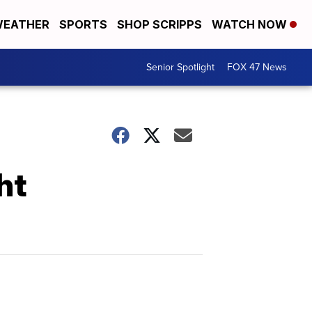
EATHER
SPORTS
SHOP SCRIPPS
WATCH NOW
Senior Spotlight
FOX 47 News
ht