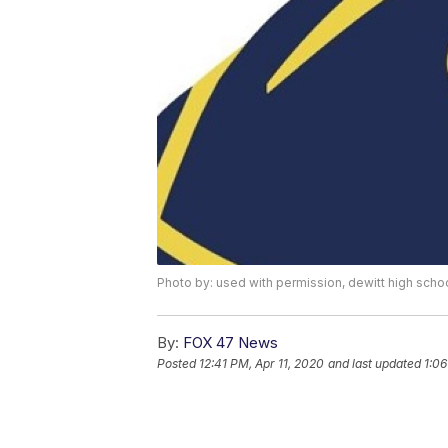
Photo by: used with permission, dewitt high schoo
By:
FOX 47 News
Posted
12:41 PM, Apr 11, 2020
and last updated
1:0