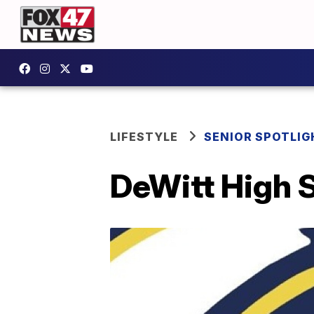
LIFESTYLE
SENIOR SPOTLIG
DeWitt High S