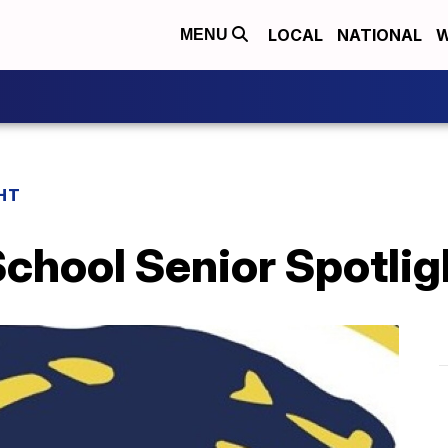
LOCAL
NATIONAL
W
MENU
HT
chool Senior Spotlig