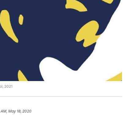
l, 2021
6 AM, May 18, 2020