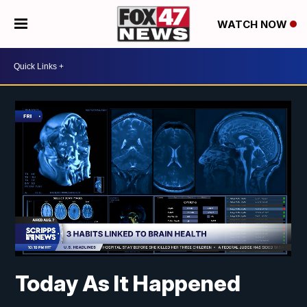
WATCH NOW
Today As It Happened