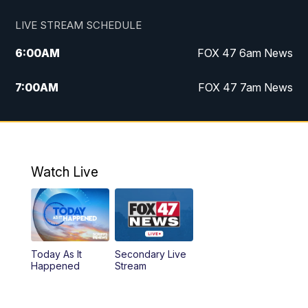
LIVE STREAM SCHEDULE
6:00
AM
FOX 47 6am News
7:00
AM
FOX 47 7am News
8:00
AM
Replay: FOX 47 7am News
10:00
PM
FOX 47 News at 10pm
Watch Live
11:00
PM
Replay: FOX 47 News at 10pm
Today As It
Secondary Live
Happened
Stream