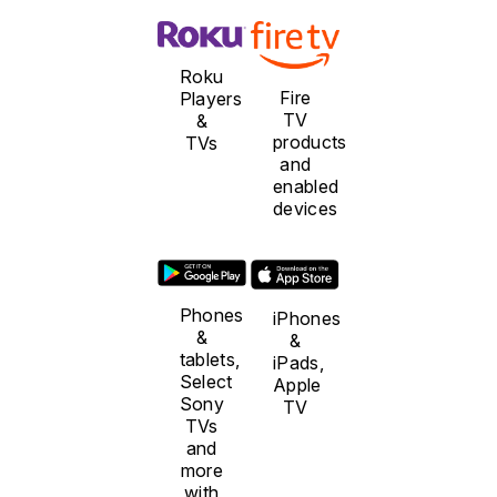
Roku
Fire
Players
TV
&
products
TVs
and
enabled
devices
Phones
iPhones
&
&
tablets,
iPads,
Select
Apple
Sony
TV
TVs
and
more
with