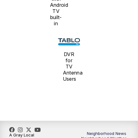
Android
TV
built-
in
DVR
for
TV
Antenna
Users
Neighborhood News
A Gray Local