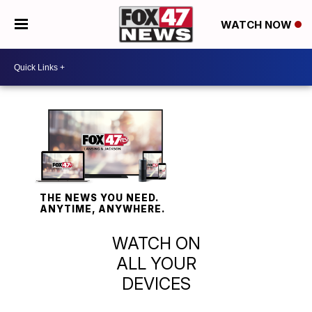
WATCH NOW
THE NEWS YOU NEED.
ANYTIME, ANYWHERE.
WATCH ON
ALL YOUR
DEVICES