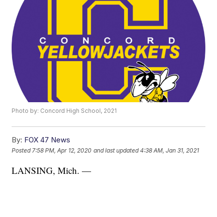
Photo by: Concord High School, 2021
By:
FOX 47 News
Posted
7:58 PM, Apr 12, 2020
and last updated
4:38 AM, Jan 31, 2021
LANSING, Mich. —