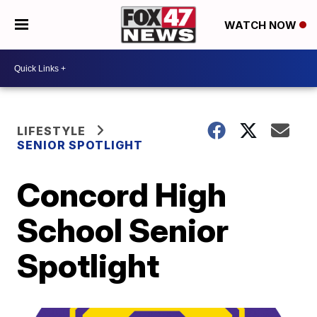
WATCH NOW
LIFESTYLE
SENIOR SPOTLIGHT
Concord High
School Senior
Spotlight