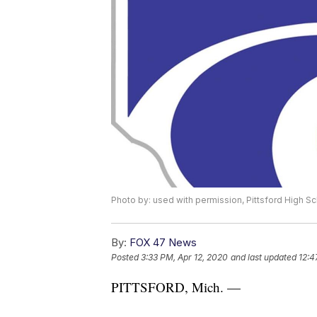
Photo by: used with permission, Pittsford High Sc
By:
FOX 47 News
Posted
3:33 PM, Apr 12, 2020
and last updated
12:4
PITTSFORD, Mich. —