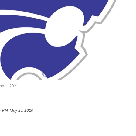
hool, 2021
7 PM, May 25, 2020