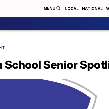
LOCAL
NATIONAL
W
MENU
HT
h School Senior Spotl