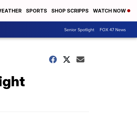
EATHER
SPORTS
SHOP SCRIPPS
WATCH NOW
Senior Spotlight
FOX 47 News
ight