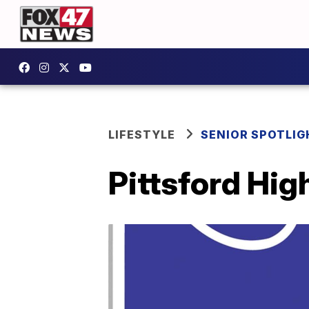
LIFESTYLE
SENIOR SPOTLIG
Pittsford Hig