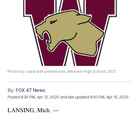
Photo by: used with permission, Western High School, 2021
By:
FOX 47 News
Posted
8:35 PM, Apr 12, 2020
and last updated
8:10 PM, Apr 15, 2020
LANSING, Mich. —