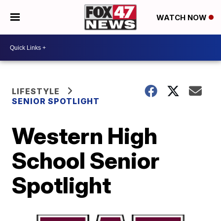
WATCH NOW
LIFESTYLE
SENIOR SPOTLIGHT
Western High
School Senior
Spotlight