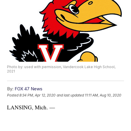
Photo by: used with permission, Vandercook Lake High School,
2021
By:
FOX 47 News
Posted
8:34 PM, Apr 12, 2020
and last updated
11:11 AM, Aug 10, 2020
LANSING, Mich. —