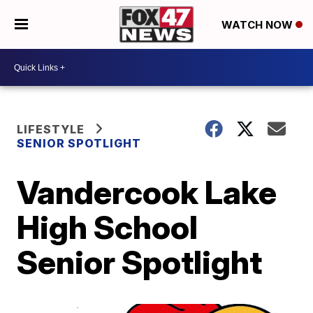
WATCH NOW
LIFESTYLE
SENIOR SPOTLIGHT
Vandercook Lake
High School
Senior Spotlight