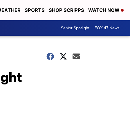
EATHER
SPORTS
SHOP SCRIPPS
WATCH NOW
Senior Spotlight
FOX 47 News
ight