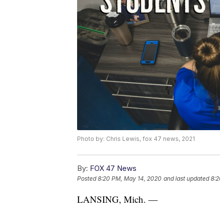
Photo by: Chris Lewis, fox 47 news, 2021
By:
FOX 47 News
Posted
8:20 PM, May 14, 2020
and last updated
8:2
LANSING, Mich. —