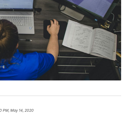
0 PM, May 14, 2020