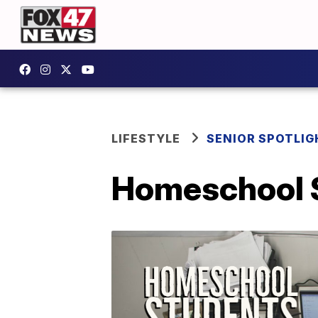
LIFESTYLE
SENIOR SPOTLIG
Homeschool S