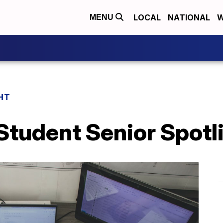
LOCAL
NATIONAL
W
MENU
HT
tudent Senior Spotl