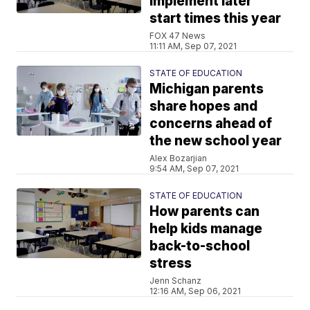
implement later
start times this year
FOX 47 News
11:11 AM, Sep 07, 2021
STATE OF EDUCATION
Michigan parents
share hopes and
concerns ahead of
the new school year
Alex Bozarjian
9:54 AM, Sep 07, 2021
STATE OF EDUCATION
How parents can
help kids manage
back-to-school
stress
Jenn Schanz
12:16 AM, Sep 06, 2021