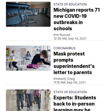
STATE OF EDUCATION
Michigan reports 71
new COVID-19
outbreaks in
schools
Kim Russell
12:36 AM, Sep 14, 2021
CORONAVIRUS
Mask protest
prompts
superintendent's
letter to parents
Kimberly Craig
11:15 AM, Sep 09, 2021
STATE OF EDUCATION
Experts: Students
back to in-person
learning may be