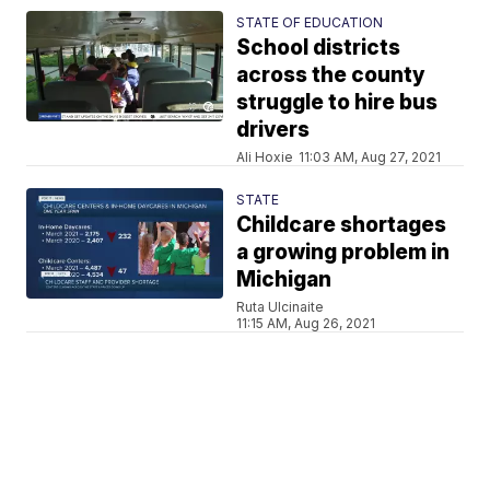
STATE OF EDUCATION
School districts
across the county
struggle to hire bus
drivers
Ali Hoxie
11:03 AM, Aug 27, 2021
STATE
Childcare shortages
a growing problem in
Michigan
Ruta Ulcinaite
11:15 AM, Aug 26, 2021