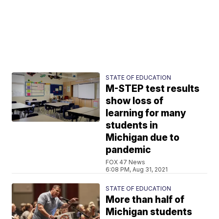
STATE OF EDUCATION
M-STEP test results
show loss of
learning for many
students in
Michigan due to
pandemic
FOX 47 News
6:08 PM, Aug 31, 2021
STATE OF EDUCATION
More than half of
Michigan students