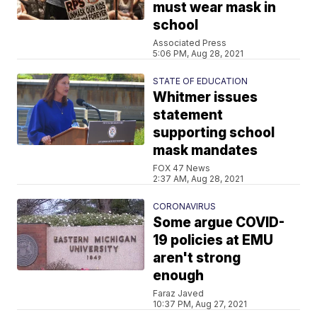
must wear mask in
school
Associated Press
5:06 PM, Aug 28, 2021
STATE OF EDUCATION
Whitmer issues
statement
supporting school
mask mandates
FOX 47 News
2:37 AM, Aug 28, 2021
CORONAVIRUS
Some argue COVID-
19 policies at EMU
aren't strong
enough
Faraz Javed
10:37 PM, Aug 27, 2021