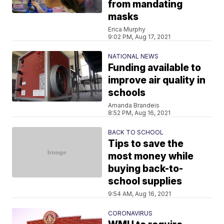
from mandating
masks
Erica Murphy
9:02 PM, Aug 17, 2021
NATIONAL NEWS
Funding available to
improve air quality in
schools
Amanda Brandeis
8:52 PM, Aug 16, 2021
BACK TO SCHOOL
Tips to save the
most money while
buying back-to-
school supplies
9:54 AM, Aug 16, 2021
CORONAVIRUS