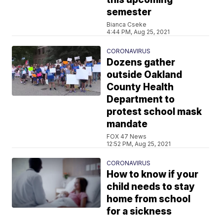
semester
Bianca Cseke
4:44 PM, Aug 25, 2021
CORONAVIRUS
Dozens gather
outside Oakland
County Health
Department to
protest school mask
mandate
FOX 47 News
12:52 PM, Aug 25, 2021
CORONAVIRUS
How to know if your
child needs to stay
home from school
for a sickness