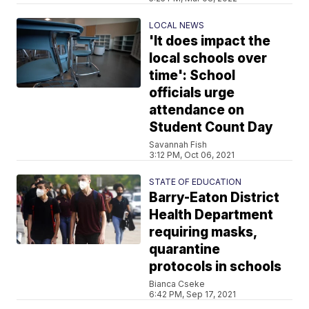
LOCAL NEWS
'It does impact the
local schools over
time': School
officials urge
attendance on
Student Count Day
Savannah Fish
3:12 PM, Oct 06, 2021
STATE OF EDUCATION
Barry-Eaton District
Health Department
requiring masks,
quarantine
protocols in schools
Bianca Cseke
6:42 PM, Sep 17, 2021