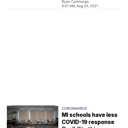
Ryan Cummings
9:01 AM, Aug 24, 2021
CORONAVIRUS
MI schools have less
COVID-19 response