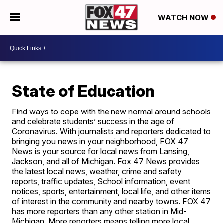
WATCH NOW
State of Education
Find ways to cope with the new normal around schools
and celebrate students’ success in the age of
Coronavirus. With journalists and reporters dedicated to
bringing you news in your neighborhood, FOX 47
News is your source for local news from Lansing,
Jackson, and all of Michigan. Fox 47 News provides
the latest local news, weather, crime and safety
reports, traffic updates, School information, event
notices, sports, entertainment, local life, and other items
of interest in the community and nearby towns. FOX 47
has more reporters than any other station in Mid-
Michigan. More reporters means telling more local