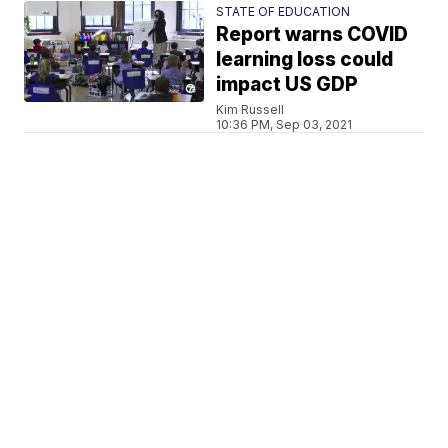
STATE OF EDUCATION
Report warns COVID
learning loss could
impact US GDP
Kim Russell
10:36 PM, Sep 03, 2021