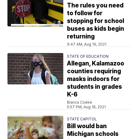
The rules you need
to follow for
stopping for school
buses as kids begin
returning
9:47 AM, Aug 19, 2021
STATE OF EDUCATION
Allegan, Kalamazoo
counties requiring
masks indoors for
students in grades
K-6
Bianca Cseke
5:57 PM, Aug 18, 2021
STATE CAPITOL
Bill would ban
Michigan schools