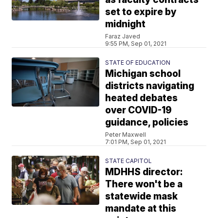
set to expire by
midnight
Faraz Javed
9:55 PM, Sep 01, 2021
STATE OF EDUCATION
Michigan school
districts navigating
heated debates
over COVID-19
guidance, policies
Peter Maxwell
7:01 PM, Sep 01, 2021
STATE CAPITOL
MDHHS director:
There won't be a
statewide mask
mandate at this