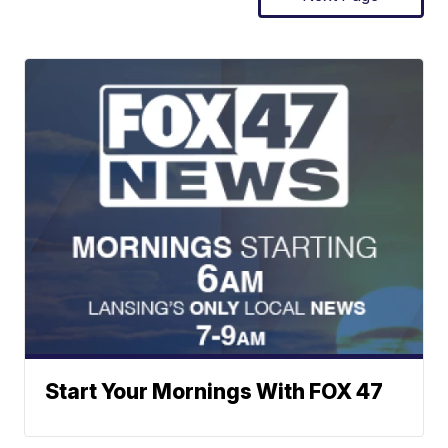
Start Your Mornings With FOX 47