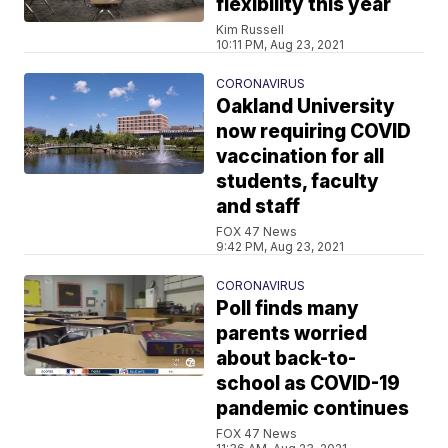
flexibility this year
Kim Russell
10:11 PM, Aug 23, 2021
CORONAVIRUS
Oakland University
now requiring COVID
vaccination for all
students, faculty
and staff
FOX 47 News
9:42 PM, Aug 23, 2021
CORONAVIRUS
Poll finds many
parents worried
about back-to-
school as COVID-19
pandemic continues
FOX 47 News