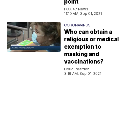
point
FOX 47 News
11:10 AM, Sep 01, 2021
CORONAVIRUS
Who can obtain a
religious or medical
exemption to
masking and
vaccinations?
Doug Reardon
3:16 AM, Sep 01, 2021