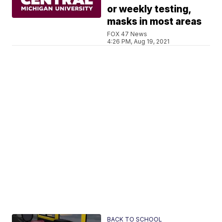
or weekly testing,
masks in most areas
FOX 47 News
4:26 PM, Aug 19, 2021
BACK TO SCHOOL