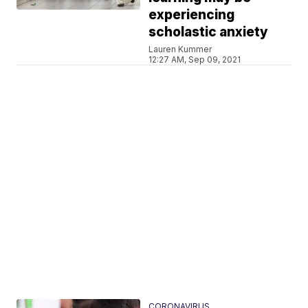
experiencing
scholastic anxiety
Lauren Kummer
12:27 AM, Sep 09, 2021
CORONAVIRUS