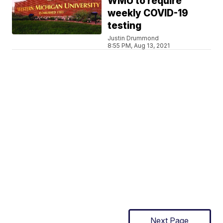
WMU to require
weekly COVID-19
testing
Justin Drummond
8:55 PM, Aug 13, 2021
Next Page