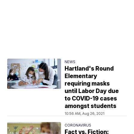
NEWS
Hartland's Round
Elementary
requiring masks
until Labor Day due
to COVID-19 cases
amongst students
10:56 AM, Aug 26, 2021
CORONAVIRUS
Fact vs. Fiction: