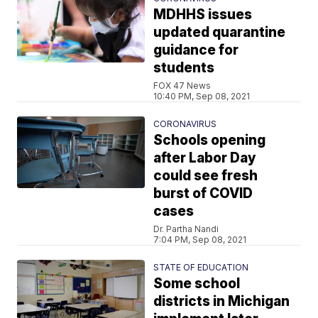
MDHHS issues
updated quarantine
guidance for
students
FOX 47 News
10:40 PM, Sep 08, 2021
CORONAVIRUS
Schools opening
after Labor Day
could see fresh
burst of COVID
cases
Dr. Partha Nandi
7:04 PM, Sep 08, 2021
STATE OF EDUCATION
Some school
districts in Michigan