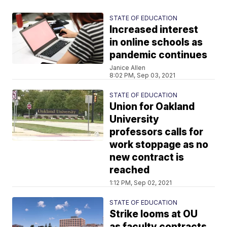
STATE OF EDUCATION
Increased interest
in online schools as
pandemic continues
Janice Allen
8:02 PM, Sep 03, 2021
STATE OF EDUCATION
Union for Oakland
University
professors calls for
work stoppage as no
new contract is
reached
1:12 PM, Sep 02, 2021
STATE OF EDUCATION
Strike looms at OU
as faculty contracts