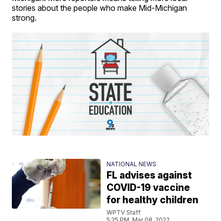
stories about the people who make Mid-Michigan
strong.
NATIONAL NEWS
FL advises against
COVID-19 vaccine
for healthy children
WPTV Staff
5:25 PM, Mar 08, 2022