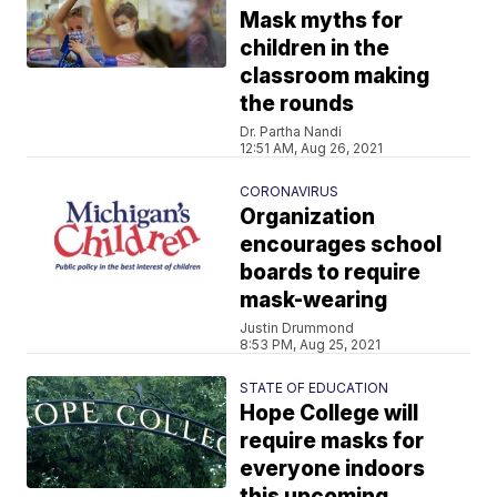
Mask myths for
children in the
classroom making
the rounds
Dr. Partha Nandi
12:51 AM, Aug 26, 2021
CORONAVIRUS
Organization
encourages school
boards to require
mask-wearing
Justin Drummond
8:53 PM, Aug 25, 2021
STATE OF EDUCATION
Hope College will
require masks for
everyone indoors
this upcoming