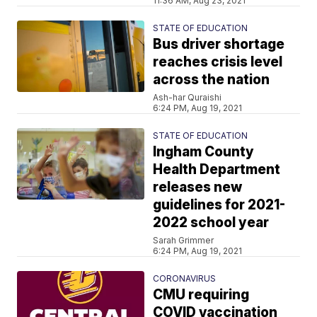
11:36 AM, Aug 23, 2021
STATE OF EDUCATION
Bus driver shortage
reaches crisis level
across the nation
Ash-har Quraishi
6:24 PM, Aug 19, 2021
STATE OF EDUCATION
Ingham County
Health Department
releases new
guidelines for 2021-
2022 school year
Sarah Grimmer
6:24 PM, Aug 19, 2021
CORONAVIRUS
CMU requiring
COVID vaccination