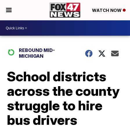
WATCH NOW
REBOUND MID-
MICHIGAN
School districts
across the county
struggle to hire
bus drivers