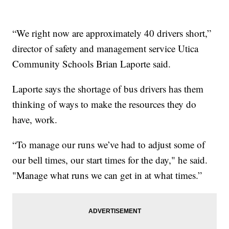
“We right now are approximately 40 drivers short,”
director of safety and management service Utica
Community Schools Brian Laporte said.
Laporte says the shortage of bus drivers has them
thinking of ways to make the resources they do
have, work.
“To manage our runs we’ve had to adjust some of
our bell times, our start times for the day," he said.
"Manage what runs we can get in at what times.”