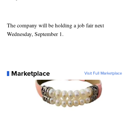
The company will be holding a job fair next
Wednesday, September 1.
Marketplace
Visit Full Marketplace