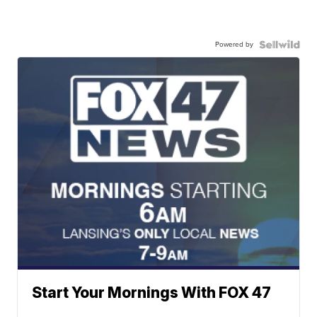
Powered by
Start Your Mornings With FOX 47