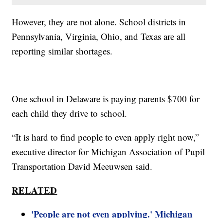
However, they are not alone. School districts in
Pennsylvania, Virginia, Ohio, and Texas are all
reporting similar shortages.
One school in Delaware is paying parents $700 for
each child they drive to school.
“It is hard to find people to even apply right now,”
executive director for Michigan Association of Pupil
Transportation David Meeuwsen said.
RELATED
'People are not even applying.' Michigan