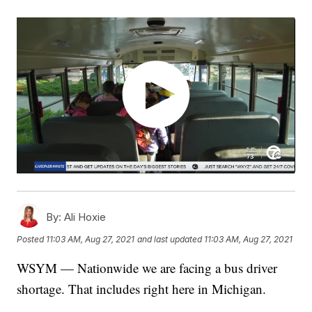
By:
Ali Hoxie
Posted
11:03 AM, Aug 27, 2021
and last updated
11:03 AM, Aug 27, 2021
WSYM — Nationwide we are facing a bus driver
shortage. That includes right here in Michigan.