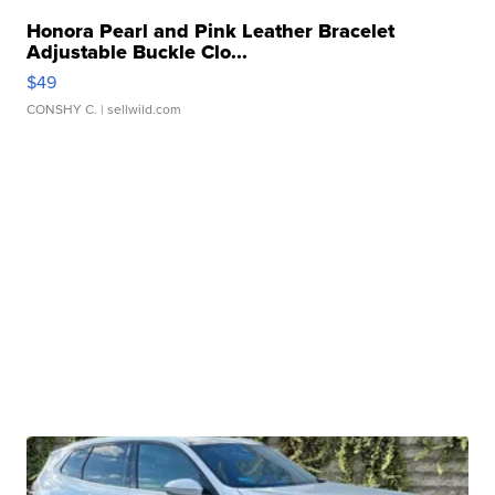
Honora Pearl and Pink Leather Bracelet
Adjustable Buckle Clo...
$49
CONSHY C.
| sellwild.com