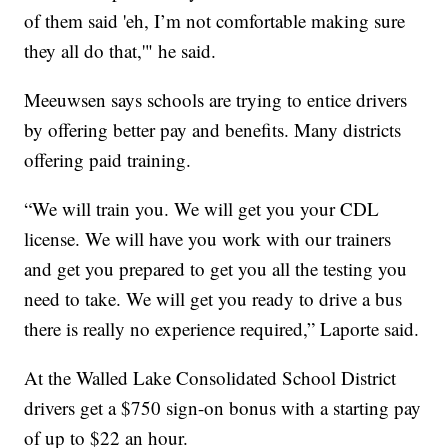
of them said 'eh, I’m not comfortable making sure
they all do that,'" he said.
Meeuwsen says schools are trying to entice drivers
by offering better pay and benefits. Many districts
offering paid training.
“We will train you. We will get you your CDL
license. We will have you work with our trainers
and get you prepared to get you all the testing you
need to take. We will get you ready to drive a bus
there is really no experience required,” Laporte said.
At the Walled Lake Consolidated School District
drivers get a $750 sign-on bonus with a starting pay
of up to $22 an hour.