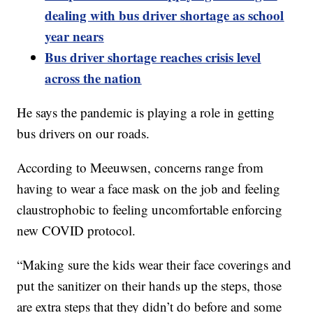
dealing with bus driver shortage as school
year nears
Bus driver shortage reaches crisis level
across the nation
He says the pandemic is playing a role in getting
bus drivers on our roads.
According to Meeuwsen, concerns range from
having to wear a face mask on the job and feeling
claustrophobic to feeling uncomfortable enforcing
new COVID protocol.
“Making sure the kids wear their face coverings and
put the sanitizer on their hands up the steps, those
are extra steps that they didn’t do before and some