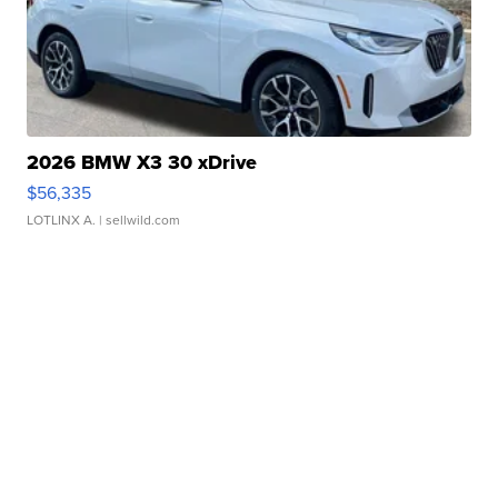
2026 BMW X3 30 xDrive
$56,335
LOTLINX A.
| sellwild.com