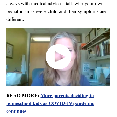
always with medical advice – talk with your own
pediatrician as every child and their symptoms are
different.
READ MORE:
More parents deciding to
homeschool kids as COVID-19 pandemic
continues