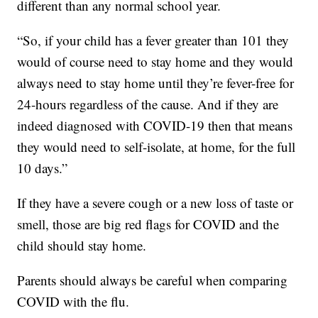
different than any normal school year.
“So, if your child has a fever greater than 101 they
would of course need to stay home and they would
always need to stay home until they’re fever-free for
24-hours regardless of the cause. And if they are
indeed diagnosed with COVID-19 then that means
they would need to self-isolate, at home, for the full
10 days.”
If they have a severe cough or a new loss of taste or
smell, those are big red flags for COVID and the
child should stay home.
Parents should always be careful when comparing
COVID with the flu.