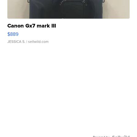
Canon Gx7 mark III
$889
JESSICA S.
| sellwild.com