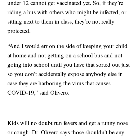
under 12 cannot get vaccinated yet. So, if they’re
riding a bus with others who might be infected, or
sitting next to them in class, they’re not really
protected.
“And I would err on the side of keeping your child
at home and not getting on a school bus and not
going into school until you have that sorted out just
so you don’t accidentally expose anybody else in
case they are harboring the virus that causes
COVID-19,” said Olivero.
Kids will no doubt run fevers and get a runny nose
or cough. Dr. Olivero says those shouldn’t be any