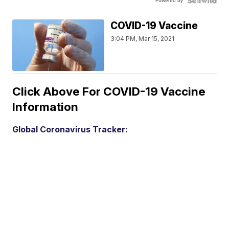
Powered by
COVID-19 Vaccine
3:04 PM, Mar 15, 2021
Click Above For COVID-19 Vaccine
Information
Global Coronavirus Tracker: