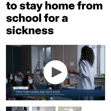
to stay home from
school for a
sickness