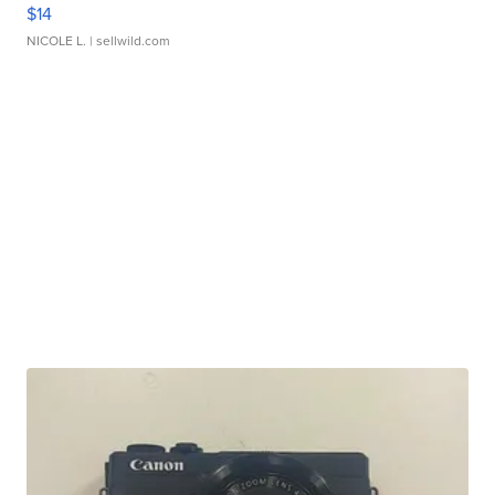
$14
NICOLE L.
| sellwild.com