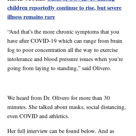
children reportedly continue to rise, but severe
illness remains rare
“And that’s the more chronic symptoms that you
have after COVID-19 which can range from brain
fog to poor concentration all the way to exercise
intolerance and blood pressure issues when you’re
going from laying to standing,” said Olivero.
We heard from Dr. Olivero for more than 30
minutes. She talked about masks, social distancing,
even COVID and athletics.
Her full interview can be found below. And as