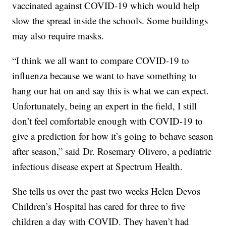
vaccinated against COVID-19 which would help
slow the spread inside the schools. Some buildings
may also require masks.
“I think we all want to compare COVID-19 to
influenza because we want to have something to
hang our hat on and say this is what we can expect.
Unfortunately, being an expert in the field, I still
don’t feel comfortable enough with COVID-19 to
give a prediction for how it’s going to behave season
after season,” said Dr. Rosemary Olivero, a pediatric
infectious disease expert at Spectrum Health.
She tells us over the past two weeks Helen Devos
Children’s Hospital has cared for three to five
children a day with COVID. They haven’t had