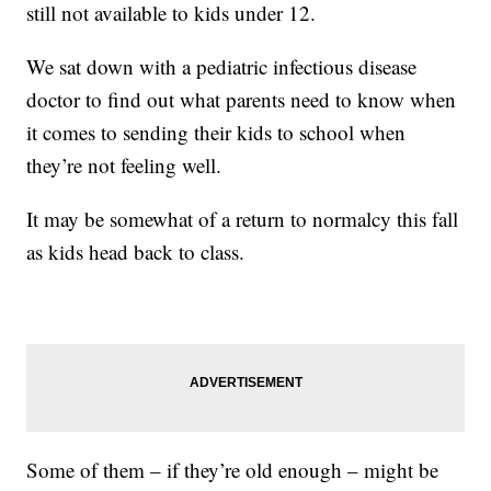
still not available to kids under 12.
We sat down with a pediatric infectious disease
doctor to find out what parents need to know when
it comes to sending their kids to school when
they’re not feeling well.
It may be somewhat of a return to normalcy this fall
as kids head back to class.
Some of them – if they’re old enough – might be