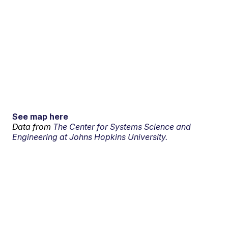
See map here
Data from
The Center for Systems Science and
Engineering at Johns Hopkins University.