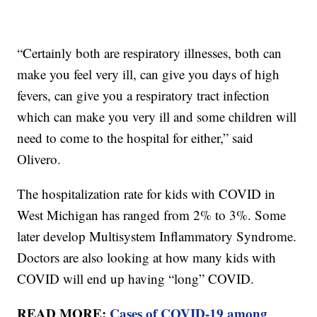
“Certainly both are respiratory illnesses, both can
make you feel very ill, can give you days of high
fevers, can give you a respiratory tract infection
which can make you very ill and some children will
need to come to the hospital for either,” said
Olivero.
The hospitalization rate for kids with COVID in
West Michigan has ranged from 2% to 3%. Some
later develop Multisystem Inflammatory Syndrome.
Doctors are also looking at how many kids with
COVID will end up having “long” COVID.
READ MORE:
Cases of COVID-19 among