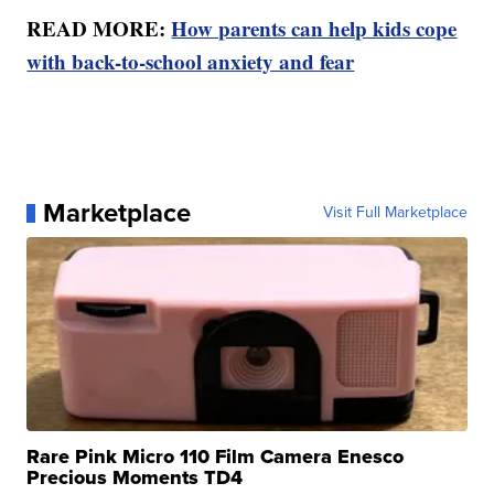
READ MORE:
How parents can help kids cope
with back-to-school anxiety and fear
Marketplace
Visit Full Marketplace
Rare Pink Micro 110 Film Camera Enesco
Precious Moments TD4