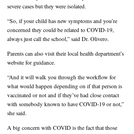
severe cases but they were isolated.
“So, if your child has new symptoms and you’re
concerned they could be related to COVID-19,
always just call the school,” said Dr. Olivero.
Parents can also visit their local health department’s
website for guidance.
“And it will walk you through the workflow for
what would happen depending on if that person is
vaccinated or not and if they’ve had close contact
with somebody known to have COVID-19 or not,”
she said.
A big concern with COVID is the fact that those