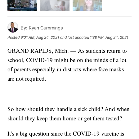
By:
Ryan Cummings
Posted
9:01 AM, Aug 24, 2021
and last updated
1:38 PM, Aug 24, 2021
GRAND RAPIDS, Mich. — As students return to
school, COVID-19 might be on the minds of a lot
of parents especially in districts where face masks
are not required.
So how should they handle a sick child? And when
should they keep them home or get them tested?
It’s a big question since the COVID-19 vaccine is