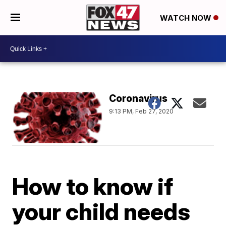
WATCH NOW
Coronavirus
9:13 PM, Feb 27, 2020
How to know if
your child needs