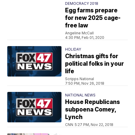
DEMOCRACY 2018
Egg farms prepare
for new 2025 cage-
free law
Angeline McCall
4:30 PM, Feb 01, 2020
HOLIDAY
Christmas gifts for
political folks in your
life
Scripps National
7:50 PM, Nov 26, 2018
NATIONAL NEWS
House Republicans
subpoena Comey,
Lynch
CNN
5:27 PM, Nov 22, 2018