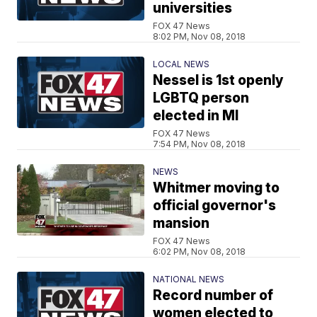
universities
FOX 47 News
8:02 PM, Nov 08, 2018
LOCAL NEWS
Nessel is 1st openly
LGBTQ person
elected in MI
FOX 47 News
7:54 PM, Nov 08, 2018
NEWS
Whitmer moving to
official governor's
mansion
FOX 47 News
6:02 PM, Nov 08, 2018
NATIONAL NEWS
Record number of
women elected to