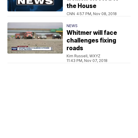
the House
CNN
4:57 PM, Nov 08, 2018
NEWS
Whitmer will face
challenges fixing
roads
Kim Russell, WXYZ
11:43 PM, Nov 07, 2018