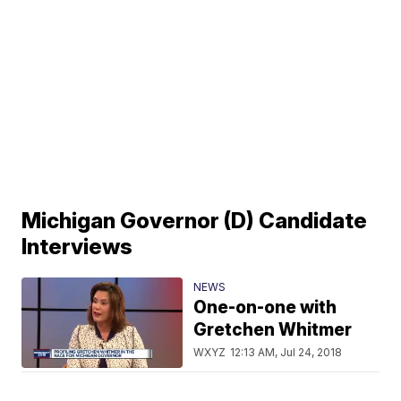
Michigan Governor (D) Candidate
Interviews
NEWS
One-on-one with
Gretchen Whitmer
WXYZ
12:13 AM, Jul 24, 2018