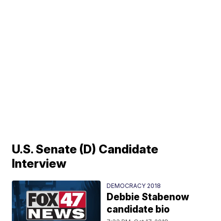
U.S. Senate (D) Candidate
Interview
DEMOCRACY 2018
Debbie Stabenow
candidate bio