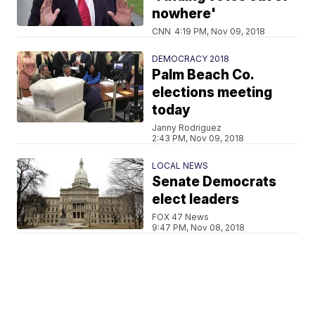
nowhere'
CNN
4:19 PM, Nov 09, 2018
DEMOCRACY 2018
Palm Beach Co.
elections meeting
today
Janny Rodriguez
2:43 PM, Nov 09, 2018
LOCAL NEWS
Senate Democrats
elect leaders
FOX 47 News
9:47 PM, Nov 08, 2018