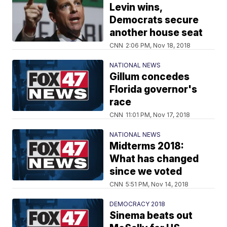
Levin wins,
Democrats secure
another house seat
CNN
2:06 PM, Nov 18, 2018
NATIONAL NEWS
Gillum concedes
Florida governor's
race
CNN
11:01 PM, Nov 17, 2018
NATIONAL NEWS
Midterms 2018:
What has changed
since we voted
CNN
5:51 PM, Nov 14, 2018
DEMOCRACY 2018
Sinema beats out