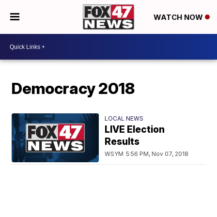
WATCH NOW
Democracy 2018
LOCAL NEWS
LIVE Election
Results
WSYM
5:56 PM, Nov 07, 2018