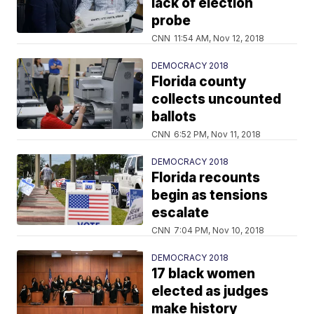
lack of election
probe
CNN
11:54 AM, Nov 12, 2018
DEMOCRACY 2018
Florida county
collects uncounted
ballots
CNN
6:52 PM, Nov 11, 2018
DEMOCRACY 2018
Florida recounts
begin as tensions
escalate
CNN
7:04 PM, Nov 10, 2018
DEMOCRACY 2018
17 black women
elected as judges
make history