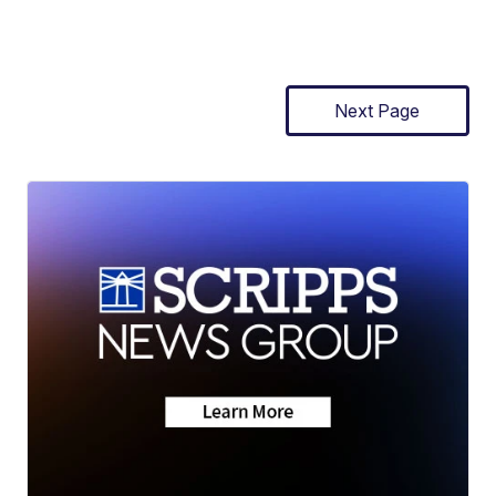
Next Page