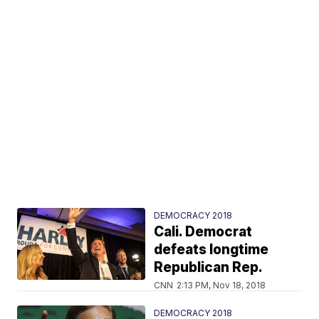
DEMOCRACY 2018
Cali. Democrat
defeats longtime
Republican Rep.
CNN
2:13 PM, Nov 18, 2018
DEMOCRACY 2018