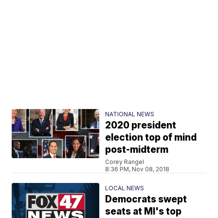
NATIONAL NEWS
2020 president
election top of mind
post-midterm
Corey Rangel
8:36 PM, Nov 08, 2018
LOCAL NEWS
Democrats swept
seats at MI's top