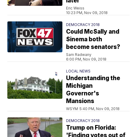
later
Eric Weiss
10:23 PM, Nov 09, 2018
DEMOCRACY 2018
Could McSally and
Sinema both
become senators?
Sam Radwany
6:00 PM, Nov 09, 2018
LOCAL NEWS
Understanding the
Michigan
Governor's
Mansions
WSYM
5:40 PM, Nov 09, 2018
DEMOCRACY 2018
Trump on Florida:
'Finding votes out of