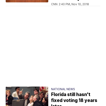
CNN
2:40 PM, Nov 10, 2018
NATIONAL NEWS
Florida still hasn't
fixed voting 18 years