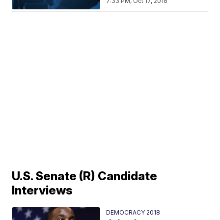
7:33 PM, Oct 17, 2018
U.S. Senate (R) Candidate
Interviews
DEMOCRACY 2018