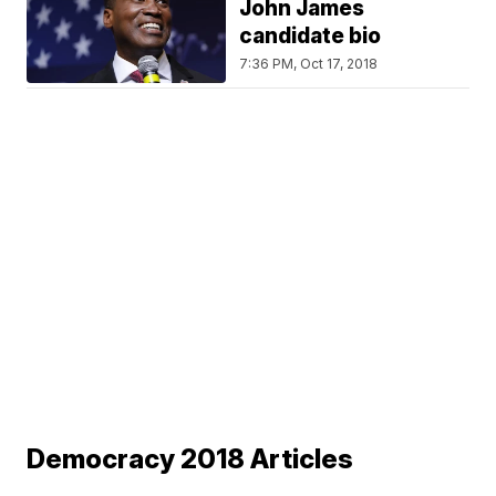
John James
candidate bio
7:36 PM, Oct 17, 2018
Democracy 2018 Articles