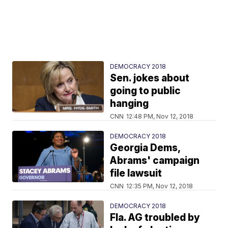
DEMOCRACY 2018
Sen. jokes about
going to public
hanging
CNN
12:48 PM, Nov 12, 2018
DEMOCRACY 2018
Georgia Dems,
Abrams' campaign
file lawsuit
CNN
12:35 PM, Nov 12, 2018
DEMOCRACY 2018
Fla. AG troubled by