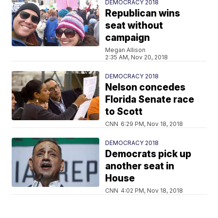
DEMOCRACY 2018
Republican wins
seat without
campaign
Megan Allison
2:35 AM, Nov 20, 2018
DEMOCRACY 2018
Nelson concedes
Florida Senate race
to Scott
CNN
6:29 PM, Nov 18, 2018
DEMOCRACY 2018
Democrats pick up
another seat in
House
CNN
4:02 PM, Nov 18, 2018