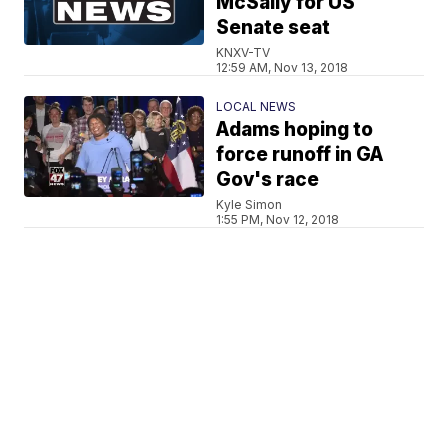
McSally for US
Senate seat
KNXV-TV
12:59 AM, Nov 13, 2018
LOCAL NEWS
Adams hoping to
force runoff in GA
Gov's race
Kyle Simon
1:55 PM, Nov 12, 2018