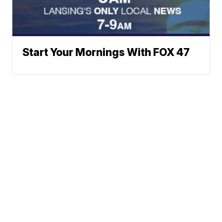
Start Your Mornings With FOX 47