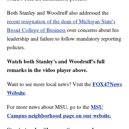
Both Stanley and Woodruff also addressed the
recent resignation of the dean of Michigan State’s
Broad College of Business
over concerns about his
leadership and failure to follow mandatory reporting
policies.
Watch both Stanley's and Woodruff's full
remarks in the video player above.
FOX47News
Want to see more local news? Visit the
Website
.
MSU
For more news about MSU, go to the
Campus neighborhood page on our website.