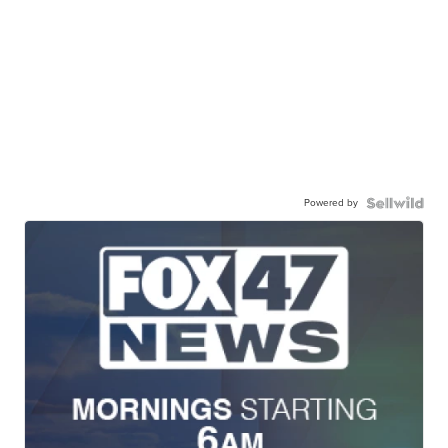
Powered by