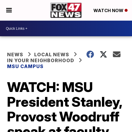
WATCH NOW
NEWS
LOCAL NEWS
IN YOUR NEIGHBORHOOD
MSU CAMPUS
WATCH: MSU
President Stanley,
Provost Woodruff
speak at faculty