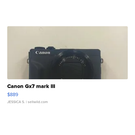
Canon Gx7 mark III
$889
JESSICA S.
| sellwild.com