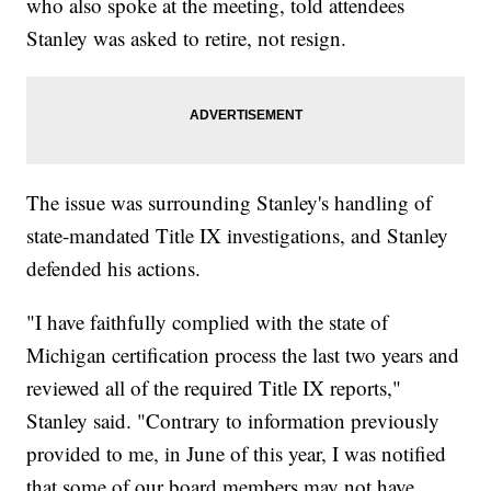
who also spoke at the meeting, told attendees
Stanley was asked to retire, not resign.
The issue was surrounding Stanley's handling of
state-mandated Title IX investigations, and Stanley
defended his actions.
"I have faithfully complied with the state of
Michigan certification process the last two years and
reviewed all of the required Title IX reports,"
Stanley said. "Contrary to information previously
provided to me, in June of this year, I was notified
that some of our board members may not have