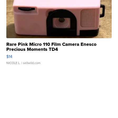
Rare Pink Micro 110 Film Camera Enesco
Precious Moments TD4
$14
NICOLE L.
| sellwild.com