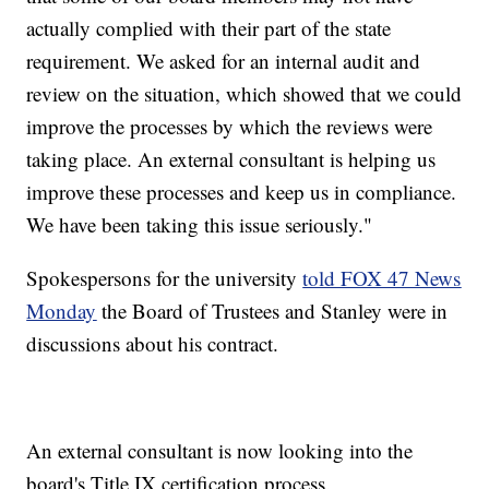
actually complied with their part of the state
requirement. We asked for an internal audit and
review on the situation, which showed that we could
improve the processes by which the reviews were
taking place. An external consultant is helping us
improve these processes and keep us in compliance.
We have been taking this issue seriously."
Spokespersons for the university
told FOX 47 News
Monday
the Board of Trustees and Stanley were in
discussions about his contract.
An external consultant is now looking into the
board's Title IX certification process.