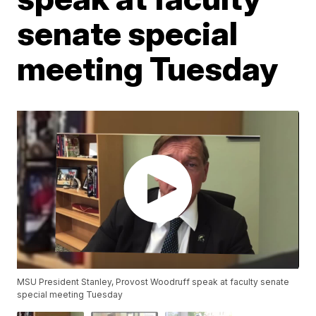
senate special
meeting Tuesday
MSU President Stanley, Provost Woodruff speak at faculty senate
special meeting Tuesday