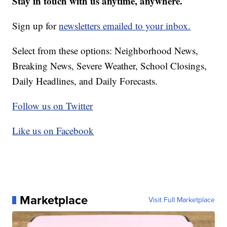
Stay in touch with us anytime, anywhere.
Sign up for
newsletters emailed to your inbox.
Select from these options: Neighborhood News,
Breaking News, Severe Weather, School Closings,
Daily Headlines, and Daily Forecasts.
Follow us on Twitter
Like us on Facebook
Marketplace
Visit Full Marketplace