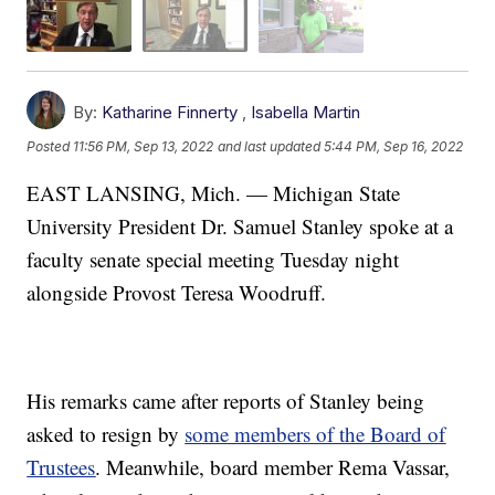
By:
Katharine Finnerty
,
Isabella Martin
Posted
11:56 PM, Sep 13, 2022
and last updated
5:44 PM, Sep 16, 2022
EAST LANSING, Mich. — Michigan State
University President Dr. Samuel Stanley spoke at a
faculty senate special meeting Tuesday night
alongside Provost Teresa Woodruff.
His remarks came after reports of Stanley being
asked to resign by
some members of the Board of
Trustees
. Meanwhile, board member Rema Vassar,