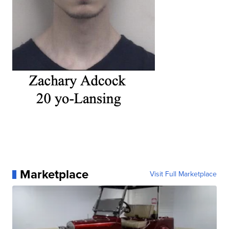
Marketplace
Visit Full Marketplace