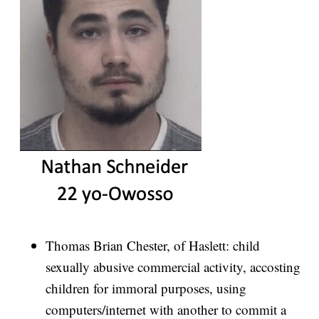
Thomas Brian Chester, of Haslett: child
sexually abusive commercial activity, accosting
children for immoral purposes, using
computers/internet with another to commit a