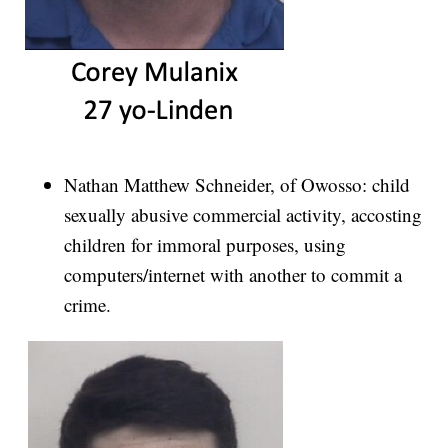
Nathan Matthew Schneider, of Owosso: child
sexually abusive commercial activity, accosting
children for immoral purposes, using
computers/internet with another to commit a
crime.