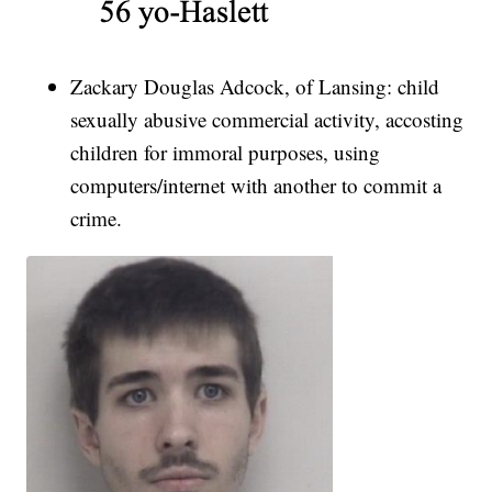
Zackary Douglas Adcock, of Lansing: child
sexually abusive commercial activity, accosting
children for immoral purposes, using
computers/internet with another to commit a
crime.