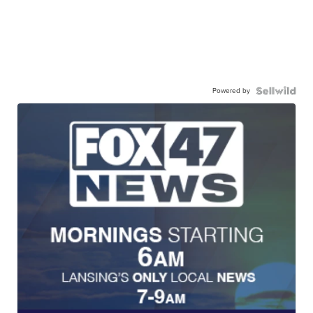
Powered by