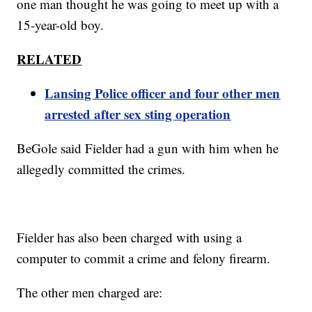
one man thought he was going to meet up with a
15-year-old boy.
RELATED
Lansing Police officer and four other men
arrested after sex sting operation
BeGole said Fielder had a gun with him when he
allegedly committed the crimes.
Fielder has also been charged with using a
computer to commit a crime and felony firearm.
The other men charged are: