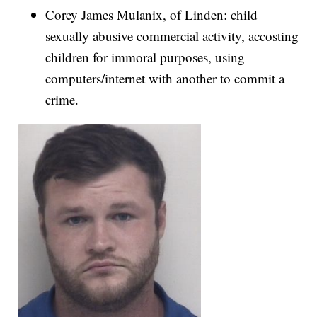
Corey James Mulanix, of Linden: child
sexually abusive commercial activity, accosting
children for immoral purposes, using
computers/internet with another to commit a
crime.