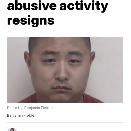
abusive activity
resigns
Photo by: Benjamin Fielder
Benjamin Fielder