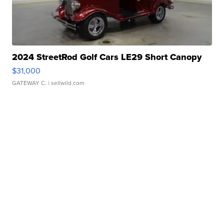
2024 StreetRod Golf Cars LE29 Short Canopy
$31,000
GATEWAY C.
| sellwild.com