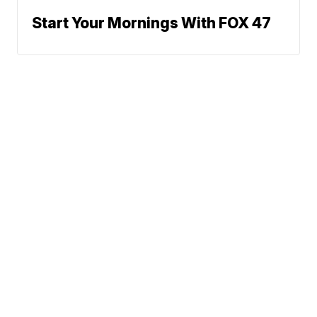
Start Your Mornings With FOX 47