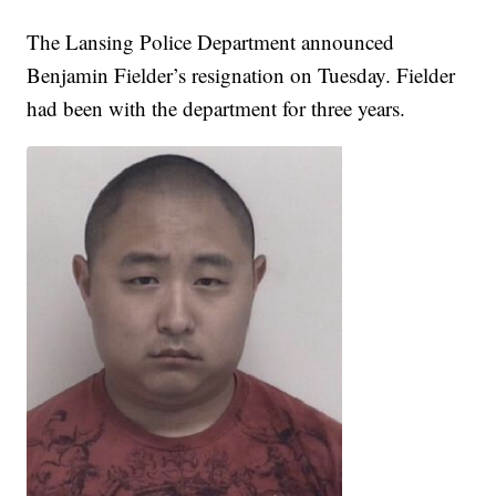
The Lansing Police Department announced
Benjamin Fielder’s resignation on Tuesday. Fielder
had been with the department for three years.