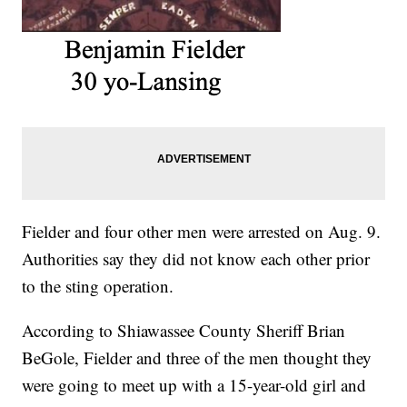
Fielder and four other men were arrested on Aug. 9.
Authorities say they did not know each other prior
to the sting operation.
According to Shiawassee County Sheriff Brian
BeGole, Fielder and three of the men thought they
were going to meet up with a 15-year-old girl and