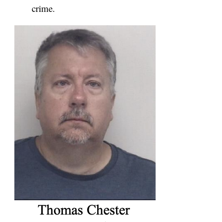
crime.