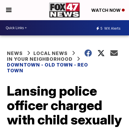
WATCH NOW
5
WX Alerts
NEWS
LOCAL NEWS
IN YOUR NEIGHBORHOOD
DOWNTOWN - OLD TOWN - REO
TOWN
Lansing police
officer charged
with child sexually