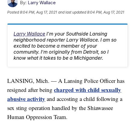
By:
Larry Wallace
Posted
8:04 PM, Aug 17, 2021
and last updated
8:04 PM, Aug 17, 2021
Larry Wallace
I'm your Southside Lansing
neighborhood reporter Larry Wallace. I am so
excited to become a member of your
community. I’m originally from Detroit, so I
know what it takes to be a Michigander.
LANSING, Mich. — A Lansing Police Officer has
charged with child sexually
resigned after being
abusive activity
and accosting a child following a
sex sting operation handled by the Shiawassee
Human Oppression Team.