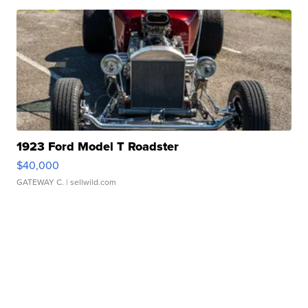
1923 Ford Model T Roadster
$40,000
GATEWAY C.
| sellwild.com