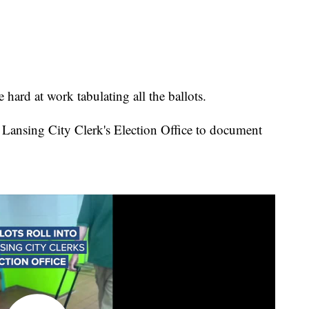
e hard at work tabulating all the ballots.
he Lansing City Clerk's Election Office to document