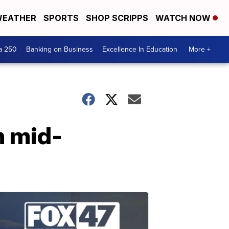
EATHER
SPORTS
SHOP SCRIPPS
WATCH NOW
a 250
Banking on Business
Excellence In Education
More +
n mid-