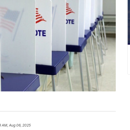
8 AM, Aug 06, 2025