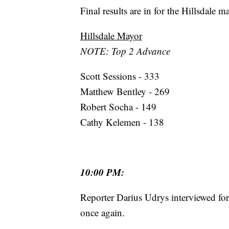
Final results are in for the Hillsdale m
Hillsdale Mayor
NOTE: Top 2 Advance
Scott Sessions - 333
Matthew Bentley - 269
Robert Socha - 149
Cathy Kelemen - 138
10:00 PM:
Reporter Darius Udrys interviewed fo
once again.