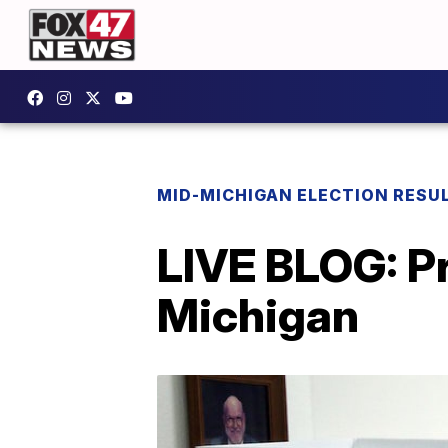
MID-MICHIGAN ELECTION RESU
LIVE BLOG: Pr
Michigan