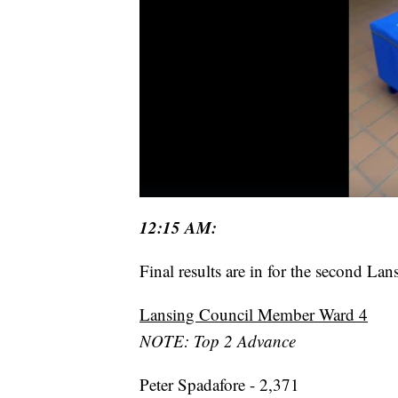
12:15 AM:
Final results are in for the second L
Lansing Council Member Ward 4
NOTE: Top 2 Advance
Peter Spadafore - 2,371