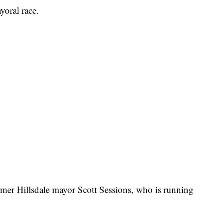
ayoral race.
rmer Hillsdale mayor Scott Sessions, who is running