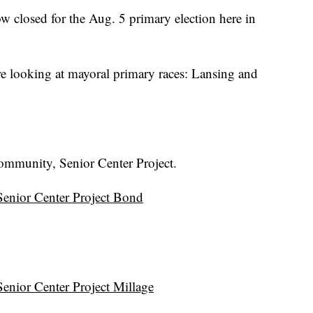
closed for the Aug. 5 primary election here in
e looking at mayoral primary races: Lansing and
Community, Senior Center Project.
nior Center Project Bond
nior Center Project Millage