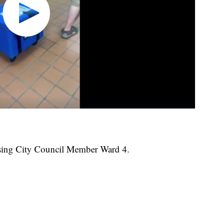
ansing City Council Member Ward 4.