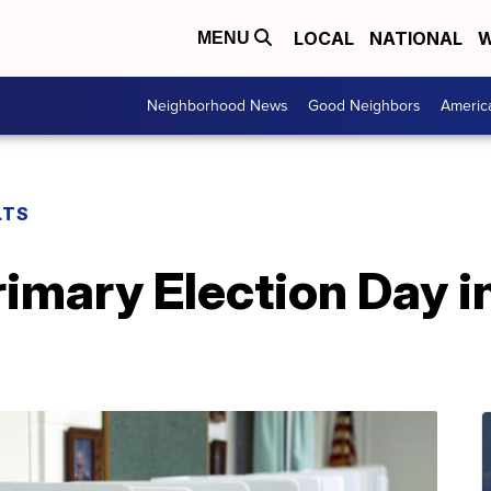
LOCAL
NATIONAL
W
MENU
Neighborhood News
Good Neighbors
Americ
LTS
imary Election Day i