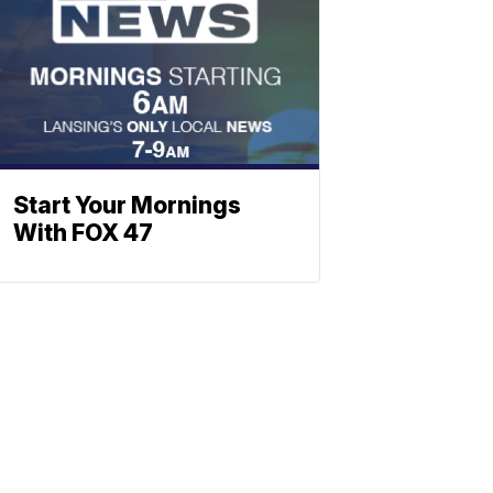
Start Your Mornings
With FOX 47