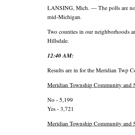
LANSING, Mich. — The polls are now 
mid-Michigan.
Two counties in our neighborhoods ar
Hillsdale.
12:40 AM:
Results are in for the Meridian Twp 
Meridian Township Community and Se
No - 5,199
Yes - 3,721
Meridian Township Community and Se