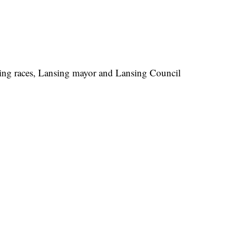
nsing races, Lansing mayor and Lansing Council