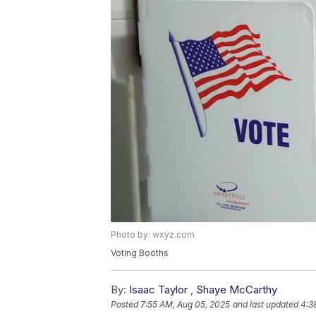
Photo by: wxyz.com
Voting Booths
By:
Isaac Taylor
,
Shaye McCarthy
Posted
7:55 AM, Aug 05, 2025
and last updated
4:3