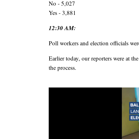
No - 5,027
Yes - 3,881
12:30 AM:
Poll workers and election officials wer
Earlier today, our reporters were at t
the process.