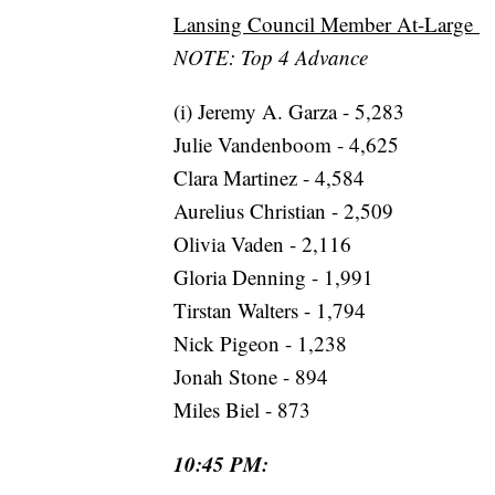
Lansing Council Member At-Large
NOTE: Top 4 Advance
(i) Jeremy A. Garza - 5,283
Julie Vandenboom - 4,625
Clara Martinez - 4,584
Aurelius Christian - 2,509
Olivia Vaden - 2,116
Gloria Denning - 1,991
Tirstan Walters - 1,794
Nick Pigeon - 1,238
Jonah Stone - 894
Miles Biel - 873
10:45 PM: