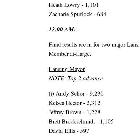
Heath Lowry - 1,101
Zacharie Spurlock - 684
12:00 AM:
Final results are in for two major La
Member at-Large.
Lansing Mayor
NOTE: Top 2 advance
(i) Andy Schor - 9,230
Kelsea Hector - 2,312
Jeffrey Brown - 1,228
Brett Brockschmidt - 1,105
David Ellis - 597