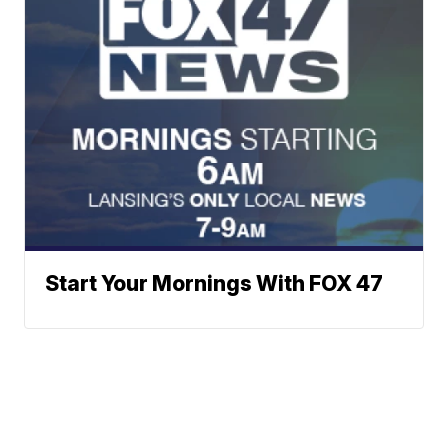
Start Your Mornings With FOX 47