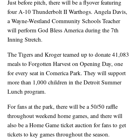
Just before pitch, there will be a flyover featuring
four A-10 Thunderbolt II Warthogs. Angela Davis,
a Wayne-Westland Community Schools Teacher
will perform God Bless America during the 7th
Inning Stretch.
The Tigers and Kroger teamed up to donate 41,083
meals to Forgotten Harvest on Opening Day, one
for every seat in Comerica Park. They will support
more than 1,000 children in the Detroit Summer
Lunch program.
For fans at the park, there will be a 50/50 raffle
throughout weekend home games, and there will
also be a Home Game ticket auction for fans to get
tickets to key games throughout the season.