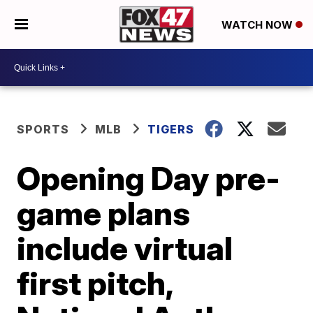
WATCH NOW
SPORTS
MLB
TIGERS
Opening Day pre-
game plans
include virtual
first pitch,