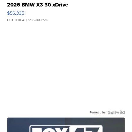
2026 BMW X3 30 xDrive
$56,335
LOTLINX A.
| sellwild.com
Powered by