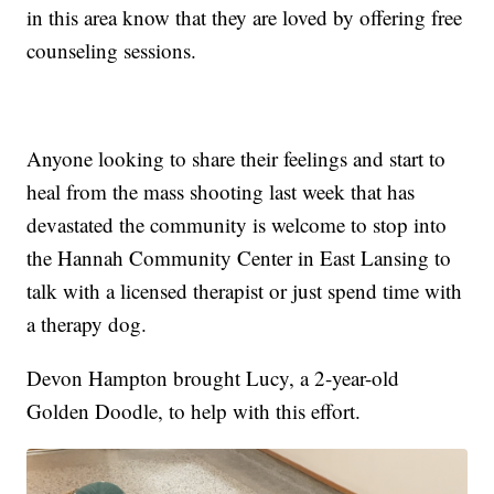
in this area know that they are loved by offering free
counseling sessions.
Anyone looking to share their feelings and start to
heal from the mass shooting last week that has
devastated the community is welcome to stop into
the Hannah Community Center in East Lansing to
talk with a licensed therapist or just spend time with
a therapy dog.
Devon Hampton brought Lucy, a 2-year-old
Golden Doodle, to help with this effort.