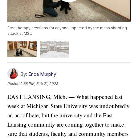
Free therapy sessions for anyone impacted by the mass shooting
attack at MSU
By:
Erica Murphy
Posted
2:38 PM, Feb 21, 2023
EAST LANSING, Mich. — What happened last
week at Michigan State University was undoubtedly
an act of hate, but the university and the East
Lansing community are coming together to make
sure that students, faculty and community members