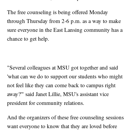
The free counseling is being offered Monday
through Thursday from 2-6 p.m. as a way to make
sure everyone in the East Lansing community has a
chance to get help.
"Several colleagues at MSU got together and said
'what can we do to support our students who might
not feel like they can come back to campus right
away?'" said Janet Lillie, MSU's assistant vice
president for community relations.
And the organizers of these free counseling sessions
want everyone to know that they are loved before