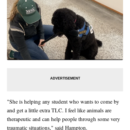
"She is helping any student who wants to come by
and get a little extra TLC. I feel like animals are
therapeutic and can help people through some very
traumatic situations," said Hampton.