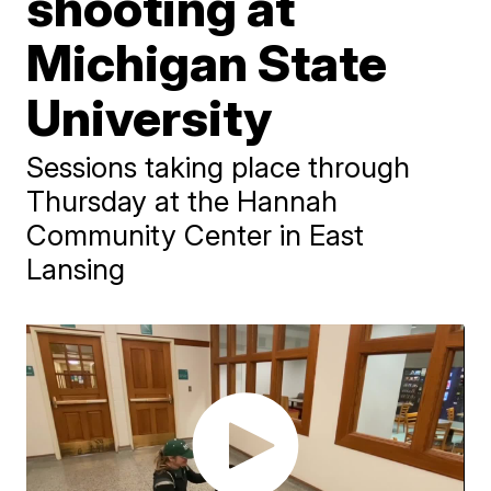
shooting at
Michigan State
University
Sessions taking place through
Thursday at the Hannah
Community Center in East
Lansing