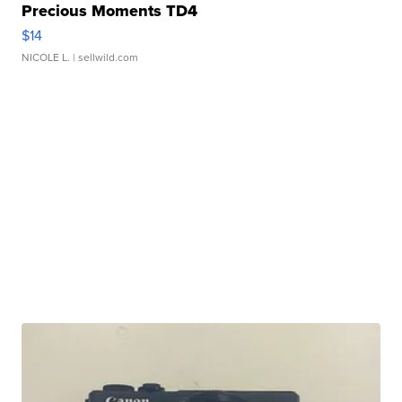
Precious Moments TD4
$14
NICOLE L.
| sellwild.com