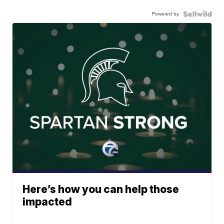
Powered by
Here’s how you can help those
impacted