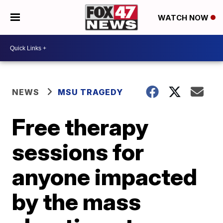
WATCH NOW
NEWS
MSU TRAGEDY
Free therapy
sessions for
anyone impacted
by the mass