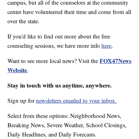
campus, but all of the counselors at the community
center have volunteered their time and come from all
over the state.
If you'd like to find out more about the free
counseling sessions, we have more info
here
.
FOX47News
Want to see more local news? Visit the
Website
.
Stay in touch with us anytime, anywhere.
Sign up for
newsletters emailed to your inbox.
Select from these options: Neighborhood News,
Breaking News, Severe Weather, School Closings,
Daily Headlines, and Daily Forecasts.