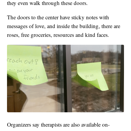
they even walk through these doors.
The doors to the center have sticky notes with
messages of love, and inside the building, there are
roses, free groceries, resources and kind faces.
Organizers say therapists are also available on-