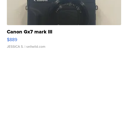
Canon Gx7 mark III
$889
JESSICA S.
| sellwild.com