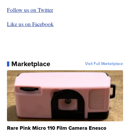
Follow us on Twitter
Like us on Facebook
Marketplace
Visit Full Marketplace
Rare Pink Micro 110 Film Camera Enesco