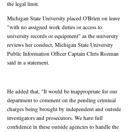
the legal limit.
Michigan State University placed O'Brien on leave
"with no assigned work duties or access to
university records or equipment" as the university
reviews her conduct, Michigan State University
Public Information Officer Captain Chris Rozman
said in a statement.
He added that, "It would be inappropriate for our
department to comment on the pending criminal
charges being brought by independent and outside
investigators and prosecutors. We have full
confidence in these outside agencies to handle the