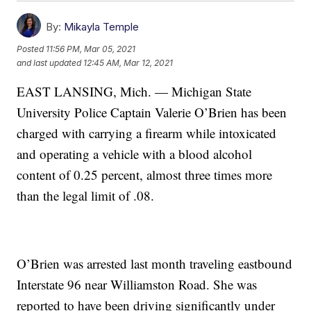
By:
Mikayla Temple
Posted
11:56 PM, Mar 05, 2021
and last updated
12:45 AM, Mar 12, 2021
EAST LANSING, Mich. — Michigan State
University Police Captain Valerie O’Brien has been
charged with carrying a firearm while intoxicated
and operating a vehicle with a blood alcohol
content of 0.25 percent, almost three times more
than the legal limit of .08.
O’Brien was arrested last month traveling eastbound
Interstate 96 near Williamston Road. She was
reported to have been driving significantly under