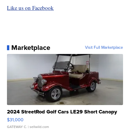
Like us on Facebook
Marketplace
Visit Full Marketplace
2024 StreetRod Golf Cars LE29 Short Canopy
$31,000
GATEWAY C.
| sellwild.com