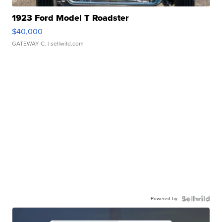
1923 Ford Model T Roadster
$40,000
GATEWAY C.
| sellwild.com
Powered by