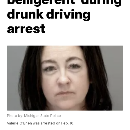
drunk driving
arrest
Photo by: Michigan State Police
Valerie O'Brien was arrested on Feb. 10.