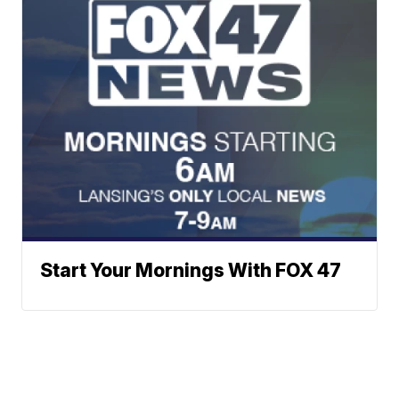
Start Your Mornings With FOX 47