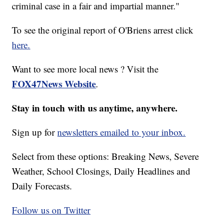
criminal case in a fair and impartial manner."
To see the original report of O'Briens arrest click
here.
Want to see more local news ? Visit the
FOX47News Website
.
Stay in touch with us anytime, anywhere.
Sign up for
newsletters emailed to your inbox.
Select from these options: Breaking News, Severe
Weather, School Closings, Daily Headlines and
Daily Forecasts.
Follow us on Twitter