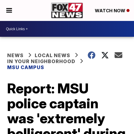
WATCH NOW
NEWS
LOCAL NEWS
IN YOUR NEIGHBORHOOD
MSU CAMPUS
Report: MSU
police captain
was 'extremely
belligerent' during