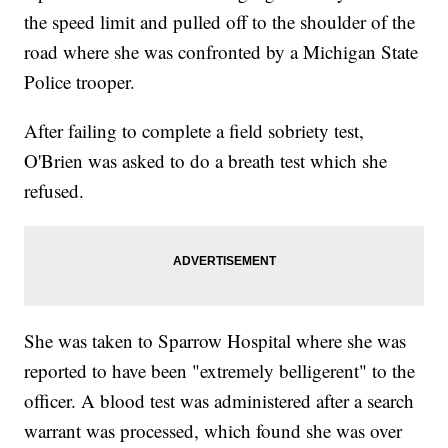
the speed limit and pulled off to the shoulder of the
road where she was confronted by a Michigan State
Police trooper.
After failing to complete a field sobriety test,
O'Brien was asked to do a breath test which she
refused.
She was taken to Sparrow Hospital where she was
reported to have been "extremely belligerent" to the
officer. A blood test was administered after a search
warrant was processed, which found she was over