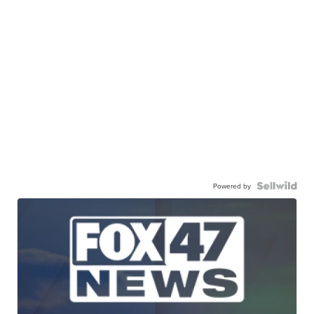
Powered by