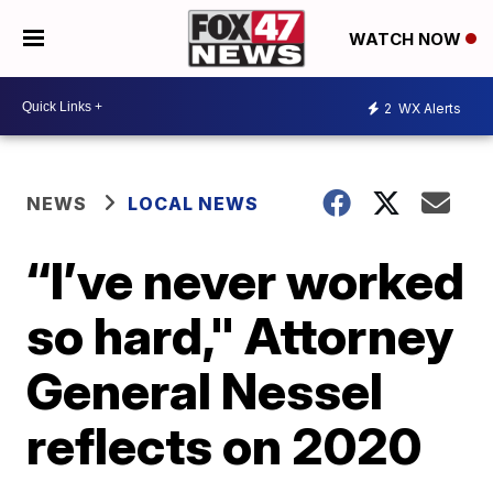
WATCH NOW
2
WX Alerts
NEWS
LOCAL NEWS
“I’ve never worked
so hard," Attorney
General Nessel
reflects on 2020