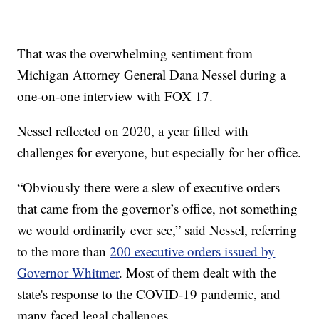
That was the overwhelming sentiment from
Michigan Attorney General Dana Nessel during a
one-on-one interview with FOX 17.
Nessel reflected on 2020, a year filled with
challenges for everyone, but especially for her office.
“Obviously there were a slew of executive orders
that came from the governor’s office, not something
we would ordinarily ever see,” said Nessel, referring
to the more than
200 executive orders issued by
Governor Whitmer
. Most of them dealt with the
state's response to the COVID-19 pandemic, and
many faced legal challenges.