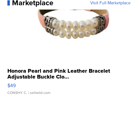
Marketplace
Visit Full Marketplace
Honora Pearl and Pink Leather Bracelet
Adjustable Buckle Clo...
$49
CONSHY C.
| sellwild.com