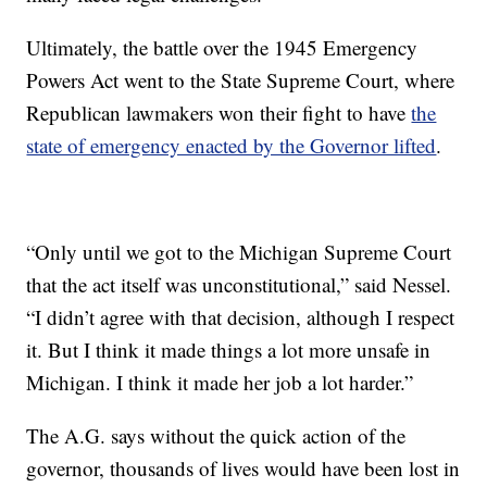
Ultimately, the battle over the 1945 Emergency
Powers Act went to the State Supreme Court, where
Republican lawmakers won their fight to have
the
state of emergency enacted by the Governor lifted
.
“Only until we got to the Michigan Supreme Court
that the act itself was unconstitutional,” said Nessel.
“I didn’t agree with that decision, although I respect
it. But I think it made things a lot more unsafe in
Michigan. I think it made her job a lot harder.”
The A.G. says without the quick action of the
governor, thousands of lives would have been lost in