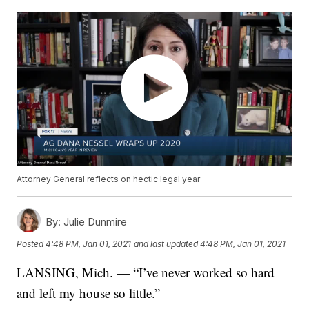
Attorney General reflects on hectic legal year
By:
Julie Dunmire
Posted
4:48 PM, Jan 01, 2021
and last updated
4:48 PM, Jan 01, 2021
LANSING, Mich. — “I’ve never worked so hard
and left my house so little.”