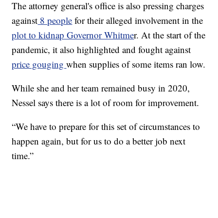
The attorney general's office is also pressing charges
against
8 people
for their alleged involvement in the
plot to kidnap Governor Whitme
r. At the start of the
pandemic, it also highlighted and fought against
price gouging
when supplies of some items ran low.
While she and her team remained busy in 2020,
Nessel says there is a lot of room for improvement.
“We have to prepare for this set of circumstances to
happen again, but for us to do a better job next
time.”