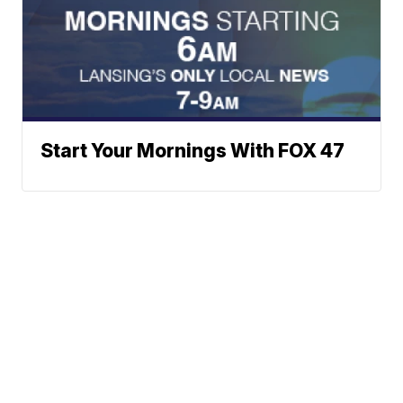
Start Your Mornings With FOX 47