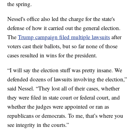
the spring.
Nessel's office also led the charge for the state's
defense of how it carried out the general election.
The
Trump campaign filed multiple lawsuits
after
voters cast their ballots, but so far none of those
cases resulted in wins for the president.
“I will say the election stuff was pretty insane. We
defended dozens of lawsuits involving the election,”
said Nessel. “They lost all of their cases, whether
they were filed in state court or federal court, and
whether the judges were appointed or ran as
republicans or democrats. To me, that’s where you
see integrity in the courts.”