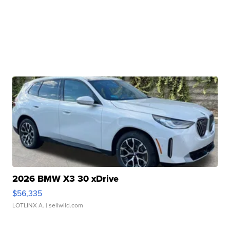
2026 BMW X3 30 xDrive
$56,335
LOTLINX A.
| sellwild.com