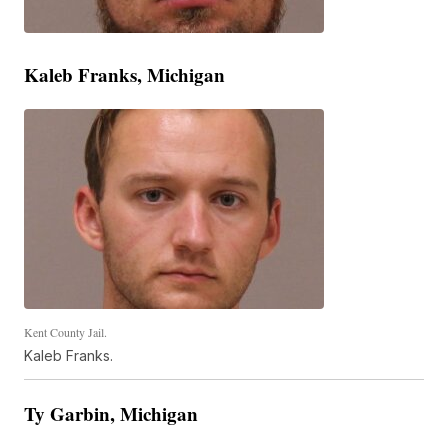
Kaleb Franks, Michigan
Kent County Jail.
Kaleb Franks.
Ty Garbin, Michigan