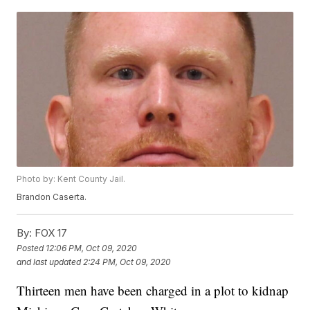
Photo by: Kent County Jail.
Brandon Caserta.
By:
FOX 17
Posted
12:06 PM, Oct 09, 2020
and last updated
2:24 PM, Oct 09, 2020
Thirteen men have been charged in a plot to kidnap