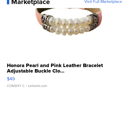
Marketplace
Visit Full Marketplace
Honora Pearl and Pink Leather Bracelet
Adjustable Buckle Clo...
$49
CONSHY C.
| sellwild.com