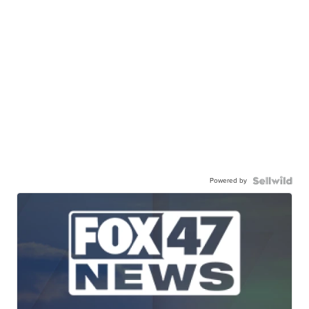
Powered by