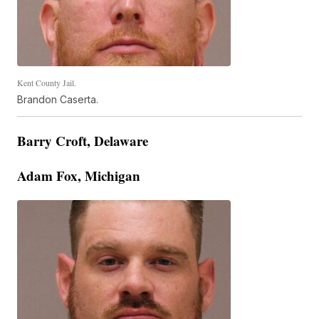
Kent County Jail.
Brandon Caserta.
Barry Croft, Delaware
Adam Fox, Michigan