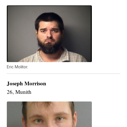
Eric Molitor.
Joseph Morrison
26, Munith