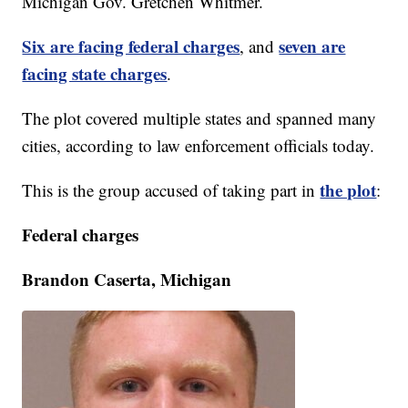
Michigan Gov. Gretchen Whitmer.
Six are facing federal charges
seven are
, and
facing state charges
.
The plot covered multiple states and spanned many
cities, according to law enforcement officials today.
the plot
This is the group accused of taking part in
:
Federal charges
Brandon Caserta, Michigan