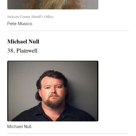
Jackson County Sheriff’s Office.
Pete Musico.
Michael Null
38, Plainwell
Michael Null.