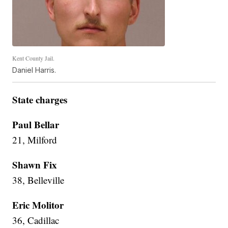
Kent County Jail.
Daniel Harris.
State charges
Paul Bellar
21, Milford
Shawn Fix
38, Belleville
Eric Molitor
36, Cadillac