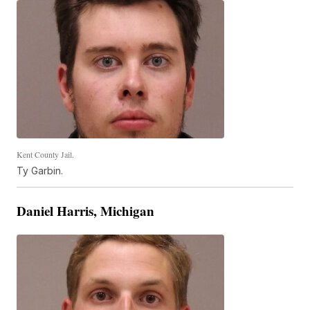
Kent County Jail.
Ty Garbin.
Daniel Harris, Michigan