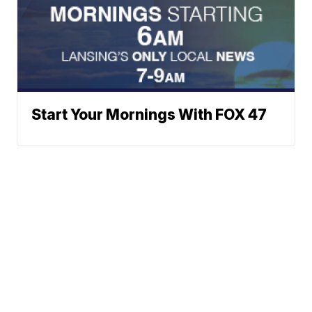
Start Your Mornings With FOX 47