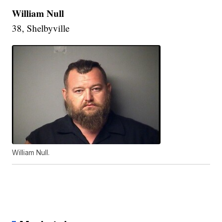
William Null
38, Shelbyville
William Null.