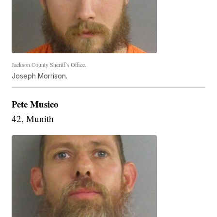
Jackson County Sheriff’s Office.
Joseph Morrison.
Pete Musico
42, Munith