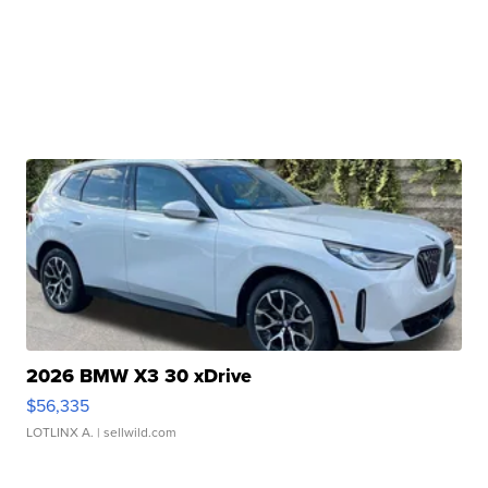
2026 BMW X3 30 xDrive
$56,335
LOTLINX A.
| sellwild.com