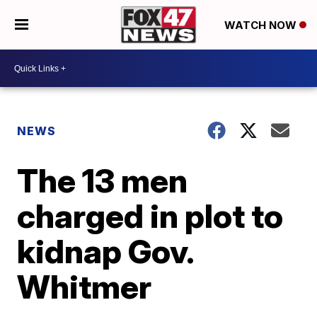
WATCH NOW
NEWS
The 13 men
charged in plot to
kidnap Gov.
Whitmer