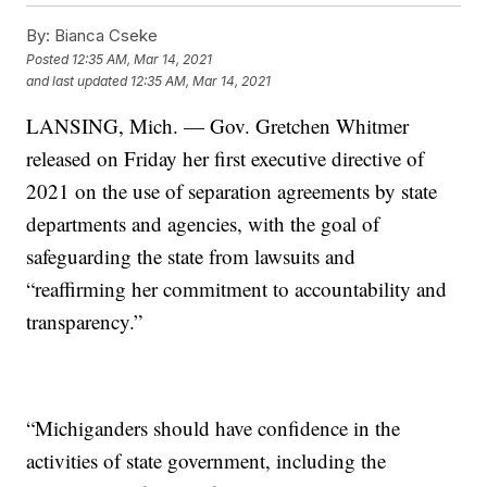
By:
Bianca Cseke
Posted
12:35 AM, Mar 14, 2021
and last updated
12:35 AM, Mar 14, 2021
LANSING, Mich. — Gov. Gretchen Whitmer
released on Friday her first executive directive of
2021 on the use of separation agreements by state
departments and agencies, with the goal of
safeguarding the state from lawsuits and
“reaffirming her commitment to accountability and
transparency.”
“Michiganders should have confidence in the
activities of state government, including the