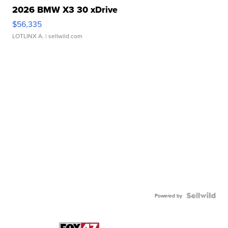
2026 BMW X3 30 xDrive
$56,335
LOTLINX A.
| sellwild.com
Powered by