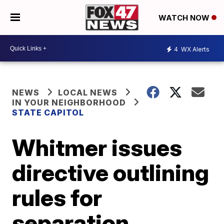
WATCH NOW
4
WX Alerts
NEWS
LOCAL NEWS
IN YOUR NEIGHBORHOOD
STATE CAPITOL
Whitmer issues
directive outlining
rules for
separation