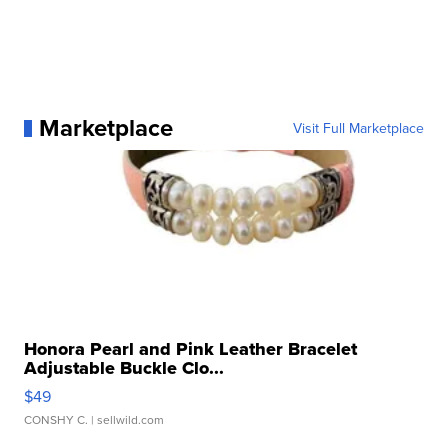
Marketplace
Visit Full Marketplace
Honora Pearl and Pink Leather Bracelet
Adjustable Buckle Clo...
$49
CONSHY C.
| sellwild.com