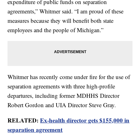
expenditure of public funds on separation
agreements,” Whitmer said. “I am proud of these
measures because they will benefit both state
employees and the people of Michigan.”
Whitmer has recently come under fire for the use of
separation agreements with three high-profile
departures, including former MDHHS Director
Robert Gordon and UIA Director Steve Gray.
RELATED:
Ex-health director gets $155,000 in
separation agreement