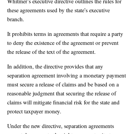
Whitmer’s executive directive outlines the rules for
these agreements used by the state’s executive
branch.
It prohibits terms in agreements that require a party
to deny the existence of the agreement or prevent
the release of the text of the agreement.
In addition, the directive provides that any
separation agreement involving a monetary payment
must secure a release of claims and be based on a
reasonable judgment that securing the release of
claims will mitigate financial risk for the state and
protect taxpayer money.
Under the new directive, separation agreements