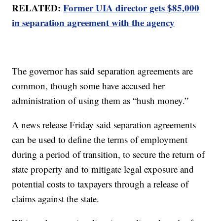
RELATED:
Former UIA director gets $85,000
in separation agreement with the agency
The governor has said separation agreements are
common, though some have accused her
administration of using them as “hush money.”
A news release Friday said separation agreements
can be used to define the terms of employment
during a period of transition, to secure the return of
state property and to mitigate legal exposure and
potential costs to taxpayers through a release of
claims against the state.