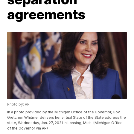
agreements
Photo by: AP
In a photo provided by the Michigan Office of the Governor, Gov.
Gretchen Whitmer delivers her virtual State of the State address the
state, Wednesday, Jan. 27, 2021 in Lansing, Mich. (Michigan Office
of the Governor via AP)