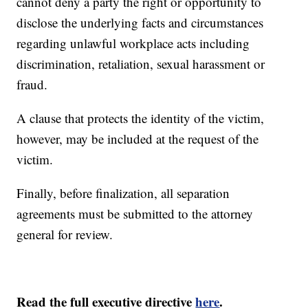
cannot deny a party the right or opportunity to
disclose the underlying facts and circumstances
regarding unlawful workplace acts including
discrimination, retaliation, sexual harassment or
fraud.
A clause that protects the identity of the victim,
however, may be included at the request of the
victim.
Finally, before finalization, all separation
agreements must be submitted to the attorney
general for review.
Read the full executive directive
here
.