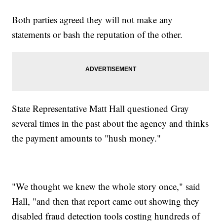
Both parties agreed they will not make any
statements or bash the reputation of the other.
State Representative Matt Hall questioned Gray
several times in the past about the agency and thinks
the payment amounts to "hush money."
"We thought we knew the whole story once," said
Hall, "and then that report came out showing they
disabled fraud detection tools costing hundreds of