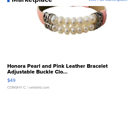
Honora Pearl and Pink Leather Bracelet
Adjustable Buckle Clo...
$49
CONSHY C.
| sellwild.com