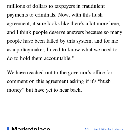
millions of dollars to taxpayers in fraudulent
payments to criminals. Now, with this hush
agreement, it sure looks like there's a lot more here,
and I think people deserve answers because so many
people have been failed by this system, and for me
as a policymaker, I need to know what we need to
do to hold them accountable."
We have reached out to the governor’s office for
comment on this agreement asking if it’s “hush
money” but have yet to hear back.
Marketplace
Visit Full Marketplace