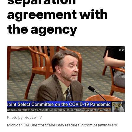
agreement with
the agency
Photo by: House TV
Michigan UIA Director Steve Gray testifies in front of lawmakers