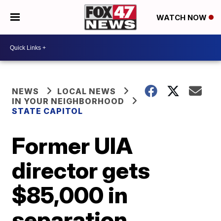
WATCH NOW
NEWS
LOCAL NEWS
IN YOUR NEIGHBORHOOD
STATE CAPITOL
Former UIA
director gets
$85,000 in
separation