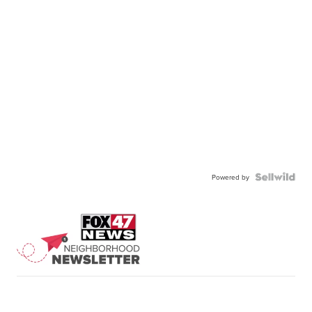
Powered by