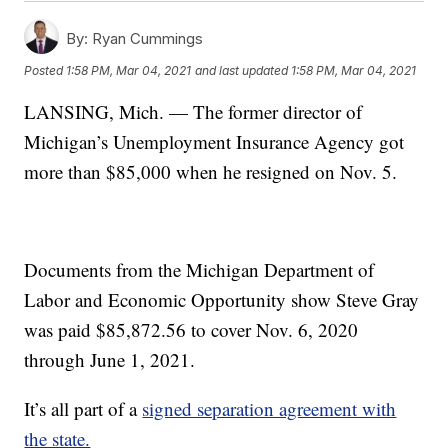
By:
Ryan Cummings
Posted
1:58 PM, Mar 04, 2021
and last updated
1:58 PM, Mar 04, 2021
LANSING, Mich. — The former director of
Michigan’s Unemployment Insurance Agency got
more than $85,000 when he resigned on Nov. 5.
Documents from the Michigan Department of
Labor and Economic Opportunity show Steve Gray
was paid $85,872.56 to cover Nov. 6, 2020
through June 1, 2021.
It’s all part of a
signed separation agreement with
the state.