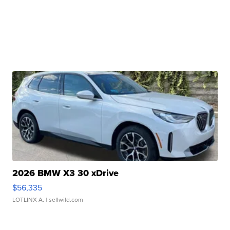
2026 BMW X3 30 xDrive
$56,335
LOTLINX A.
| sellwild.com