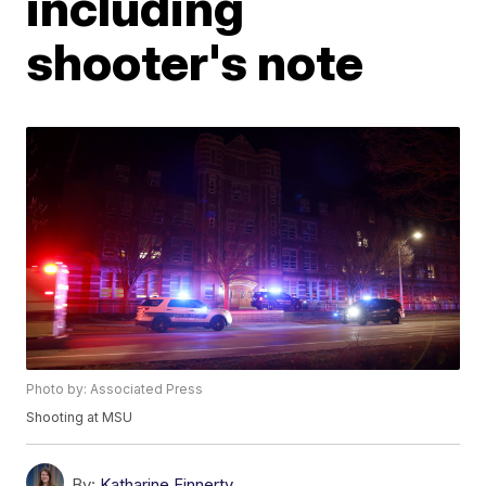
including
shooter's note
Photo by: Associated Press
Shooting at MSU
By:
Katharine Finnerty