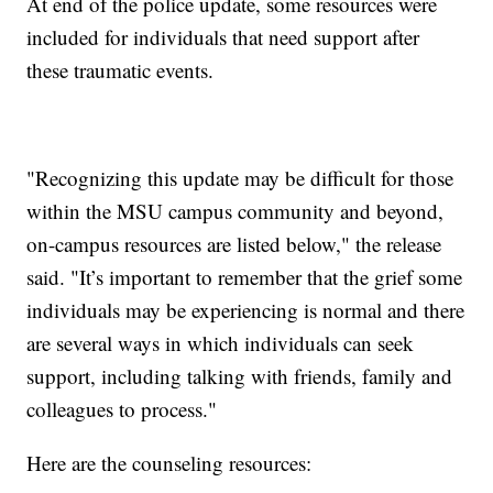
At end of the police update, some resources were
included for individuals that need support after
these traumatic events.
"Recognizing this update may be difficult for those
within the MSU campus community and beyond,
on-campus resources are listed below," the release
said. "It’s important to remember that the grief some
individuals may be experiencing is normal and there
are several ways in which individuals can seek
support, including talking with friends, family and
colleagues to process."
Here are the counseling resources: