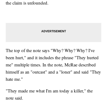
the claim is unfounded.
The top of the note says "Why? Why? Why? I've
been hurt," and it includes the phrase "They hurted
me" multiple times. In the note, McRae described
himself as an "outcast" and a "loner" and said "They
hate me."
"They made me what I'm am today a killer," the
note said.