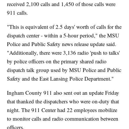
received 2,100 calls and 1,450 of those calls were
911 calls.
"This is equivalent of 2.5 days' worth of calls for the
dispatch center - within a 5-hour period," the MSU
Police and Public Safety news release update said.
"Additionally, there were 3,136 radio 'push to talks'
by police officers on the primary shared radio
dispatch talk group used by MSU Police and Public
Safety and the East Lansing Police Department."
Ingham County 911 also sent out an update Friday
that thanked the dispatchers who were on-duty that
night. The 911 Center had 22 employees mobilize
to monitor calls and radio communication between
officers.