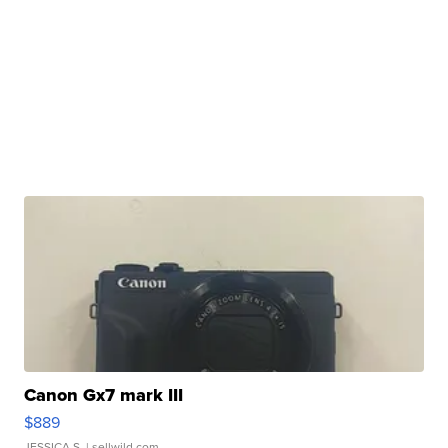
Canon Gx7 mark III
$889
JESSICA S.
| sellwild.com