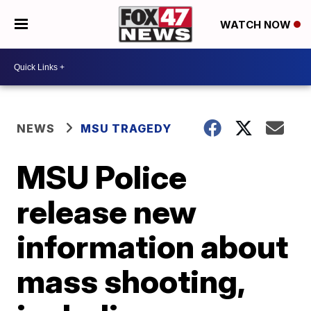
WATCH NOW
NEWS
MSU TRAGEDY
MSU Police
release new
information about
mass shooting,