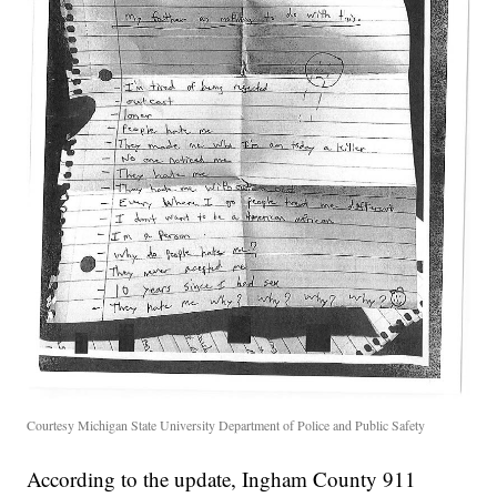
Courtesy Michigan State University Department of Police and Public Safety
According to the update, Ingham County 911