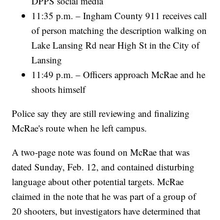
DPPS social media
11:35 p.m. – Ingham County 911 receives call
of person matching the description walking on
Lake Lansing Rd near High St in the City of
Lansing
11:49 p.m. – Officers approach McRae and he
shoots himself
Police say they are still reviewing and finalizing
McRae's route when he left campus.
A two-page note was found on McRae that was
dated Sunday, Feb. 12, and contained disturbing
language about other potential targets. McRae
claimed in the note that he was part of a group of
20 shooters, but investigators have determined that