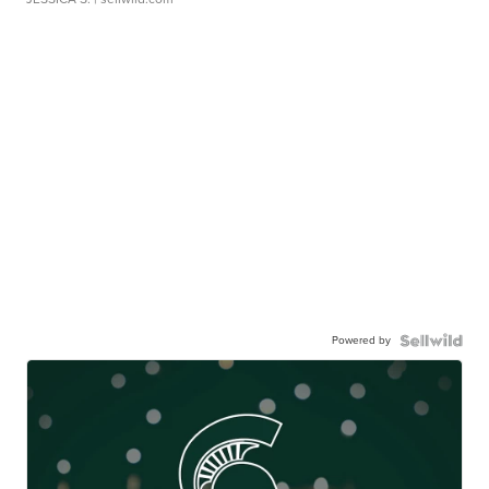
Powered by