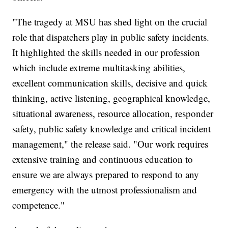
"The tragedy at MSU has shed light on the crucial
role that dispatchers play in public safety incidents.
It highlighted the skills needed in our profession
which include extreme multitasking abilities,
excellent communication skills, decisive and quick
thinking, active listening, geographical knowledge,
situational awareness, resource allocation, responder
safety, public safety knowledge and critical incident
management," the release said. "Our work requires
extensive training and continuous education to
ensure we are always prepared to respond to any
emergency with the utmost professionalism and
competence."