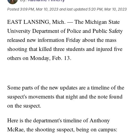
Posted
3:09 PM, Mar 10, 2023
and last updated
5:20 PM, Mar 10, 2023
EAST LANSING, Mich. — The Michigan State
University Department of Police and Public Safety
released new information Friday about the mass
shooting that killed three students and injured five
others on Monday, Feb. 13.
Some parts of the new updates are a timeline of the
suspect's movements that night and the note found
on the suspect.
Here is the department's timeline of Anthony
McRae, the shooting suspect, being on campus: