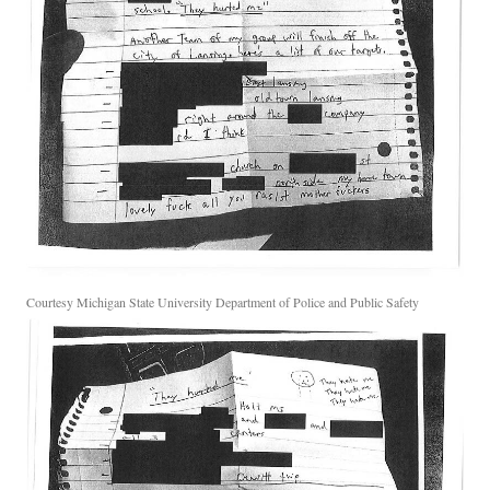
Courtesy Michigan State University Department of Police and Public Safety