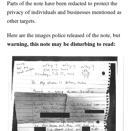
Parts of the note have been redacted to protect the
privacy of individuals and businesses mentioned as
other targets.
Here are the images police released of the note, but
warning, this note may be disturbing to read: