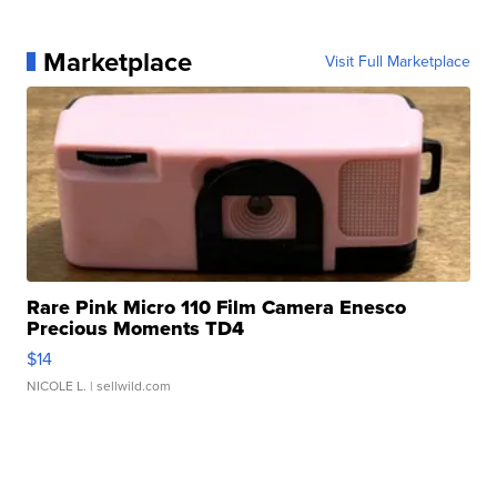
Marketplace
Visit Full Marketplace
Rare Pink Micro 110 Film Camera Enesco
Precious Moments TD4
$14
NICOLE L.
| sellwild.com