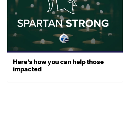
Here’s how you can help those
impacted