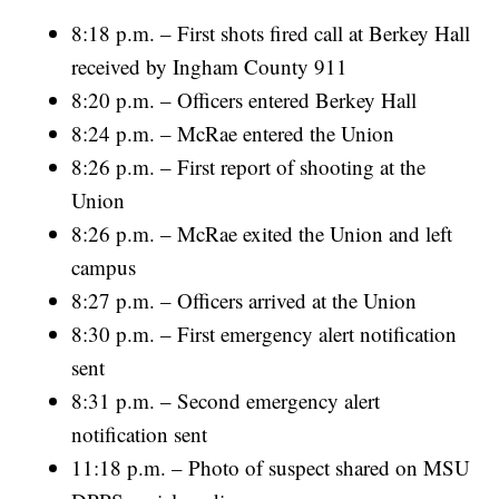
8:18 p.m. – First shots fired call at Berkey Hall
received by Ingham County 911
8:20 p.m. – Officers entered Berkey Hall
8:24 p.m. – McRae entered the Union
8:26 p.m. – First report of shooting at the
Union
8:26 p.m. – McRae exited the Union and left
campus
8:27 p.m. – Officers arrived at the Union
8:30 p.m. – First emergency alert notification
sent
8:31 p.m. – Second emergency alert
notification sent
11:18 p.m. – Photo of suspect shared on MSU