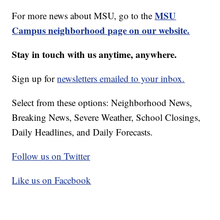
MSU
For more news about MSU, go to the
Campus neighborhood page on our website.
Stay in touch with us anytime, anywhere.
Sign up for
newsletters emailed to your inbox.
Select from these options: Neighborhood News,
Breaking News, Severe Weather, School Closings,
Daily Headlines, and Daily Forecasts.
Follow us on Twitter
Like us on Facebook