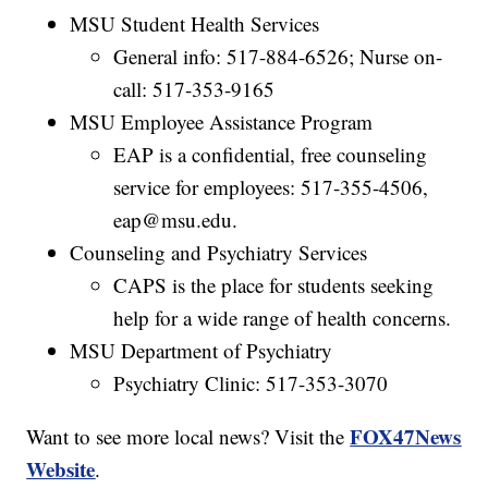
MSU Student Health Services
General info: 517-884-6526; Nurse on-
call: 517-353-9165
MSU Employee Assistance Program
EAP is a confidential, free counseling
service for employees: 517-355-4506,
eap@msu.edu.
Counseling and Psychiatry Services
CAPS is the place for students seeking
help for a wide range of health concerns.
MSU Department of Psychiatry
Psychiatry Clinic: 517-353-3070
FOX47News
Want to see more local news? Visit the
Website
.