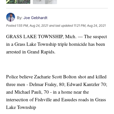
By:
Joe Gebhardt
Posted
1:55 PM, Aug 24, 2021
and last updated
11:21 PM, Aug 24, 2021
GRASS LAKE TOWNSHIP, Mich. — The suspect
in a Grass Lake Township triple homicide has been
arrested in Grand Rapids.
Police believe Zacharie Scott Bolton shot and killed
three men - Delmar Fraley, 80; Edward Kantzler 70;
and Michael Pauli, 70 - in a home near the
intersection of Fishville and Easudes roads in Grass
Lake Township