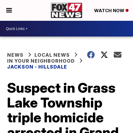
WATCH NOW
NEWS
LOCAL NEWS
IN YOUR NEIGHBORHOOD
JACKSON - HILLSDALE
Suspect in Grass
Lake Township
triple homicide
arrested in Grand