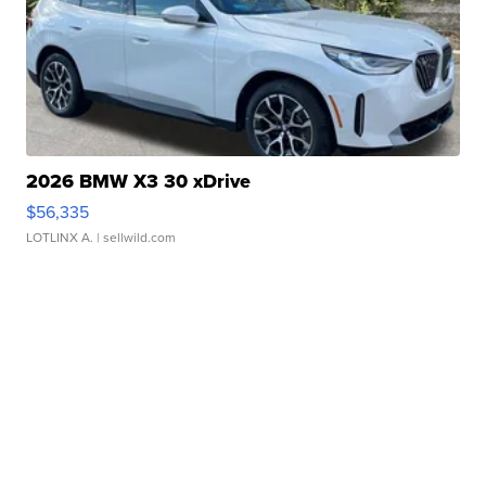
2026 BMW X3 30 xDrive
$56,335
LOTLINX A.
| sellwild.com