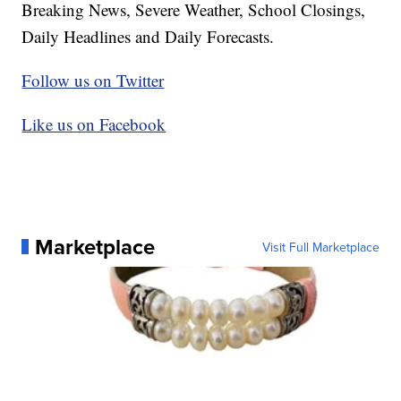
Breaking News, Severe Weather, School Closings,
Daily Headlines and Daily Forecasts.
Follow us on Twitter
Like us on Facebook
Marketplace
Visit Full Marketplace