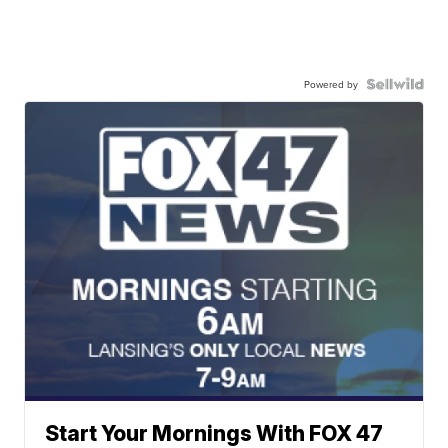
Powered by
Start Your Mornings With FOX 47