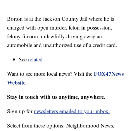
Borton is at the Jackson County Jail where he is
charged with open murder, felon in possession,
felony firearm, unlawfully driving away an
automobile and unauthorized use of a credit card.
See
related
FOX47News
Want to see more local news? Visit the
Website
.
Stay in touch with us anytime, anywhere.
Sign up for
newsletters emailed to your inbox.
Select from these options: Neighborhood News,