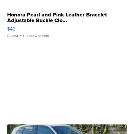
Honora Pearl and Pink Leather Bracelet
Adjustable Buckle Clo...
$49
CONSHY C.
| sellwild.com