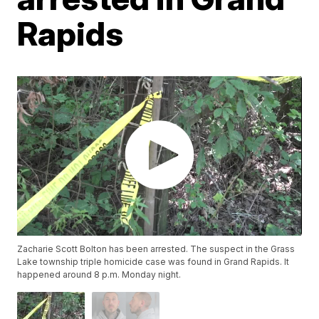
Rapids
Zacharie Scott Bolton has been arrested. The suspect in the Grass
Lake township triple homicide case was found in Grand Rapids. It
happened around 8 p.m. Monday night.