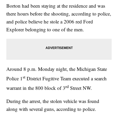
Borton had been staying at the residence and was
there hours before the shooting, according to police,
and police believe he stole a 2006 red Ford
Explorer belonging to one of the men.
Around 8 p.m. Monday night, the Michigan State
st
Police 1
District Fugitive Team executed a search
rd
warrant in the 800 block of 3
Street NW.
During the arrest, the stolen vehicle was found
along with several guns, according to police.