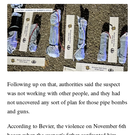
Following up on that, authorities said the suspect
was not working with other people, and they had
not uncovered any sort of plan for those pipe bombs
and guns.
According to Bevier, the violence on November 6th
began when the suspect's father confronted him