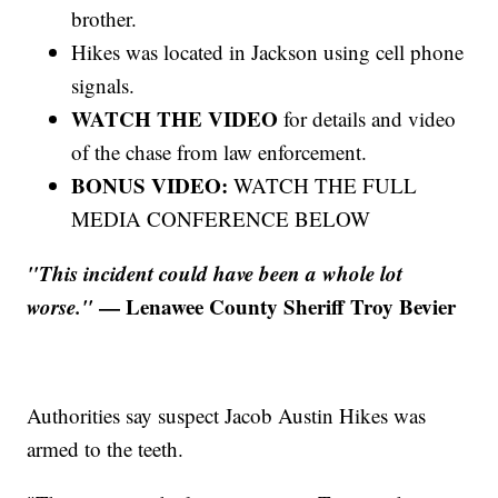
brother.
Hikes was located in Jackson using cell phone
signals.
WATCH THE VIDEO
for details and video
of the chase from law enforcement.
BONUS VIDEO:
WATCH THE FULL
MEDIA CONFERENCE BELOW
"This incident could have been a whole lot
worse."
— Lenawee County Sheriff Troy Bevier
Authorities say suspect Jacob Austin Hikes was
armed to the teeth.