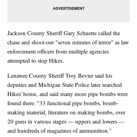
Jackson County Sheriff Gary Schuette called the
chase and shoot-out "seven minutes of terror" as law
enforcement officers from multiple agencies
attempted to stop Hikes.
Lenawee County Sheriff Troy Bevier said his
deputies and Michigan State Police later searched
Hikes' home, and said many more pipe bombs were
found there: "33 functional pipe bombs, bomb-
making material, literature on making bombs, over
20 guns in various stages — uppers and lowers —
and hundreds of magazines of ammunition."