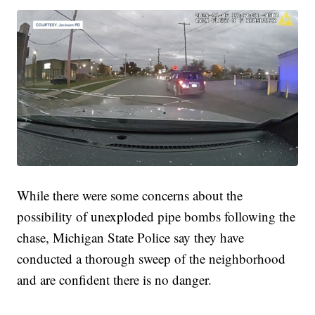
While there were some concerns about the
possibility of unexploded pipe bombs following the
chase, Michigan State Police say they have
conducted a thorough sweep of the neighborhood
and are confident there is no danger.