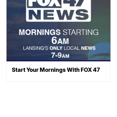
Start Your Mornings With FOX 47