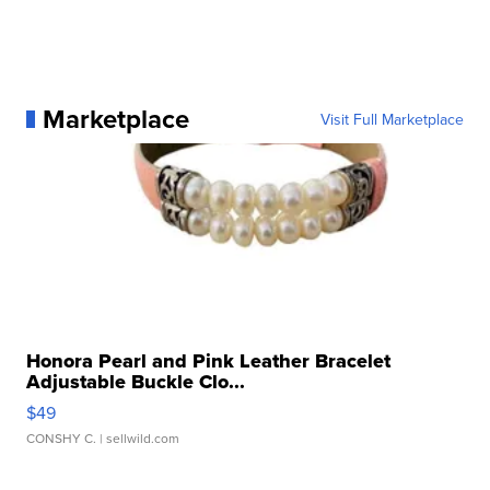
Marketplace
Visit Full Marketplace
Honora Pearl and Pink Leather Bracelet
Adjustable Buckle Clo...
$49
CONSHY C.
| sellwild.com