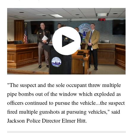
"The suspect and the sole occupant threw multiple
pipe bombs out of the window which exploded as
officers continued to pursue the vehicle...the suspect
fired multiple gunshots at pursuing vehicles," said
Jackson Police Director Elmer Hitt.