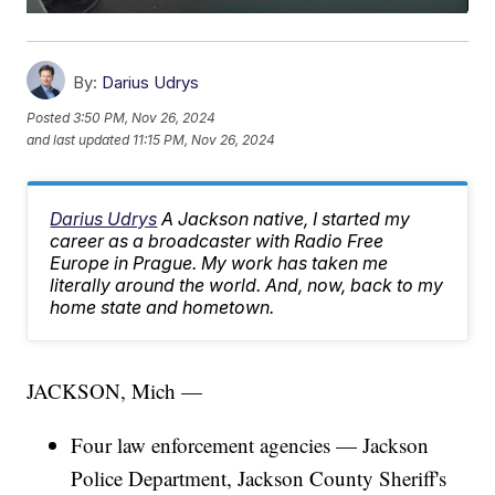
By:
Darius Udrys
Posted
3:50 PM, Nov 26, 2024
and last updated
11:15 PM, Nov 26, 2024
Darius Udrys
A Jackson native, I started my
career as a broadcaster with Radio Free
Europe in Prague. My work has taken me
literally around the world. And, now, back to my
home state and hometown.
JACKSON, Mich —
Four law enforcement agencies — Jackson
Police Department, Jackson County Sheriff's