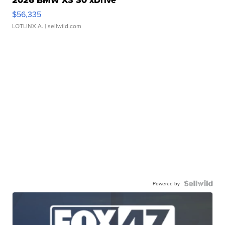
2026 BMW X3 30 xDrive
$56,335
LOTLINX A.
| sellwild.com
Powered by