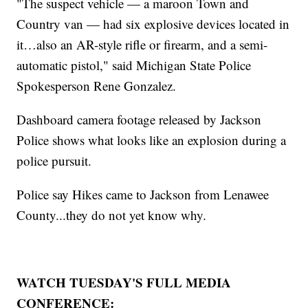
"The suspect vehicle — a maroon Town and
Country van — had six explosive devices located in
it…also an AR-style rifle or firearm, and a semi-
automatic pistol," said Michigan State Police
Spokesperson Rene Gonzalez.
Dashboard camera footage released by Jackson
Police shows what looks like an explosion during a
police pursuit.
Police say Hikes came to Jackson from Lenawee
County...they do not yet know why.
WATCH TUESDAY'S FULL MEDIA
CONFERENCE: