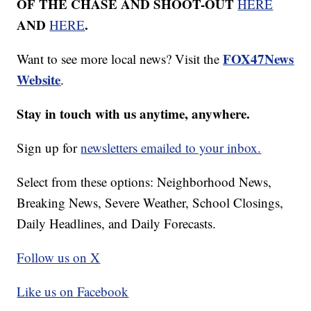
OF THE CHASE AND SHOOT-OUT
HERE
AND
.
HERE
FOX47News
Want to see more local news? Visit the
Website
.
Stay in touch with us anytime, anywhere.
Sign up for
newsletters emailed to your inbox.
Select from these options: Neighborhood News,
Breaking News, Severe Weather, School Closings,
Daily Headlines, and Daily Forecasts.
Follow us on X
Like us on Facebook