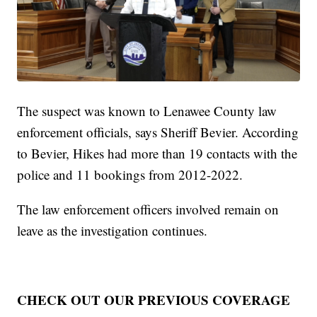
The suspect was known to Lenawee County law
enforcement officials, says Sheriff Bevier. According
to Bevier, Hikes had more than 19 contacts with the
police and 11 bookings from 2012-2022.
The law enforcement officers involved remain on
leave as the investigation continues.
CHECK OUT OUR PREVIOUS COVERAGE