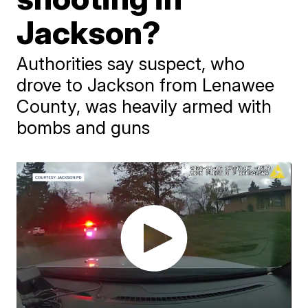
Jackson?
Authorities say suspect, who
drove to Jackson from Lenawee
County, was heavily armed with
bombs and guns