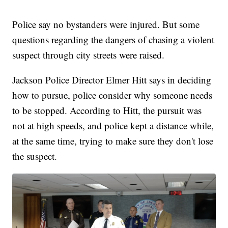
Police say no bystanders were injured. But some
questions regarding the dangers of chasing a violent
suspect through city streets were raised.
Jackson Police Director Elmer Hitt says in deciding
how to pursue, police consider why someone needs
to be stopped. According to Hitt, the pursuit was
not at high speeds, and police kept a distance while,
at the same time, trying to make sure they don't lose
the suspect.