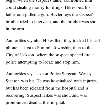
about stealing money for drugs. Hikes beat his
father and pulled a gun. Bevier says the suspect's
brother tried to intervene, and the brother was shot
in the arm.
Authorities say after Hikes fled, they tracked his cell
phone — first to Summit Township, then to the
City of Jackson, where the suspect opened fire at
police attempting to locate and stop him.
Authorities say Jackson Police Sergeant Wesley
Stanton was hit. He was hospitalized with injuries,
but has been released from the hospital and is
recovering. Suspect Hikes was shot, and was
pronounced dead at the hospital.