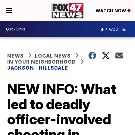
WATCH NOW
2
WX Alerts
NEWS
LOCAL NEWS
IN YOUR NEIGHBORHOOD
JACKSON - HILLSDALE
NEW INFO: What
led to deadly
officer-involved
shooting in