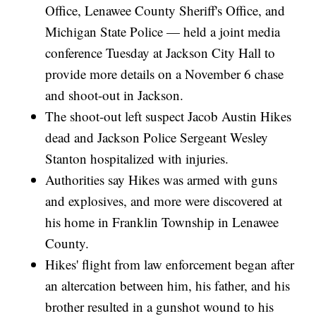
Office, Lenawee County Sheriff's Office, and
Michigan State Police — held a joint media
conference Tuesday at Jackson City Hall to
provide more details on a November 6 chase
and shoot-out in Jackson.
The shoot-out left suspect Jacob Austin Hikes
dead and Jackson Police Sergeant Wesley
Stanton hospitalized with injuries.
Authorities say Hikes was armed with guns
and explosives, and more were discovered at
his home in Franklin Township in Lenawee
County.
Hikes' flight from law enforcement began after
an altercation between him, his father, and his
brother resulted in a gunshot wound to his