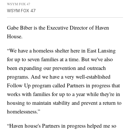
WSYM FOX 47
WSYM FOX 47
Gabe Biber is the Executive Director of Haven
House.
“We have a homeless shelter here in East Lansing
for up to seven families at a time. But we've also
been expanding our prevention and outreach
programs. And we have a very well-established
Follow Up program called Partners in progress that
works with families for up to a year while they're in
housing to maintain stability and prevent a return to
homelessness.”
“Haven house's Partners in progress helped me so