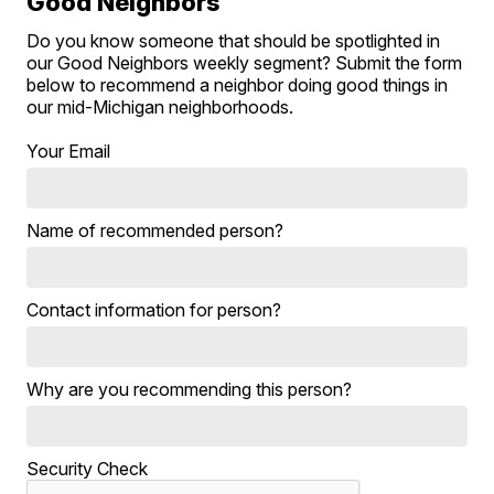
Good Neighbors
Do you know someone that should be spotlighted in
our Good Neighbors weekly segment? Submit the form
below to recommend a neighbor doing good things in
our mid-Michigan neighborhoods.
Your Email
Name of recommended person?
Contact information for person?
Why are you recommending this person?
Security Check