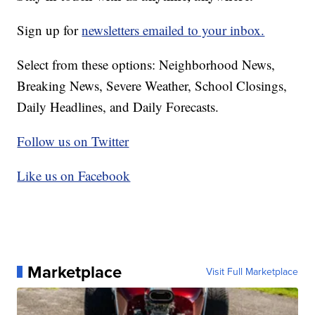
Sign up for
newsletters emailed to your inbox.
Select from these options: Neighborhood News,
Breaking News, Severe Weather, School Closings,
Daily Headlines, and Daily Forecasts.
Follow us on Twitter
Like us on Facebook
Marketplace
Visit Full Marketplace