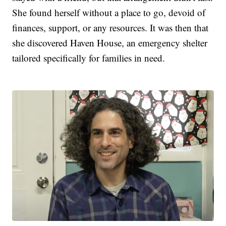
She found herself without a place to go, devoid of
finances, support, or any resources. It was then that
she discovered Haven House, an emergency shelter
tailored specifically for families in need.