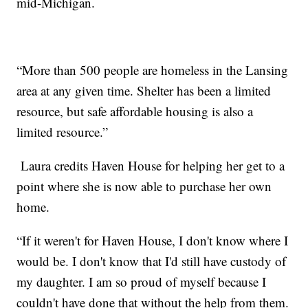
mid-Michigan.
“More than 500 people are homeless in the Lansing
area at any given time. Shelter has been a limited
resource, but safe affordable housing is also a
limited resource.”
Laura credits Haven House for helping her get to a
point where she is now able to purchase her own
home.
“If it weren't for Haven House, I don't know where I
would be. I don't know that I'd still have custody of
my daughter.
I am so proud of myself because I
couldn't have done that without the help from them.