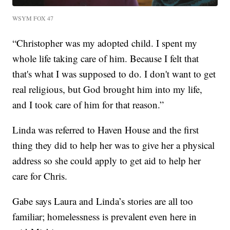
WSYM FOX 47
“Christopher was my adopted child. I spent my
whole life taking care of him. Because I felt that
that's what I was supposed to do. I don't want to get
real religious, but God brought him into my life,
and I took care of him for that reason.”
Linda was referred to Haven House and the first
thing they did to help her was to give her a physical
address so she could apply to get aid to help her
care for Chris.
Gabe says Laura and Linda’s stories are all too
familiar; homelessness is prevalent even here in