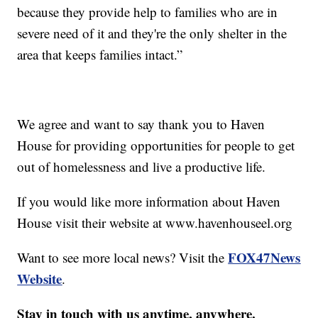
because they provide help to families who are in
severe need of it and they're the only shelter in the
area that keeps families intact.”
We agree and want to say thank you to Haven
House for providing opportunities for people to get
out of homelessness and live a productive life.
If you would like more information about Haven
House visit their website at www.havenhouseel.org
FOX47News
Want to see more local news? Visit the
Website
.
Stay in touch with us anytime, anywhere.