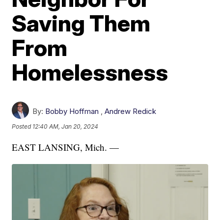
Saving Them
From
Homelessness
By:
Bobby Hoffman
,
Andrew Redick
Posted
12:40 AM, Jan 20, 2024
EAST LANSING, Mich. —