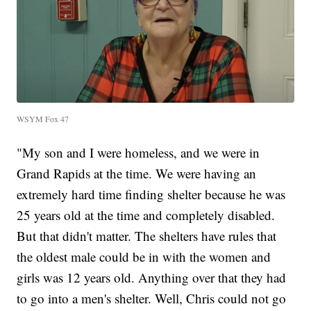
WSYM Fox 47
"My son and I were homeless, and we were in
Grand Rapids at the time. We were having an
extremely hard time finding shelter because he was
25 years old at the time and completely disabled.
But that didn't matter. The shelters have rules that
the oldest male could be in with the women and
girls was 12 years old. Anything over that they had
to go into a men's shelter. Well, Chris could not go