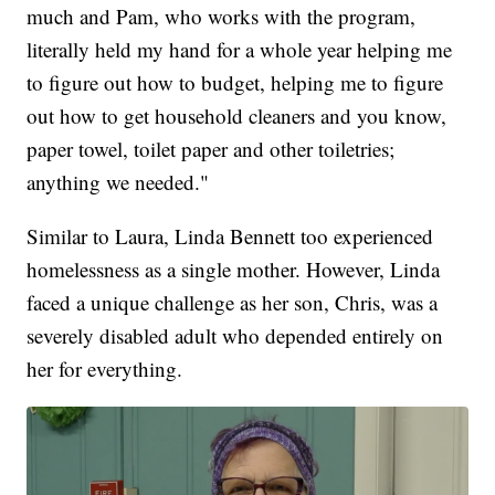
much and Pam, who works with the program,
literally held my hand for a whole year helping me
to figure out how to budget, helping me to figure
out how to get household cleaners and you know,
paper towel, toilet paper and other toiletries;
anything we needed."
Similar to Laura, Linda Bennett too experienced
homelessness as a single mother. However, Linda
faced a unique challenge as her son, Chris, was a
severely disabled adult who depended entirely on
her for everything.