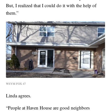
But, I realized that I could do it with the help of
them.”
WSYM FOX 47
Linda agrees.
“People at Haven House are good neighbors