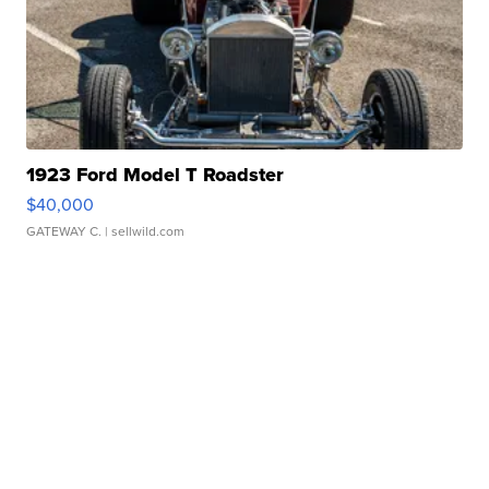
1923 Ford Model T Roadster
$40,000
GATEWAY C.
| sellwild.com