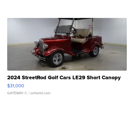
2024 StreetRod Golf Cars LE29 Short Canopy
$31,000
GATEWAY C.
| sellwild.com