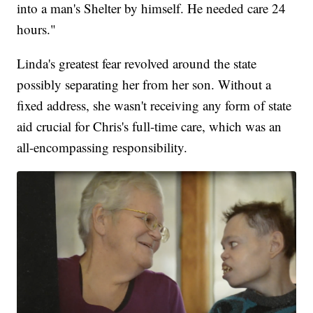
into a man's Shelter by himself. He needed care 24
hours."
Linda's greatest fear revolved around the state
possibly separating her from her son. Without a
fixed address, she wasn't receiving any form of state
aid crucial for Chris's full-time care, which was an
all-encompassing responsibility.