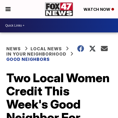
WATCH NOW
NEWS
LOCAL NEWS
IN YOUR NEIGHBORHOOD
GOOD NEIGHBORS
Two Local Women
Credit This
Week's Good
Neighbor For