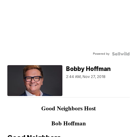
Powered by
Bobby Hoffman
2:44 AM, Nov 27, 2018
Good Neighbors Host
Bob Hoffman