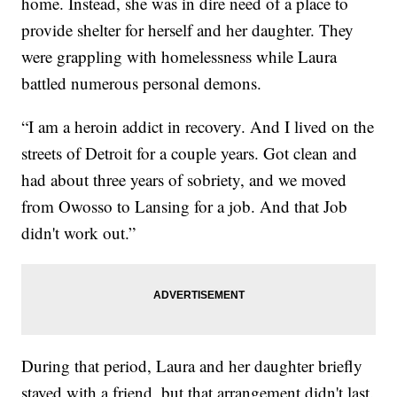
home. Instead, she was in dire need of a place to
provide shelter for herself and her daughter. They
were grappling with homelessness while Laura
battled numerous personal demons.
“I am a heroin addict in recovery. And I lived on the
streets of Detroit for a couple years. Got clean and
had about three years of sobriety, and we moved
from Owosso to Lansing for a job. And that Job
didn't work out.”
During that period, Laura and her daughter briefly
stayed with a friend, but that arrangement didn't last.