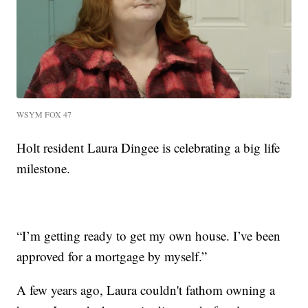
WSYM FOX 47
Holt resident Laura Dingee is celebrating a big life
milestone.
“I’m getting ready to get my own house. I’ve been
approved for a mortgage by myself.”
A few years ago, Laura couldn't fathom owning a