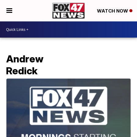
WATCH NOW
Andrew
Redick