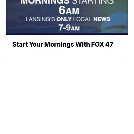
Start Your Mornings With FOX 47