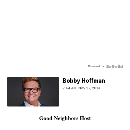
Powered by
Bobby Hoffman
2:44 AM, Nov 27, 2018
Good Neighbors Host