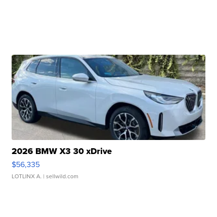
2026 BMW X3 30 xDrive
$56,335
LOTLINX A.
| sellwild.com