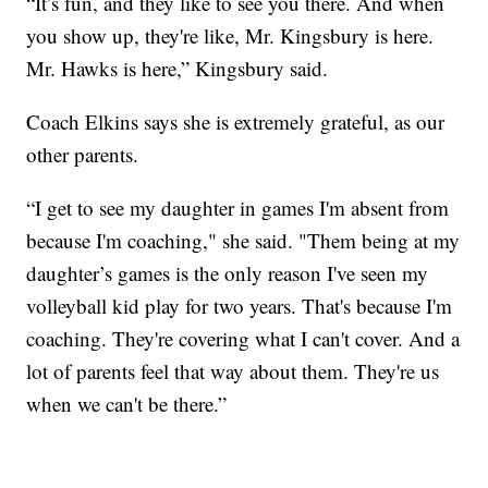
“It’s fun, and they like to see you there. And when
you show up, they're like, Mr. Kingsbury is here.
Mr. Hawks is here,” Kingsbury said.
Coach Elkins says she is extremely grateful, as our
other parents.
“I get to see my daughter in games I'm absent from
because I'm coaching," she said. "Them being at my
daughter’s games is the only reason I've seen my
volleyball kid play for two years. That's because I'm
coaching. They're covering what I can't cover. And a
lot of parents feel that way about them. They're us
when we can't be there.”