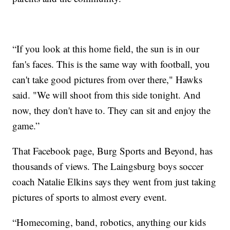
“If you look at this home field, the sun is in our
fan's faces. This is the same way with football, you
can't take good pictures from over there," Hawks
said. "We will shoot from this side tonight. And
now, they don't have to. They can sit and enjoy the
game.”
That Facebook page, Burg Sports and Beyond, has
thousands of views. The Laingsburg boys soccer
coach Natalie Elkins says they went from just taking
pictures of sports to almost every event.
“Homecoming, band, robotics, anything our kids