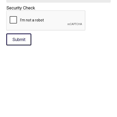
Security Check
Submit