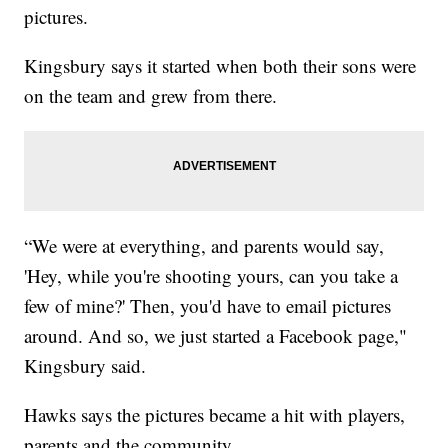
pictures.
Kingsbury says it started when both their sons were
on the team and grew from there.
“We were at everything, and parents would say,
'Hey, while you're shooting yours, can you take a
few of mine?' Then, you'd have to email pictures
around. And so, we just started a Facebook page,"
Kingsbury said.
Hawks says the pictures became a hit with players,
parents and the community.