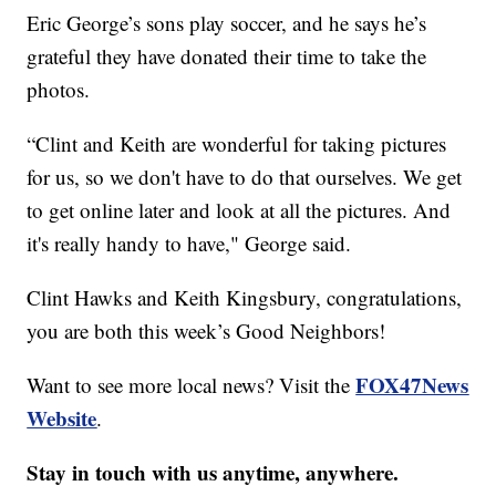
Eric George’s sons play soccer, and he says he’s
grateful they have donated their time to take the
photos.
“Clint and Keith are wonderful for taking pictures
for us, so we don't have to do that ourselves. We get
to get online later and look at all the pictures. And
it's really handy to have," George said.
Clint Hawks and Keith Kingsbury, congratulations,
you are both this week’s Good Neighbors!
FOX47News
Want to see more local news? Visit the
Website
.
Stay in touch with us anytime, anywhere.