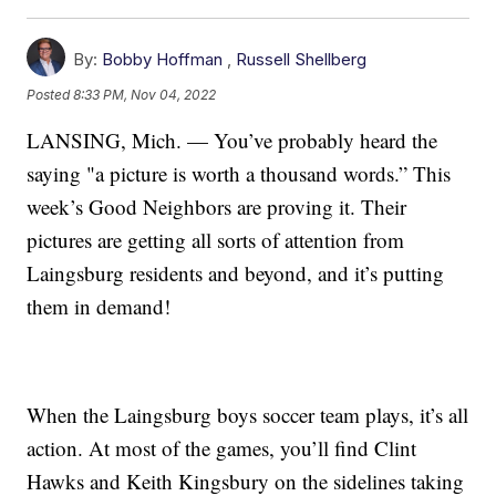
By:
Bobby Hoffman
,
Russell Shellberg
Posted
8:33 PM, Nov 04, 2022
LANSING, Mich. — You’ve probably heard the
saying "a picture is worth a thousand words.” This
week’s Good Neighbors are proving it. Their
pictures are getting all sorts of attention from
Laingsburg residents and beyond, and it’s putting
them in demand!
When the Laingsburg boys soccer team plays, it’s all
action. At most of the games, you’ll find Clint
Hawks and Keith Kingsbury on the sidelines taking