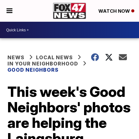
WATCH NOW
NEWS
LOCAL NEWS
IN YOUR NEIGHBORHOOD
GOOD NEIGHBORS
This week's Good
Neighbors' photos
are helping the
Laingsburg