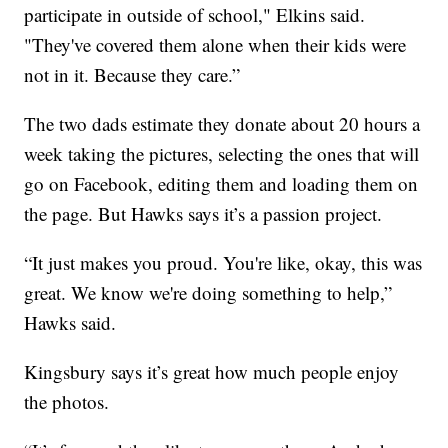
participate in outside of school," Elkins said.
"They've covered them alone when their kids were
not in it. Because they care.”
The two dads estimate they donate about 20 hours a
week taking the pictures, selecting the ones that will
go on Facebook, editing them and loading them on
the page. But Hawks says it’s a passion project.
“It just makes you proud. You're like, okay, this was
great. We know we're doing something to help,”
Hawks said.
Kingsbury says it’s great how much people enjoy
the photos.