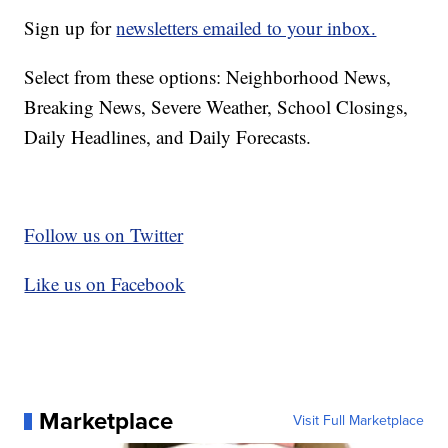
Sign up for
newsletters emailed to your inbox.
Select from these options: Neighborhood News,
Breaking News, Severe Weather, School Closings,
Daily Headlines, and Daily Forecasts.
Follow us on Twitter
Like us on Facebook
Marketplace
Visit Full Marketplace