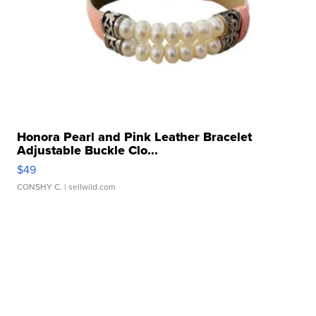
Honora Pearl and Pink Leather Bracelet
Adjustable Buckle Clo...
$49
CONSHY C.
| sellwild.com