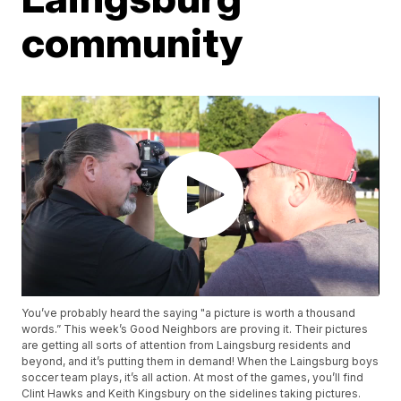
community
You’ve probably heard the saying "a picture is worth a thousand
words.” This week’s Good Neighbors are proving it. Their pictures
are getting all sorts of attention from Laingsburg residents and
beyond, and it’s putting them in demand! When the Laingsburg boys
soccer team plays, it’s all action. At most of the games, you’ll find
Clint Hawks and Keith Kingsbury on the sidelines taking pictures.