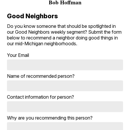
Bob Hoffman
Good Neighbors
Do you know someone that should be spotlighted in
our Good Neighbors weekly segment? Submit the form
below to recommend a neighbor doing good things in
our mid-Michigan neighborhoods.
Your Email
Name of recommended person?
Contact information for person?
Why are you recommending this person?