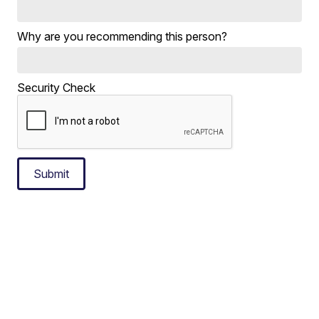
Why are you recommending this person?
Security Check
Submit