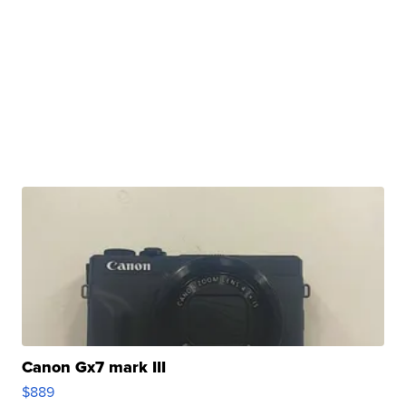
Canon Gx7 mark III
$889