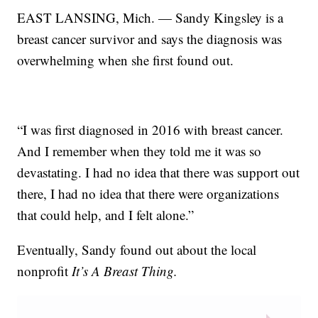
EAST LANSING, Mich. — Sandy Kingsley is a
breast cancer survivor and says the diagnosis was
overwhelming when she first found out.
“I was first diagnosed in 2016 with breast cancer.
And I remember when they told me it was so
devastating. I had no idea that there was support out
there, I had no idea that there were organizations
that could help, and I felt alone.”
Eventually, Sandy found out about the local
nonprofit
It’s A Breast Thing.