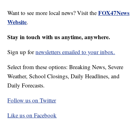
FOX47News
Want to see more local news? Visit the
Website
.
Stay in touch with us anytime, anywhere.
Sign up for
newsletters emailed to your inbox.
Select from these options: Breaking News, Severe
Weather, School Closings, Daily Headlines, and
Daily Forecasts.
Follow us on Twitter
Like us on Facebook