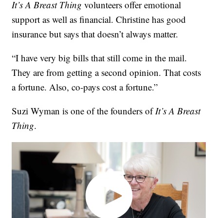
It’s A Breast Thing
volunteers offer emotional
support as well as financial. Christine has good
insurance but says that doesn’t always matter.
“I have very big bills that still come in the mail.
They are from getting a second opinion. That costs
a fortune. Also, co-pays cost a fortune.”
Suzi Wyman is one of the founders of
It’s A Breast
Thing
.