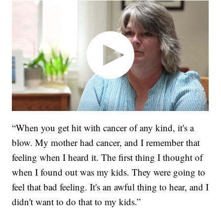
“When you get hit with cancer of any kind, it's a
blow. My mother had cancer, and I remember that
feeling when I heard it. The first thing I thought of
when I found out was my kids. They were going to
feel that bad feeling. It's an awful thing to hear, and I
didn't want to do that to my kids.”