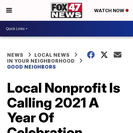
WATCH NOW
NEWS
LOCAL NEWS
IN YOUR NEIGHBORHOOD
GOOD NEIGHBORS
Local Nonprofit Is
Calling 2021 A
Year Of
Celebration