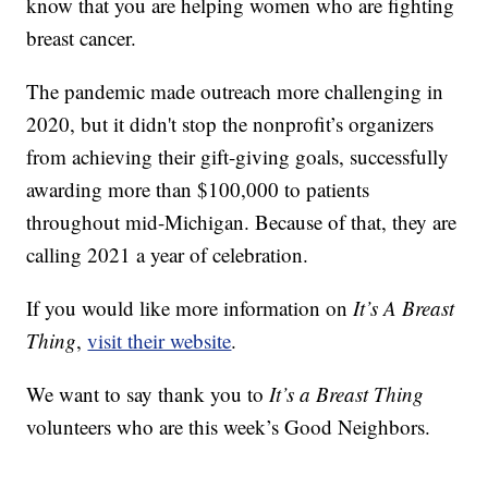
know that you are helping women who are fighting
breast cancer.
The pandemic made outreach more challenging in
2020, but it didn't stop the nonprofit’s organizers
from achieving their gift-giving goals, successfully
awarding more than $100,000 to patients
throughout mid-Michigan. Because of that, they are
calling 2021 a year of celebration.
If you would like more information on
It’s A Breast
Thing
,
visit their website
.
We want to say thank you to
It’s a Breast Thing
volunteers who are this week’s Good Neighbors.