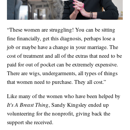
“These women are struggling! You can be sitting
fine financially, get this diagnosis, perhaps lose a
job or maybe have a change in your marriage. The
cost of treatment and all of the extras that need to be
paid for out of pocket can be extremely expensive.
There are wigs, undergarments, all types of things
that women need to purchase. They all cost.”
Like many of the women who have been helped by
It's A Breast Thing
, Sandy Kingsley ended up
volunteering for the nonprofit, giving back the
support she received.