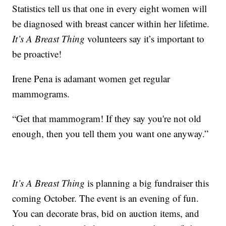
Statistics tell us that one in every eight women will
be diagnosed with breast cancer within her lifetime.
It’s A Breast Thing
volunteers say it’s important to
be proactive!
Irene Pena is adamant women get regular
mammograms.
“Get that mammogram! If they say you're not old
enough, then you tell them you want one anyway.”
It’s A Breast Thing
is planning a big fundraiser this
coming October. The event is an evening of fun.
You can decorate bras, bid on auction items, and