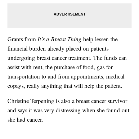
Grants from
It’s a Breast Thing
help lessen the
financial burden already placed on patients
undergoing breast cancer treatment. The funds can
assist with rent, the purchase of food, gas for
transportation to and from appointments, medical
copays, really anything that will help the patient.
Christine Terpening is also a breast cancer survivor
and says it was very distressing when she found out
she had cancer.