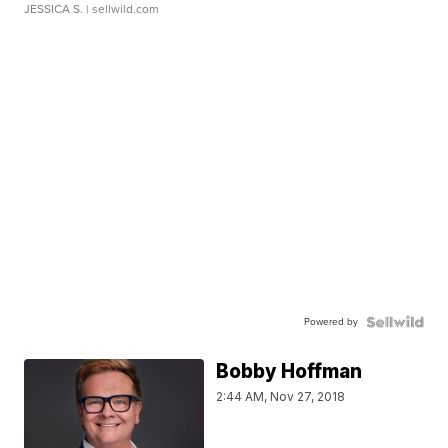
JESSICA S.
| sellwild.com
Powered by
Bobby Hoffman
2:44 AM, Nov 27, 2018