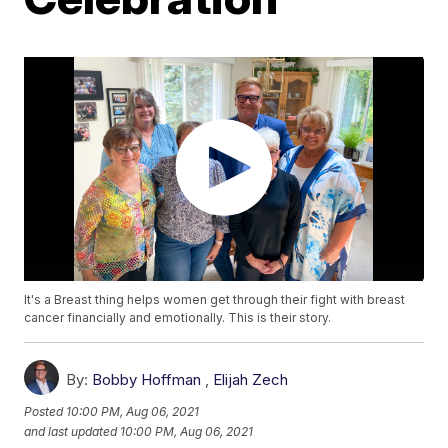
It's a Breast thing helps women get through their fight with breast
cancer financially and emotionally. This is their story.
By:
Bobby Hoffman
,
Elijah Zech
Posted
10:00 PM, Aug 06, 2021
and last updated
10:00 PM, Aug 06, 2021