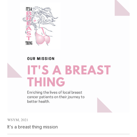
WSYM, 2021
It's a breast thing mission