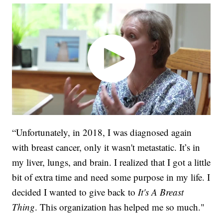
“Unfortunately, in 2018, I was diagnosed again
with breast cancer, only it wasn't metastatic. It’s in
my liver, lungs, and brain. I realized that I got a little
bit of extra time and need some purpose in my life. I
decided I wanted to give back to
It's A Breast
Thing
. This organization has helped me so much."