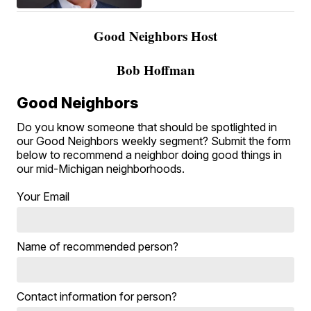
Good Neighbors Host
Bob Hoffman
Good Neighbors
Do you know someone that should be spotlighted in
our Good Neighbors weekly segment? Submit the form
below to recommend a neighbor doing good things in
our mid-Michigan neighborhoods.
Your Email
Name of recommended person?
Contact information for person?