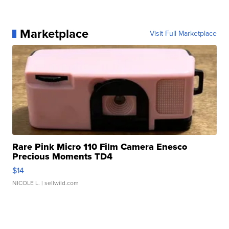
Marketplace
Visit Full Marketplace
Rare Pink Micro 110 Film Camera Enesco
Precious Moments TD4
$14
NICOLE L.
| sellwild.com