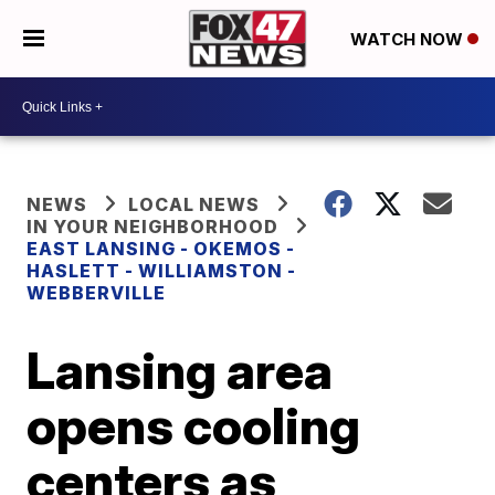
WATCH NOW
NEWS
LOCAL NEWS
IN YOUR NEIGHBORHOOD
EAST LANSING - OKEMOS -
HASLETT - WILLIAMSTON -
WEBBERVILLE
Lansing area
opens cooling
centers as