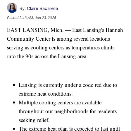
By:
Claire Bacarella
Posted
2:43 AM, Jun 23, 2025
EAST LANSING, Mich. — East Lansing's Hannah
Community Center is among several locations
serving as cooling centers as temperatures climb
into the 90s across the Lansing area.
Lansing is currently under a code red due to
extreme heat conditions.
Multiple cooling centers are available
throughout our neighborhoods for residents
seeking relief.
The extreme heat plan is expected to last until