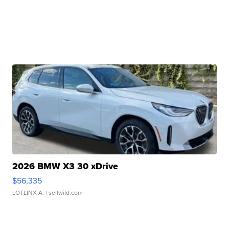
2026 BMW X3 30 xDrive
$56,335
LOTLINX A.
| sellwild.com