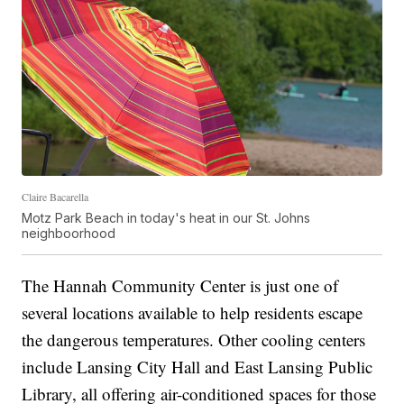
Claire Bacarella
Motz Park Beach in today's heat in our St. Johns
neighboorhood
The Hannah Community Center is just one of
several locations available to help residents escape
the dangerous temperatures. Other cooling centers
include Lansing City Hall and East Lansing Public
Library, all offering air-conditioned spaces for those