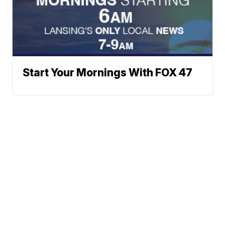
Start Your Mornings With FOX 47