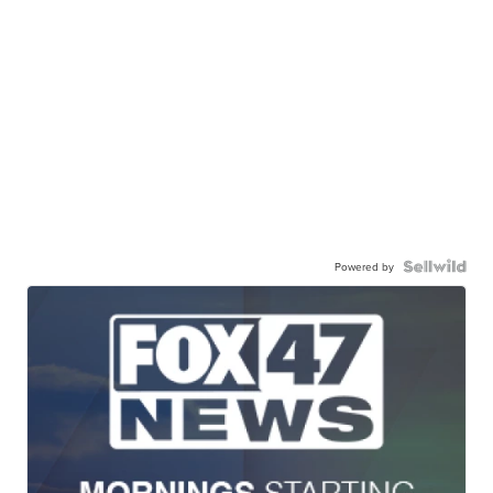
Powered by