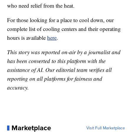
who need relief from the heat.
For those looking for a place to cool down, our
complete list of cooling centers and their operating
hours is available
here
.
This story was reported on-air by a journalist and
has been converted to this platform with the
assistance of AI. Our editorial team verifies all
reporting on all platforms for fairness and
accuracy.
Marketplace
Visit Full Marketplace