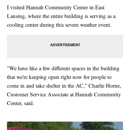
I visited Hannah Community Center in East
Lansing, where the entire building is serving as a
cooling center during this severe weather event.
"We have like a few different spaces in the building
that we're keeping open right now for people to
come in and take shelter in the AC," Charlie Horne,
Customer Service Associate at Hannah Community
Center, said.