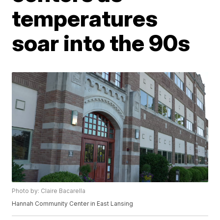
temperatures
soar into the 90s
Photo by: Claire Bacarella
Hannah Community Center in East Lansing