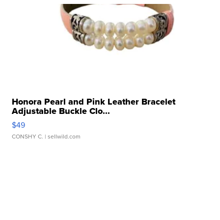
Honora Pearl and Pink Leather Bracelet
Adjustable Buckle Clo...
$49
CONSHY C.
| sellwild.com