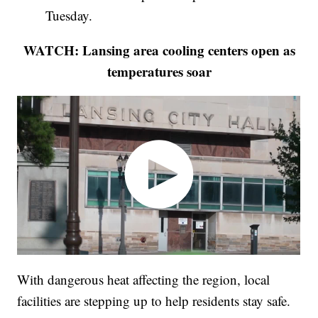
Tuesday.
WATCH: Lansing area cooling centers open as
temperatures soar
With dangerous heat affecting the region, local
facilities are stepping up to help residents stay safe.