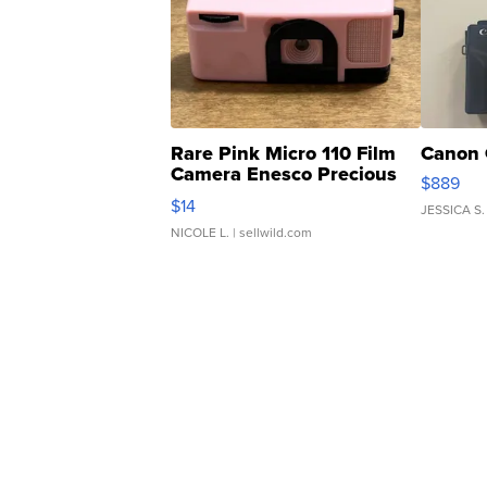
Rare Pink Micro 110 Film
Canon 
Camera Enesco Precious
$889
Moments TD4
$14
JESSICA S.
NICOLE L.
| sellwild.com