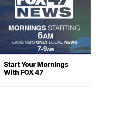
Start Your Mornings
With FOX 47