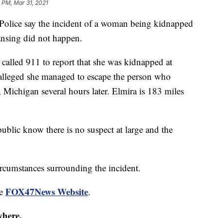
 PM, Mar 31, 2021
lice say the incident of a woman being kidnapped
Lansing did not happen.
alled 911 to report that she was kidnapped at
 alleged she managed to escape the person who
 Michigan several hours later. Elmira is 183 miles
public know there is no suspect at large and the
ircumstances surrounding the incident.
FOX47News Website
he
.
where.