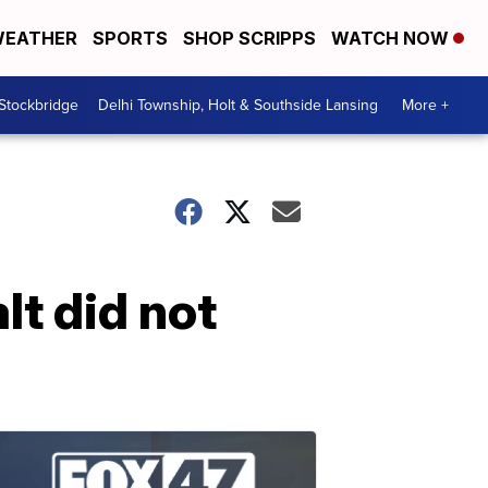
EATHER
SPORTS
SHOP SCRIPPS
WATCH NOW
 Stockbridge
Delhi Township, Holt & Southside Lansing
More +
t did not