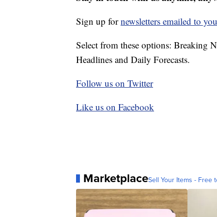
Sign up for
newsletters emailed to you
Select from these options: Breaking 
Headlines and Daily Forecasts.
Follow us on Twitter
Like us on Facebook
Marketplace
Sell Your Items - Free t