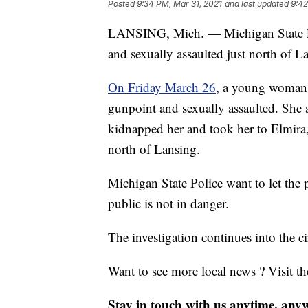
Posted
9:34 PM, Mar 31, 2021
and last updated
9:42
LANSING, Mich. — Michigan State Po
and sexually assaulted just north of 
On Friday March 26
, a young woman c
gunpoint and sexually assaulted. She
kidnapped her and took her to Elmira,
north of Lansing.
Michigan State Police want to let the 
public is not in danger.
The investigation continues into the c
Want to see more local news ? Visit t
Stay in touch with us anytime, any