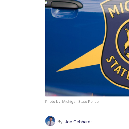
Photo by: Michigan State Police
By:
Joe Gebhardt