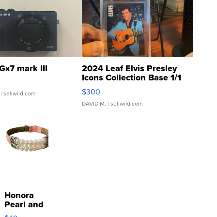
Gx7 mark III
2024 Leaf Elvis Presley
Icons Collection Base 1/1
SSP Clear ...
$300
| sellwild.com
DAVID M.
| sellwild.com
Honora
Pearl and
Pink