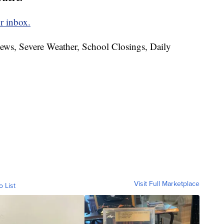
r inbox.
News, Severe Weather, School Closings, Daily
Visit Full Marketplace
o List