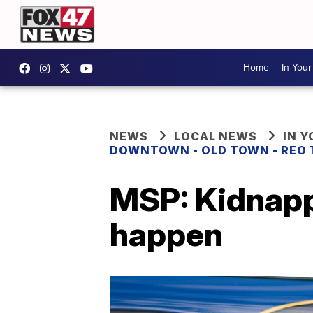
Home
In You
NEWS
LOCAL NEWS
IN 
DOWNTOWN - OLD TOWN - REO
MSP: Kidnappi
happen