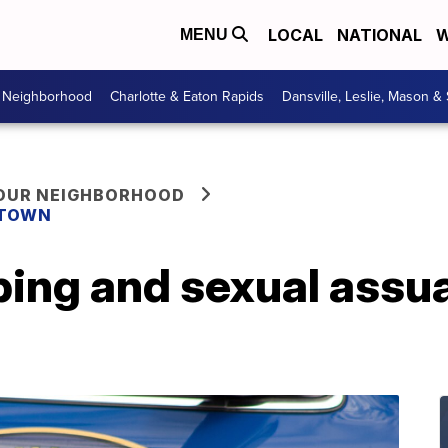
LOCAL
NATIONAL
W
MENU
r Neighborhood
Charlotte & Eaton Rapids
Dansville, Leslie, Mason &
YOUR NEIGHBORHOOD
 TOWN
ng and sexual assual