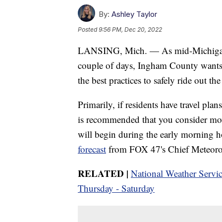
By:
Ashley Taylor
Posted
9:56 PM, Dec 20, 2022
LANSING, Mich. — As mid-Michigan pr
couple of days, Ingham County wants t
the best practices to safely ride out th
Primarily, if residents have travel pla
is recommended that you consider mov
will begin during the early morning 
forecast
from FOX 47's Chief Meteoro
RELATED |
National Weather Servic
Thursday - Saturday