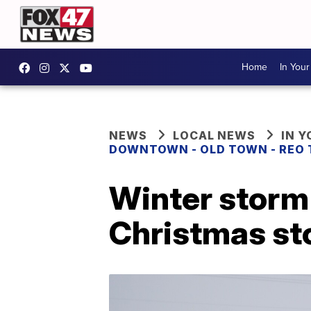
Home
In You
NEWS
LOCAL NEWS
IN 
DOWNTOWN - OLD TOWN - REO
Winter storm 
Christmas s