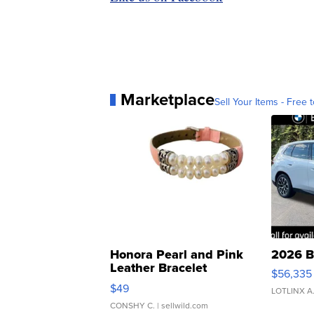
Marketplace
Sell Your Items - Free t
Honora Pearl and Pink
2026 B
Leather Bracelet
$56,335
Adjustable Buckle Clo...
$49
LOTLINX A
CONSHY C.
| sellwild.com