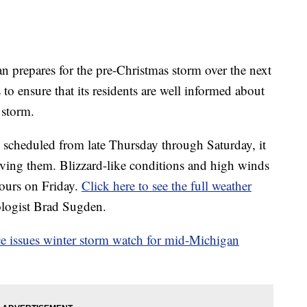
epares for the pre-Christmas storm over the next
o ensure that its residents are well informed about
e storm.
ns scheduled from late Thursday through Saturday, it
ing them. Blizzard-like conditions and high winds
hours on Friday.
Click here to see the full weather
logist Brad Sugden.
e issues winter storm watch for mid-Michigan