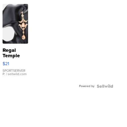
Regal
Temple
Droplet
$21
Earrings
SPORTSERVER
P.
| sellwild.com
Powered by