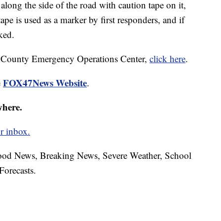
 along the side of the road with caution tape on it,
ape is used as a marker by first responders, and if
ked.
m County Emergency Operations Center,
click here
.
FOX47News Website
e
.
where.
r inbox.
hood News, Breaking News, Severe Weather, School
Forecasts.