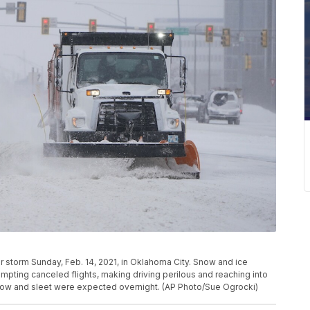
r storm Sunday, Feb. 14, 2021, in Oklahoma City. Snow and ice
mpting canceled flights, making driving perilous and reaching into
snow and sleet were expected overnight. (AP Photo/Sue Ogrocki)