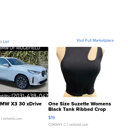
Visit Full Marketplace
o List
MW X3 30 xDrive
One Size Suzette Womens
Black Tank Ribbed Crop
Asymmetrical ...
$19
.
| sellwild.com
CONSHY C.
| sellwild.com