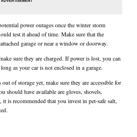
 potential power outages once the winter storm
hould test it ahead of time. Make sure that the
, attached garage or near a window or doorway.
ake sure they are charged. If power is lost, you can
 long as your car is not enclosed in a garage.
 out of storage yet, make sure they are accessible for
u should have available are gloves, shovels,
 it is recommended that you invest in pet-safe salt,
ted.