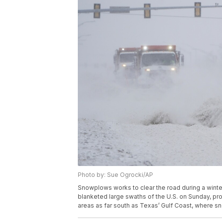
Photo by: Sue Ogrocki/AP
Snowplows works to clear the road during a winte
blanketed large swaths of the U.S. on Sunday, pro
areas as far south as Texas’ Gulf Coast, where 