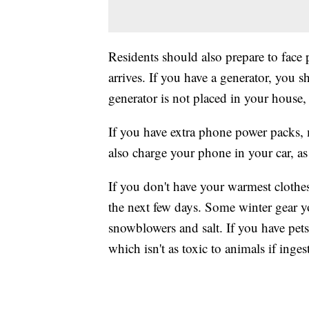
Residents should also prepare to face
arrives. If you have a generator, you s
generator is not placed in your house
If you have extra phone power packs, m
also charge your phone in your car, as
If you don't have your warmest clothes
the next few days. Some winter gear yo
snowblowers and salt. If you have pets,
which isn't as toxic to animals if inges