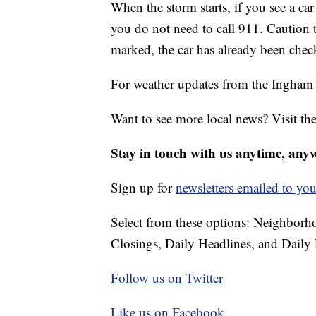
When the storm starts, if you see a car
you do not need to call 911. Caution t
marked, the car has already been chec
For weather updates from the Ingha
Want to see more local news? Visit th
Stay in touch with us anytime, any
Sign up for
newsletters emailed to you
Select from these options: Neighbor
Closings, Daily Headlines, and Daily 
Follow us on Twitter
Like us on Facebook