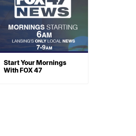
Start Your Mornings
With FOX 47