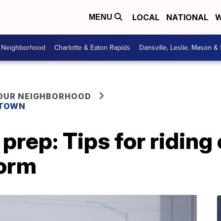
LOCAL
NATIONAL
W
MENU
r Neighborhood
Charlotte & Eaton Rapids
Dansville, Leslie, Mason &
YOUR NEIGHBORHOOD
 TOWN
prep: Tips for riding 
torm