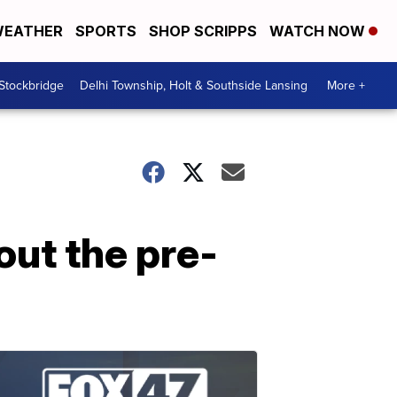
EATHER
SPORTS
SHOP SCRIPPS
WATCH NOW
 Stockbridge
Delhi Township, Holt & Southside Lansing
More +
out the pre-