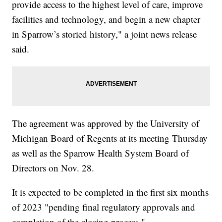
provide access to the highest level of care, improve
facilities and technology, and begin a new chapter
in Sparrow’s storied history," a joint news release
said.
The agreement was approved by the University of
Michigan Board of Regents at its meeting Thursday
as well as the Sparrow Health System Board of
Directors on Nov. 28.
It is expected to be completed in the first six months
of 2023 "pending final regulatory approvals and
completion of the closing process."