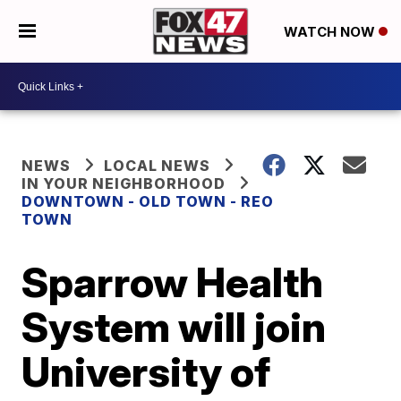
WATCH NOW
NEWS
LOCAL NEWS
IN YOUR NEIGHBORHOOD
DOWNTOWN - OLD TOWN - REO
TOWN
Sparrow Health
System will join
University of