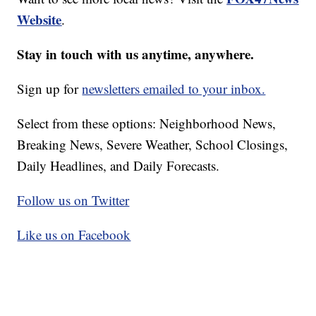
Website
.
Stay in touch with us anytime, anywhere.
Sign up for
newsletters emailed to your inbox.
Select from these options: Neighborhood News,
Breaking News, Severe Weather, School Closings,
Daily Headlines, and Daily Forecasts.
Follow us on Twitter
Like us on Facebook