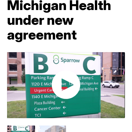
Michigan Health
under new
agreement