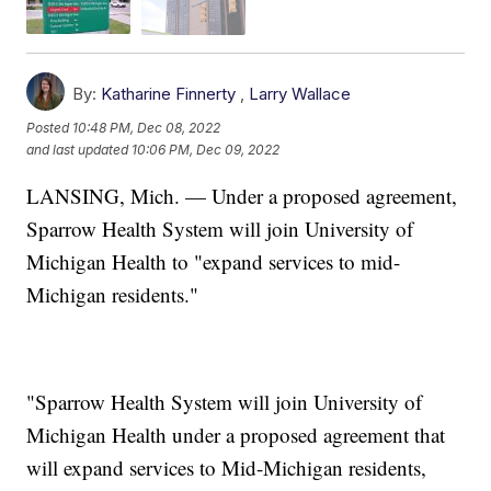
By:
Katharine Finnerty
,
Larry Wallace
Posted
10:48 PM, Dec 08, 2022
and last updated
10:06 PM, Dec 09, 2022
LANSING, Mich. — Under a proposed agreement,
Sparrow Health System will join University of
Michigan Health to "expand services to mid-
Michigan residents."
"Sparrow Health System will join University of
Michigan Health under a proposed agreement that
will expand services to Mid-Michigan residents,