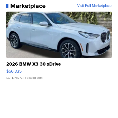
Marketplace
Visit Full Marketplace
2026 BMW X3 30 xDrive
$56,335
LOTLINX A.
| sellwild.com