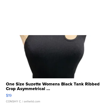
One Size Suzette Womens Black Tank Ribbed
Crop Asymmetrical ...
$19
CONSHY C.
| sellwild.com