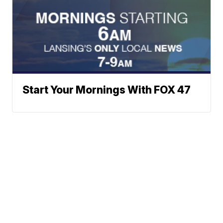
Start Your Mornings With FOX 47