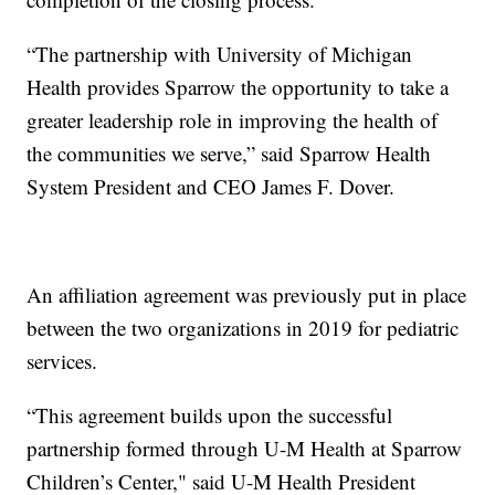
“The partnership with University of Michigan
Health provides Sparrow the opportunity to take a
greater leadership role in improving the health of
the communities we serve,” said Sparrow Health
System President and CEO James F. Dover.
An affiliation agreement was previously put in place
between the two organizations in 2019 for pediatric
services.
“This agreement builds upon the successful
partnership formed through U-M Health at Sparrow
Children’s Center," said U-M Health President