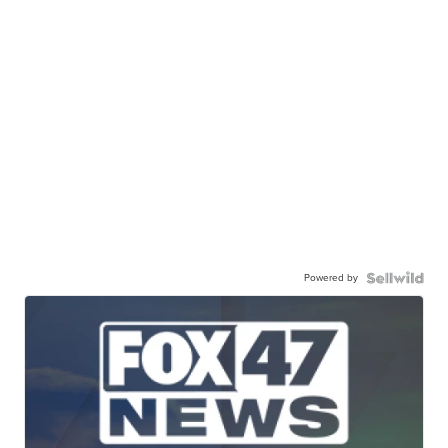
Powered by