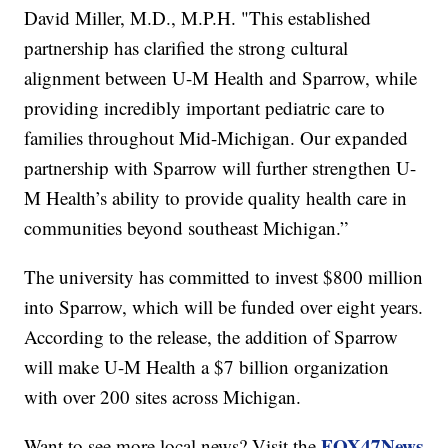
David Miller, M.D., M.P.H. "This established
partnership has clarified the strong cultural
alignment between U-M Health and Sparrow, while
providing incredibly important pediatric care to
families throughout Mid-Michigan. Our expanded
partnership with Sparrow will further strengthen U-
M Health’s ability to provide quality health care in
communities beyond southeast Michigan.”
The university has committed to invest $800 million
into Sparrow, which will be funded over eight years.
According to the release, the addition of Sparrow
will make U-M Health a $7 billion organization
with over 200 sites across Michigan.
FOX47News
Want to see more local news? Visit the