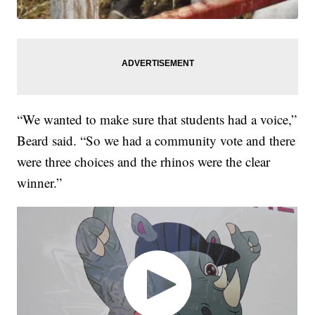
“We wanted to make sure that students had a voice,”
Beard said. “So we had a community vote and there
were three choices and the rhinos were the clear
winner.”