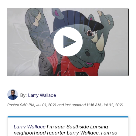
By:
Larry Wallace
Posted
9:50 PM, Jul 01, 2021
and last updated
11:16 AM, Jul 02, 2021
Larry Wallace
I'm your Southside Lansing
neighborhood reporter Larry Wallace. I am so