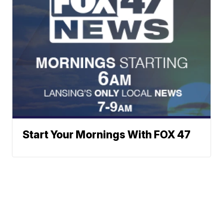
Start Your Mornings With FOX 47