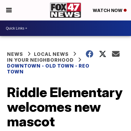
WATCH NOW
NEWS
LOCAL NEWS
IN YOUR NEIGHBORHOOD
DOWNTOWN - OLD TOWN - REO
TOWN
Riddle Elementary
welcomes new
mascot