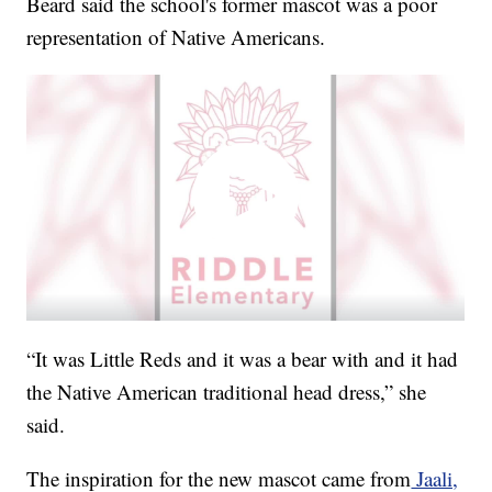
Beard said the school's former mascot was a poor
representation of Native Americans.
“It was Little Reds and it was a bear with and it had
the Native American traditional head dress,” she
said.
The inspiration for the new mascot came from
Jaali,