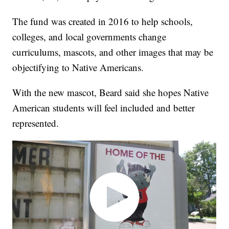
The fund was created in 2016 to help schools,
colleges, and local governments change
curriculums, mascots, and other images that may be
objectifying to Native Americans.
With the new mascot, Beard said she hopes Native
American students will feel included and better
represented.