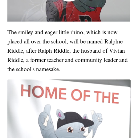
The smiley and eager little rhino, which is now
placed all over the school, will be named Ralphie
Riddle, after Ralph Riddle, the husband of Vivian
Riddle, a former teacher and community leader and
the school's namesake.