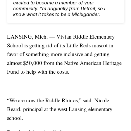
excited to become a member of your
community. I’m originally from Detroit, so I
know what it takes to be a Michigander.
LANSING, Mich. — Vivian Riddle Elementary
School is getting rid of its Little Reds mascot in
favor of something more inclusive and getting
almost $50,000 from the Native American Heritage
Fund to help with the costs.
“We are now the Riddle Rhinos,” said. Nicole
Beard, principal at the west Lansing elementary
school.