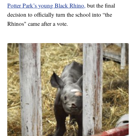
Potter Park’s young Black Rhino,
but the final
decision to officially turn the school into “the
Rhinos" came after a vote.