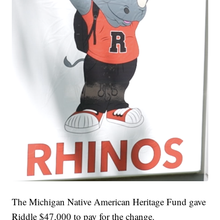
The Michigan Native American Heritage Fund gave
Riddle $47,000 to pay for the change.