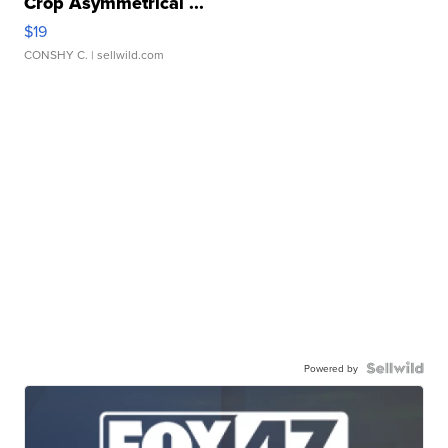
Crop Asymmetrical ...
$19
CONSHY C.
| sellwild.com
Powered by