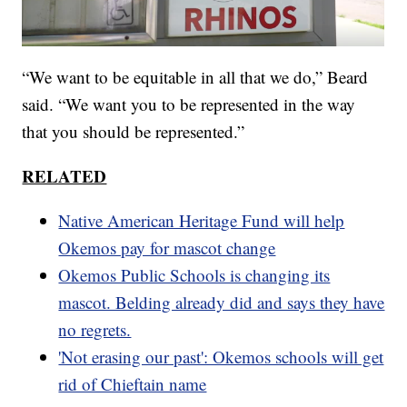
“We want to be equitable in all that we do,” Beard
said. “We want you to be represented in the way
that you should be represented.”
RELATED
Native American Heritage Fund will help
Okemos pay for mascot change
Okemos Public Schools is changing its
mascot. Belding already did and says they have
no regrets.
'Not erasing our past': Okemos schools will get
rid of Chieftain name