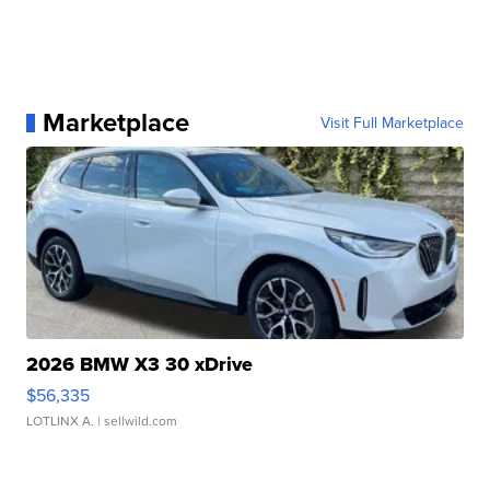
Marketplace
Visit Full Marketplace
2026 BMW X3 30 xDrive
$56,335
LOTLINX A.
| sellwild.com