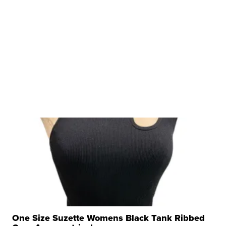
One Size Suzette Womens Black Tank Ribbed