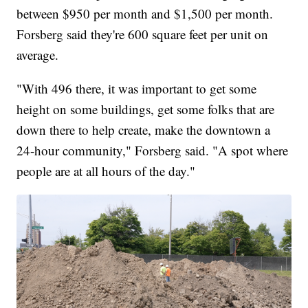
between $950 per month and $1,500 per month.
Forsberg said they're 600 square feet per unit on
average.
"With 496 there, it was important to get some
height on some buildings, get some folks that are
down there to help create, make the downtown a
24-hour community," Forsberg said. "A spot where
people are at all hours of the day."