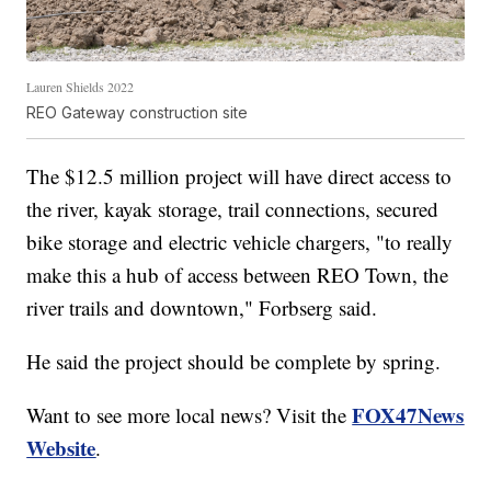
Lauren Shields 2022
REO Gateway construction site
The $12.5 million project will have direct access to
the river, kayak storage, trail connections, secured
bike storage and electric vehicle chargers, "to really
make this a hub of access between REO Town, the
river trails and downtown," Forbserg said.
He said the project should be complete by spring.
FOX47News
Want to see more local news? Visit the
Website
.