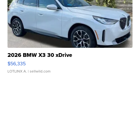
2026 BMW X3 30 xDrive
$56,335
LOTLINX A.
| sellwild.com