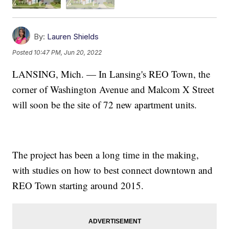
By:
Lauren Shields
Posted
10:47 PM, Jun 20, 2022
LANSING, Mich. — In Lansing's REO Town, the
corner of Washington Avenue and Malcom X Street
will soon be the site of 72 new apartment units.
The project has been a long time in the making,
with studies on how to best connect downtown and
REO Town starting around 2015.