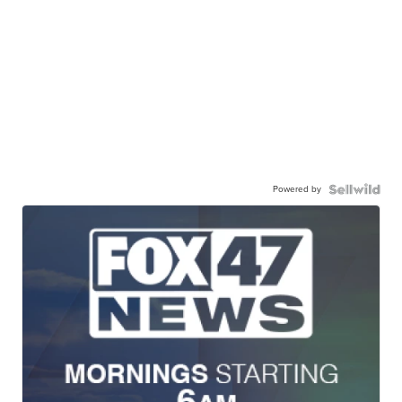
Powered by