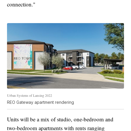
connection."
Urban Systems of Lansing 2022
REO Gateway apartment rendering
Units will be a mix of studio, one-bedroom and
two-bedroom apartments with rents ranging