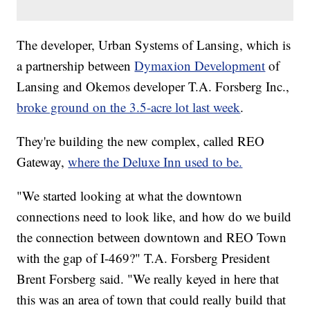
The developer, Urban Systems of Lansing, which is
a partnership between
Dymaxion Development
of
Lansing and Okemos developer T.A. Forsberg Inc.,
broke ground on the 3.5-acre lot last week
.
They're building the new complex, called REO
Gateway,
where the Deluxe Inn used to be.
"We started looking at what the downtown
connections need to look like, and how do we build
the connection between downtown and REO Town
with the gap of I-469?" T.A. Forsberg President
Brent Forsberg said. "We really keyed in here that
this was an area of town that could really build that