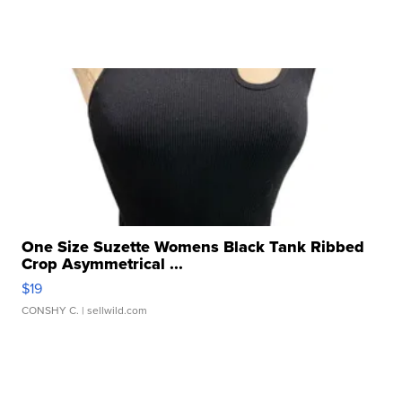
One Size Suzette Womens Black Tank Ribbed
Crop Asymmetrical ...
$19
CONSHY C.
| sellwild.com