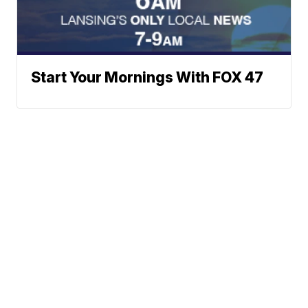
Start Your Mornings With FOX 47