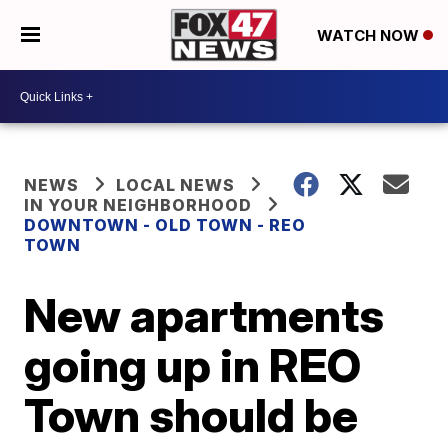
WATCH NOW
NEWS
LOCAL NEWS
IN YOUR NEIGHBORHOOD
DOWNTOWN - OLD TOWN - REO
TOWN
New apartments
going up in REO
Town should be