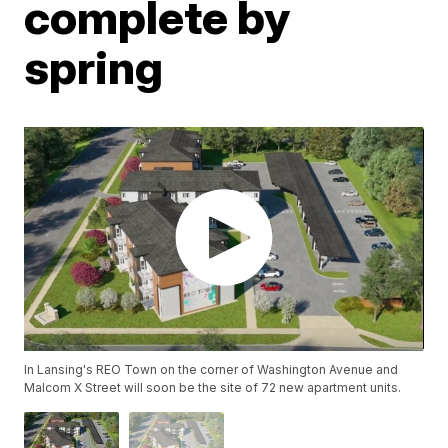
complete by
spring
In Lansing's REO Town on the corner of Washington Avenue and
Malcom X Street will soon be the site of 72 new apartment units.