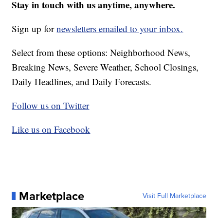
Stay in touch with us anytime, anywhere.
Sign up for
newsletters emailed to your inbox.
Select from these options: Neighborhood News,
Breaking News, Severe Weather, School Closings,
Daily Headlines, and Daily Forecasts.
Follow us on Twitter
Like us on Facebook
Marketplace
Visit Full Marketplace