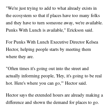
"We're just trying to add to what already exists in
the ecosystem so that if places have too many folks
and they have to turn someone away, we're available.
Punks With Lunch is available," Erickson said.
For Punks With Lunch Executive Director Kelsea
Hector, helping people starts by meeting them
where they are.
"Often times it's going out into the street and
actually informing people, 'Hey, it's going to be real
hot. Here's where you can go,'" Hector said.
Hector says the extended hours are already making a
difference and shown the demand for places to go.