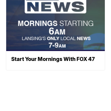
Start Your Mornings With FOX 47