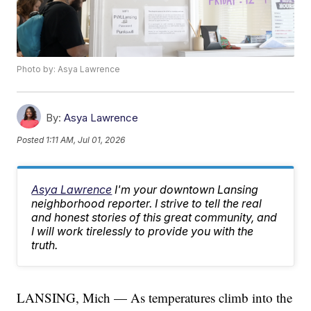
Photo by: Asya Lawrence
By:
Asya Lawrence
Posted
1:11 AM, Jul 01, 2026
Asya Lawrence
I'm your downtown Lansing
neighborhood reporter. I strive to tell the real
and honest stories of this great community, and
I will work tirelessly to provide you with the
truth.
LANSING, Mich — As temperatures climb into the