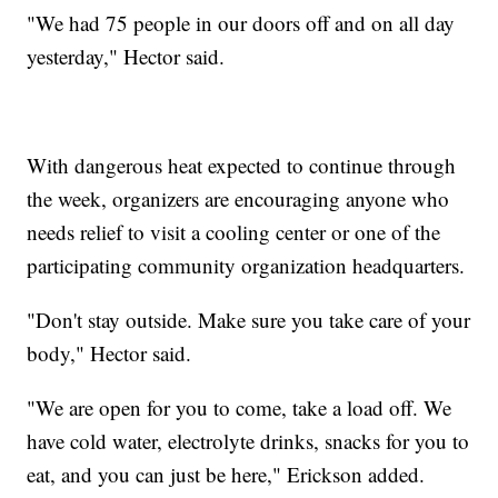
"We had 75 people in our doors off and on all day
yesterday," Hector said.
With dangerous heat expected to continue through
the week, organizers are encouraging anyone who
needs relief to visit a cooling center or one of the
participating community organization headquarters.
"Don't stay outside. Make sure you take care of your
body," Hector said.
"We are open for you to come, take a load off. We
have cold water, electrolyte drinks, snacks for you to
eat, and you can just be here," Erickson added.