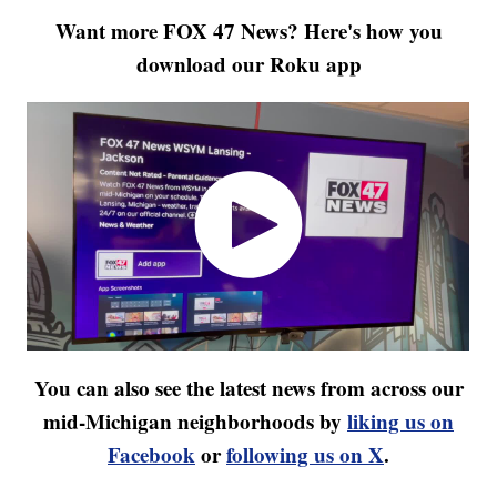
Want more FOX 47 News? Here's how you
download our Roku app
You can also see the latest news from across our
mid-Michigan neighborhoods by
liking us on
Facebook
or
following us on X
.