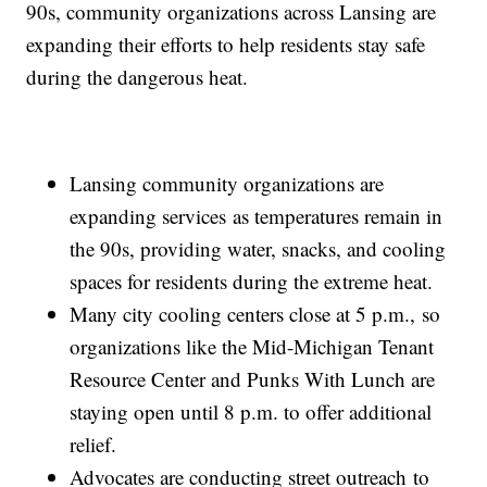
90s, community organizations across Lansing are
expanding their efforts to help residents stay safe
during the dangerous heat.
Lansing community organizations are
expanding services as temperatures remain in
the 90s, providing water, snacks, and cooling
spaces for residents during the extreme heat.
Many city cooling centers close at 5 p.m., so
organizations like the Mid-Michigan Tenant
Resource Center and Punks With Lunch are
staying open until 8 p.m. to offer additional
relief.
Advocates are conducting street outreach to