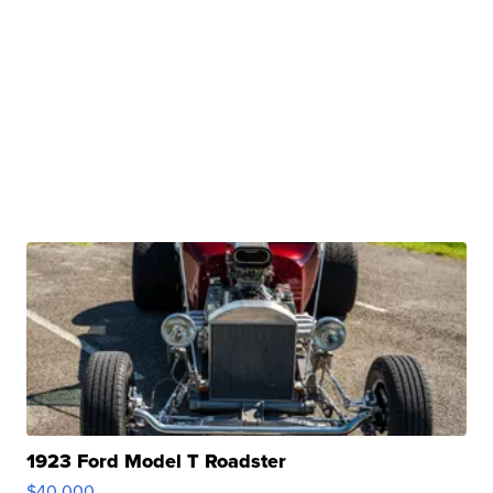
1923 Ford Model T Roadster
$40,000