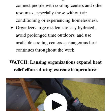
connect people with cooling centers and other
resources, especially those without air
conditioning or experiencing homelessness.
Organizers urge residents to stay hydrated,
avoid prolonged time outdoors, and use
available cooling centers as dangerous heat
continues throughout the week.
WATCH: Lansing organizations expand heat
relief efforts during extreme temperatures