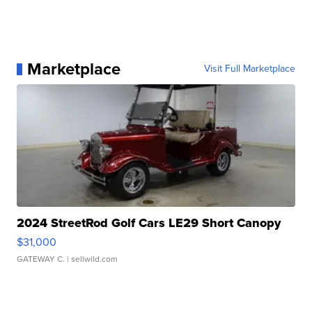
Marketplace
Visit Full Marketplace
2024 StreetRod Golf Cars LE29 Short Canopy
$31,000
GATEWAY C.
| sellwild.com