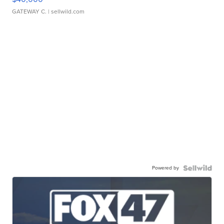
GATEWAY C.
| sellwild.com
Powered by