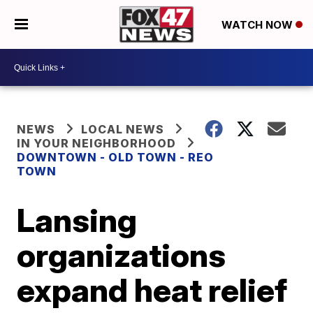
WATCH NOW
NEWS
LOCAL NEWS
IN YOUR NEIGHBORHOOD
DOWNTOWN - OLD TOWN - REO
TOWN
Lansing
organizations
expand heat relief