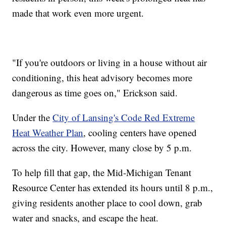
made that work even more urgent.
"If you're outdoors or living in a house without air
conditioning, this heat advisory becomes more
dangerous as time goes on," Erickson said.
Under the
City of Lansing's Code Red Extreme
Heat Weather Plan
, cooling centers have opened
across the city. However, many close by 5 p.m.
To help fill that gap, the Mid-Michigan Tenant
Resource Center has extended its hours until 8 p.m.,
giving residents another place to cool down, grab
water and snacks, and escape the heat.