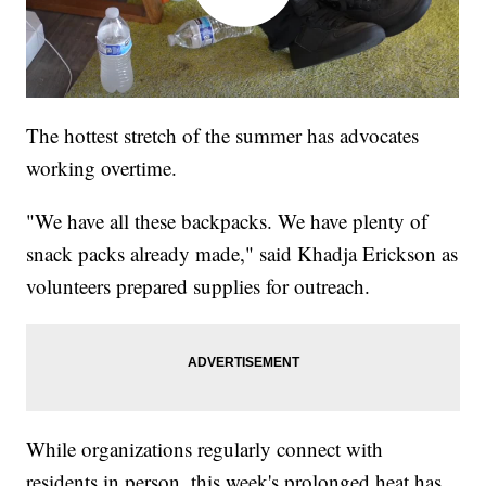
The hottest stretch of the summer has advocates
working overtime.
"We have all these backpacks. We have plenty of
snack packs already made," said Khadja Erickson as
volunteers prepared supplies for outreach.
While organizations regularly connect with
residents in person, this week's prolonged heat has