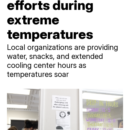
efforts during
extreme
temperatures
Local organizations are providing
water, snacks, and extended
cooling center hours as
temperatures soar