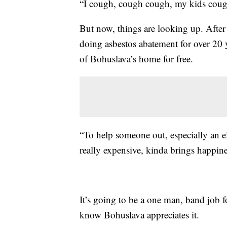
“I cough, cough cough, my kids cough
But now, things are looking up. Afte
doing asbestos abatement for over 20 y
of Bohuslava’s home for free.
“To help someone out, especially an e
really expensive, kinda brings happine
It’s going to be a one man, band job fo
know Bohuslava appreciates it.