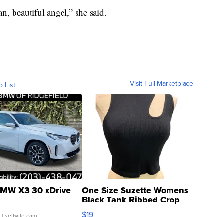
n, beautiful angel,” she said.
Visit Full Marketplace
o List
MW X3 30 xDrive
One Size Suzette Womens
Black Tank Ribbed Crop
Asymmetrical ...
$19
.
| sellwild.com