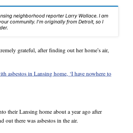
ansing neighborhood reporter Larry Wallace. I am
ur community. I’m originally from Detroit, so I
der.
ely grateful, after finding out her home’s air,
th asbestos in Lansing home, ‘I have nowhere to
to their Lansing home about a year ago after
d out there was asbestos in the air.