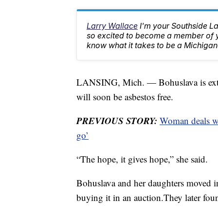
Larry Wallace
I'm your Southside L
so excited to become a member of yo
know what it takes to be a Michigan
LANSING, Mich. — Bohuslava is extrem
will soon be asbestos free.
PREVIOUS STORY:
Woman deals wi
go’
“The hope, it gives hope,” she said.
Bohuslava and her daughters moved in
buying it in an auction.They later foun