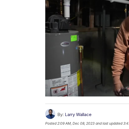
By:
Larry Wallace
Posted
2:09 AM, Dec 08, 2023
and last updated
3:4