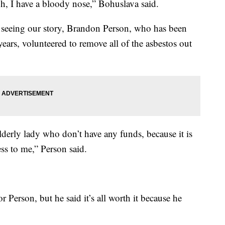
, I have a bloody nose,” Bohuslava said.
r seeing our story, Brandon Person, who has been
ears, volunteered to remove all of the asbestos out
lderly lady who don’t have any funds, because it is
ss to me,” Person said.
r Person, but he said it’s all worth it because he