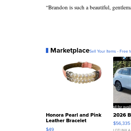
“Brandon is such a beautiful, gentlema
Marketplace
Sell Your Items - Free t
Honora Pearl and Pink
2026 B
Leather Bracelet
$56,335
Adjustable Buckle Clo...
$49
LOTLINX A