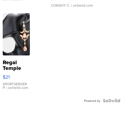
CONSHY C.
| sellwild.com
Regal
Temple
Droplet
$21
Earrings
SPORTSERVER
P.
| sellwild.com
Powered by