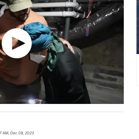
7 AM, Dec 08, 2023