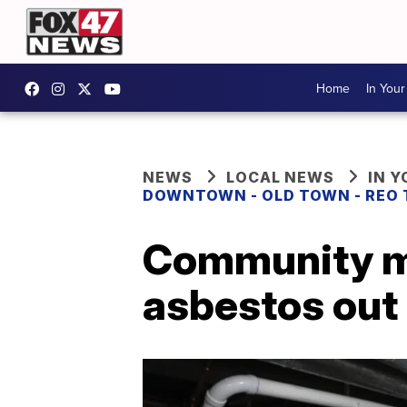
Home
In You
NEWS
LOCAL NEWS
IN 
DOWNTOWN - OLD TOWN - REO
Community m
asbestos out 