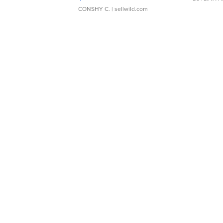
CONSHY C.
| sellwild.com