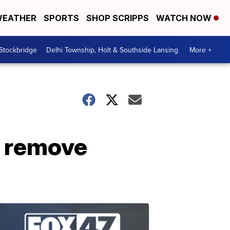
EATHER
SPORTS
SHOP SCRIPPS
WATCH NOW
 Stockbridge
Delhi Township, Holt & Southside Lansing
More +
 remove