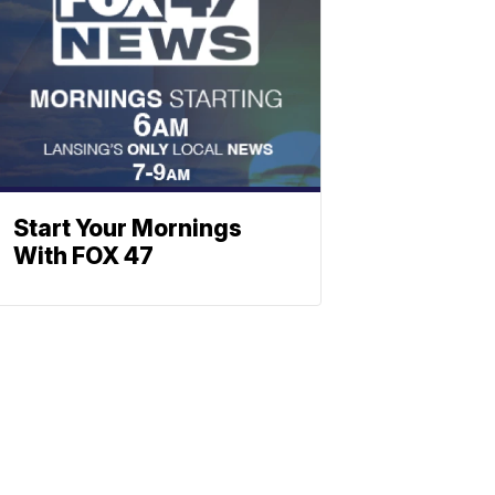
Start Your Mornings
With FOX 47