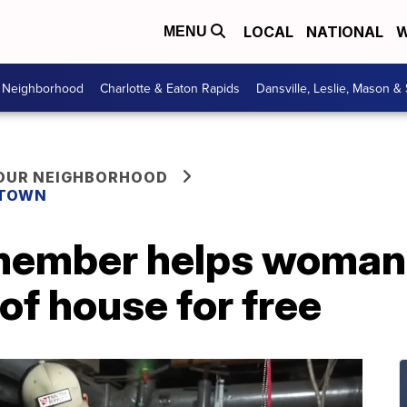
LOCAL
NATIONAL
W
MENU
r Neighborhood
Charlotte & Eaton Rapids
Dansville, Leslie, Mason &
YOUR NEIGHBORHOOD
 TOWN
ember helps woman
of house for free