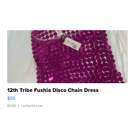
12th Tribe Fushia Disco Chain Dress
$55
ROSE J.
| sellwild.com