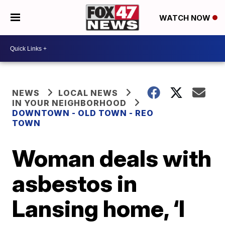
WATCH NOW
NEWS
LOCAL NEWS
IN YOUR NEIGHBORHOOD
DOWNTOWN - OLD TOWN - REO
TOWN
Woman deals with
asbestos in
Lansing home, ‘I