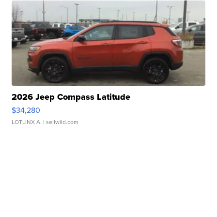
2026 Jeep Compass Latitude
$34,280
LOTLINX A.
| sellwild.com