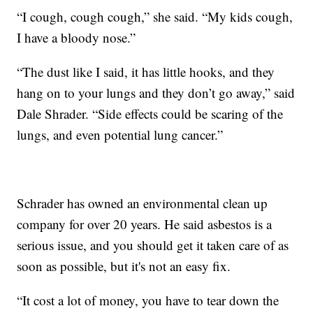
“I cough, cough cough,” she said. “My kids cough,
I have a bloody nose.”
“The dust like I said, it has little hooks, and they
hang on to your lungs and they don’t go away,” said
Dale Shrader. “Side effects could be scaring of the
lungs, and even potential lung cancer.”
Schrader has owned an environmental clean up
company for over 20 years. He said asbestos is a
serious issue, and you should get it taken care of as
soon as possible, but it's not an easy fix.
“It cost a lot of money, you have to tear down the