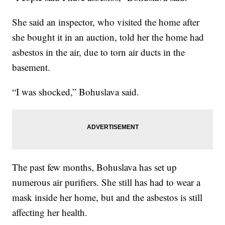
She said an inspector, who visited the home after
she bought it in an auction, told her the home had
asbestos in the air, due to torn air ducts in the
basement.
“I was shocked,” Bohuslava said.
The past few months, Bohuslava has set up
numerous air purifiers. She still has had to wear a
mask inside her home, but and the asbestos is still
affecting her health.