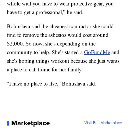
whole wall you have to wear protective gear, you
have to get a professional,” he said.
Bohuslava said the cheapest contractor she could
find to remove the asbestos would cost around
$2,000. So now, she’s depending on the
community to help. She’s started a
GoFundMe
and
she’s hoping things workout because she just wants
a place to call home for her family.
“I have no place to live,” Bohuslava said.
Marketplace
Visit Full Marketplace