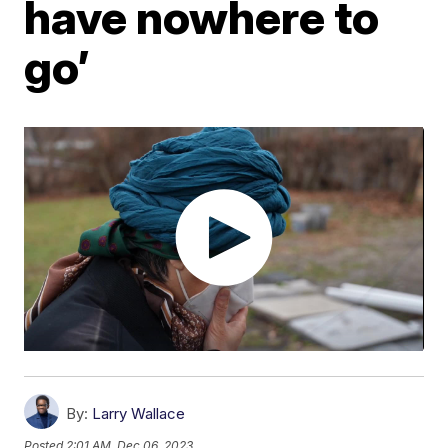
have nowhere to
go’
By:
Larry Wallace
Posted
2:01 AM, Dec 06, 2023