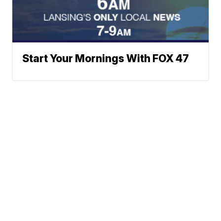
Start Your Mornings With FOX 47