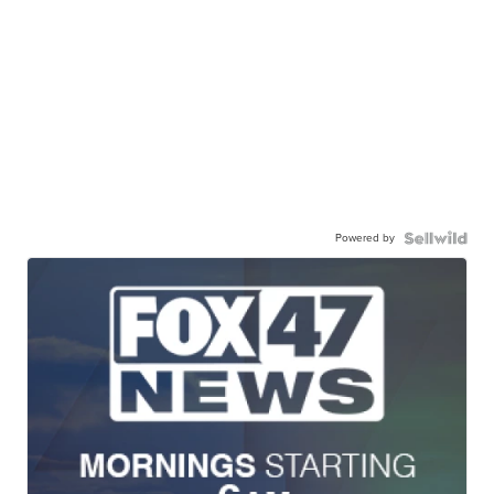
Powered by