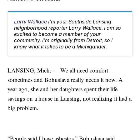
Larry Wallace
I'm your Southside Lansing
neighborhood reporter Larry Wallace. I am so
excited to become a member of your
community. I’m originally from Detroit, so I
know what it takes to be a Michigander.
LANSING, Mich. — We all need comfort
sometimes and Bohuslava really needs it now. A
year ago, she and her daughters spent their life
savings on a house in Lansing, not realizing it had a
big problem.
“People said I have asbestos,” Bohuslava said.