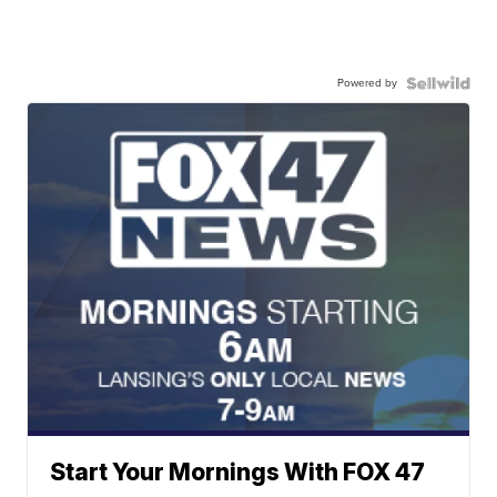
Powered by
Start Your Mornings With FOX 47