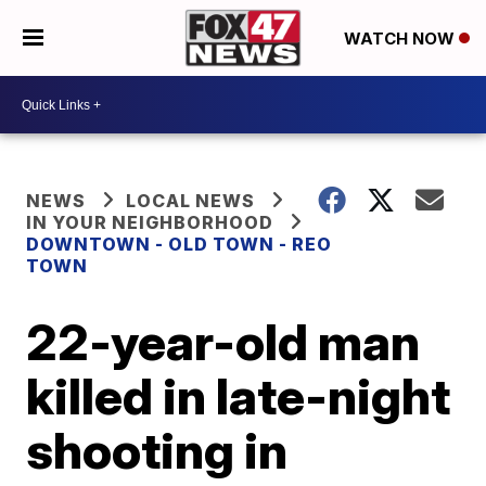
WATCH NOW
NEWS
LOCAL NEWS
IN YOUR NEIGHBORHOOD
DOWNTOWN - OLD TOWN - REO
TOWN
22-year-old man
killed in late-night
shooting in