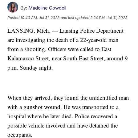
By:
Madeline Cowdell
Posted
10:40 AM, Jul 31, 2023
and last updated
2:24 PM, Jul 31, 2023
LANSING, Mich. — Lansing Police Department
are investigating the death of a 22-year-old man
from a shooting. Officers were called to East
Kalamazoo Street, near South East Street, around 9
p.m. Sunday night.
When they arrived, they found the unidentified man
with a gunshot wound. He was transported to a
hospital where he later died. Police recovered a
possible vehicle involved and have detained the
occupants.