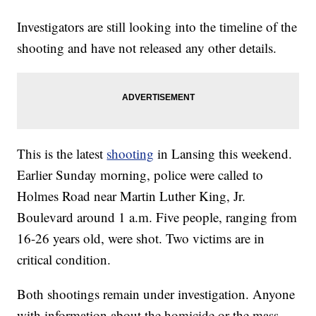
Investigators are still looking into the timeline of the
shooting and have not released any other details.
This is the latest
shooting
in Lansing this weekend.
Earlier Sunday morning, police were called to
Holmes Road near Martin Luther King, Jr.
Boulevard around 1 a.m. Five people, ranging from
16-26 years old, were shot. Two victims are in
critical condition.
Both shootings remain under investigation. Anyone
with information about the homicide or the mass