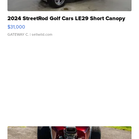
2024 StreetRod Golf Cars LE29 Short Canopy
$31,000
GATEWAY C.
| sellwild.com