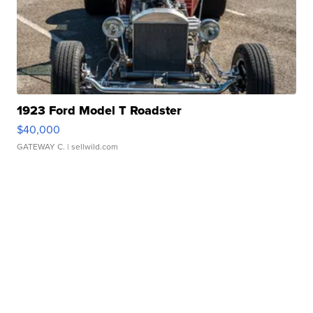
1923 Ford Model T Roadster
$40,000
GATEWAY C.
| sellwild.com