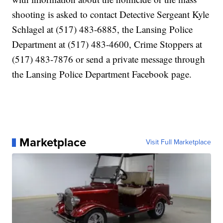
shooting is asked to contact Detective Sergeant Kyle
Schlagel at (517) 483-6885, the Lansing Police
Department at (517) 483-4600, Crime Stoppers at
(517) 483-7876 or send a private message through
the Lansing Police Department Facebook page.
Marketplace
Visit Full Marketplace