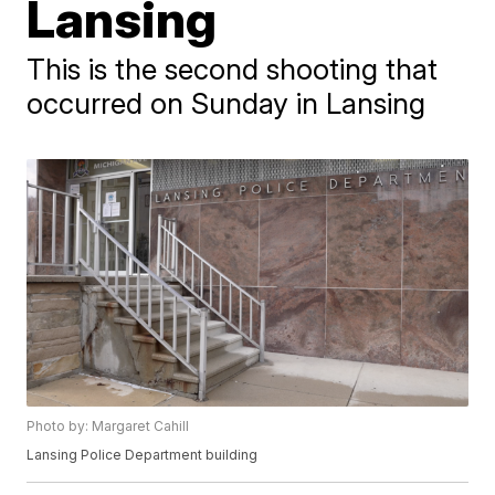
Lansing
This is the second shooting that
occurred on Sunday in Lansing
Photo by: Margaret Cahill
Lansing Police Department building