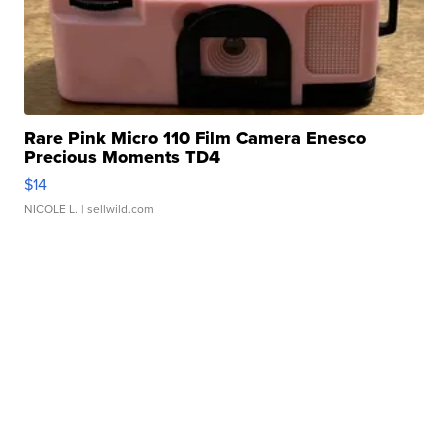
Rare Pink Micro 110 Film Camera Enesco
Precious Moments TD4
$14
NICOLE L.
| sellwild.com