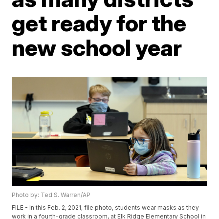
get ready for the
new school year
Photo by: Ted S. Warren/AP
FILE - In this Feb. 2, 2021, file photo, students wear masks as they
work in a fourth-grade classroom, at Elk Ridge Elementary School in