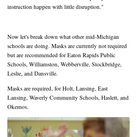
instruction happen with little disruption."
Now let's break down what other mid-Michigan
schools are doing. Masks are currently not required
but are recommended for Eaton Rapids Public
Schools, Williamston, Webberville, Stockbridge,
Leslie, and Dansville.
Masks are required, for Holt, Lansing, East
Lansing, Waverly Community Schools, Haslett, and
Okemos.