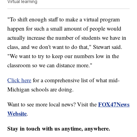
Virtual learning
"To shift enough staff to make a virtual program
happen for such a small amount of people would
actually increase the number of students we have in
class, and we don't want to do that," Stewart said.
"We want to try to keep our numbers low in the
classroom so we can distance more."
Click here
for a comprehensive list of what mid-
Michigan schools are doing.
FOX47News
Want to see more local news? Visit the
Website
.
Stay in touch with us anytime, anywhere.