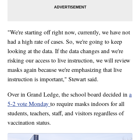
"We're starting off right now, currently, we have not
had a high rate of cases. So, we're going to keep
looking at the data. If the data changes and we're
risking our access to live instruction, we will review
masks again because we're emphasizing that live
instruction is important," Stewart said.
Over in Grand Ledge, the school board decided in
a
5-2 vote Monday
to require masks indoors for all
students, teachers, staff, and visitors regardless of
vaccination status.