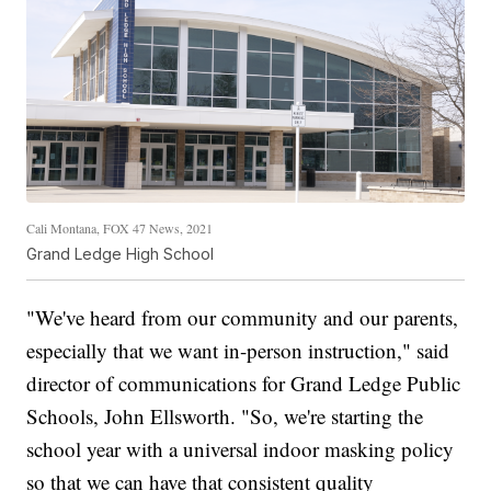
Cali Montana, FOX 47 News, 2021
Grand Ledge High School
"We've heard from our community and our parents,
especially that we want in-person instruction," said
director of communications for Grand Ledge Public
Schools, John Ellsworth. "So, we're starting the
school year with a universal indoor masking policy
so that we can have that consistent quality