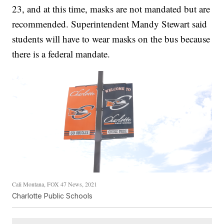
23, and at this time, masks are not mandated but are
recommended. Superintendent Mandy Stewart said
students will have to wear masks on the bus because
there is a federal mandate.
Cali Montana, FOX 47 News, 2021
Charlotte Public Schools