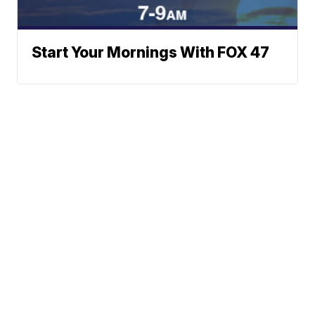
Start Your Mornings With FOX 47