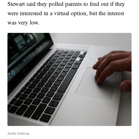
Stewart said they polled parents to find out if they
were interested in a virtual option, but the interest
was very low.
Justin Sullivan