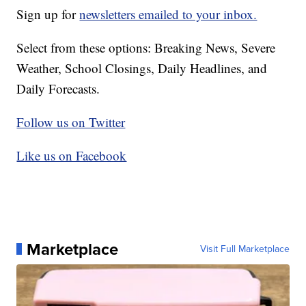
Sign up for
newsletters emailed to your inbox.
Select from these options: Breaking News, Severe
Weather, School Closings, Daily Headlines, and
Daily Forecasts.
Follow us on Twitter
Like us on Facebook
Marketplace
Visit Full Marketplace