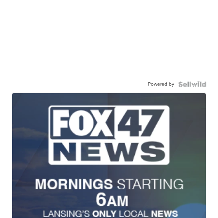
Powered by