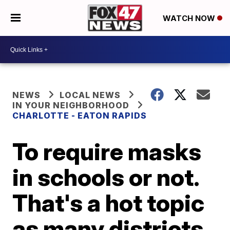
WATCH NOW
NEWS
LOCAL NEWS
IN YOUR NEIGHBORHOOD
CHARLOTTE - EATON RAPIDS
To require masks
in schools or not.
That's a hot topic
as many districts