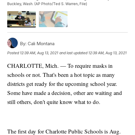
Buckley, Wash. (AP Photo/Ted S. Warren, File)
By:
Cali Montana
Posted
12:39 AM, Aug 13, 2021
and last updated
12:39 AM, Aug 13, 2021
CHARLOTTE, Mich. — To require masks in
schools or not. That's been a hot topic as many
districts get ready for the upcoming school year.
Some have made a decision, other are waiting and
still others, don't quite know what to do.
The first day for Charlotte Public Schools is Aug.