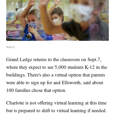
Newsy
Grand Ledge returns to the classroom on Sept.7,
where they expect to see 5,000 students K-12 in the
buildings. There's also a virtual option that parents
were able to sign up for and Ellsworth, said about
100 families chose that option.
Charlotte is not offering virtual learning at this time
but is prepared to shift to virtual learning if needed.