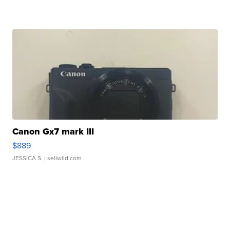
Canon Gx7 mark III
$889
JESSICA S.
| sellwild.com